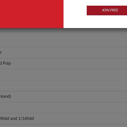
Coreless
JOIN FREE
ANT QUOTE
e
d Pulp
nland)
/4fold and 1/16fold