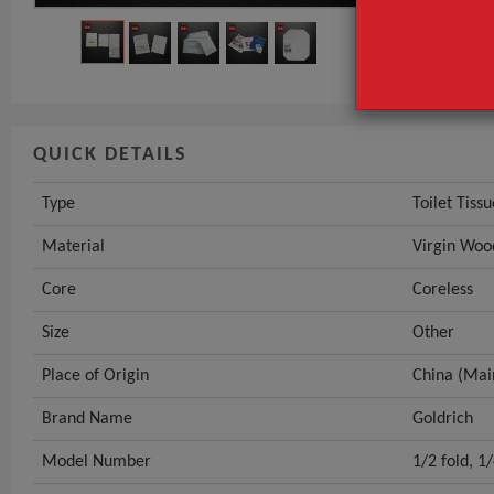
Core
GET INST
QUICK DETAILS
Type
Toilet Tissu
Material
Virgin Woo
Core
Coreless
Size
Other
Place of Origin
China (Mai
Brand Name
Goldrich
Model Number
1/2 fold, 1