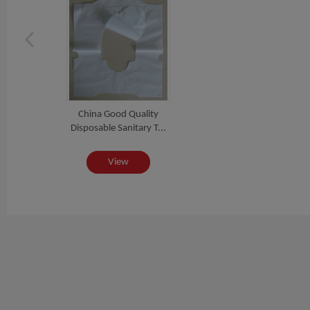
China Good Quality
Disposable Sanitary T...
View