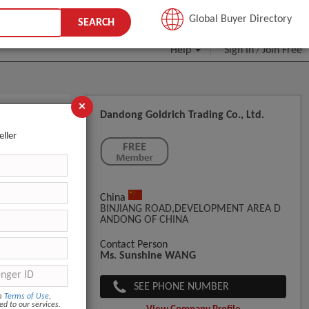
JOIN FREE
Global Buyer Directory
SEARCH
Help
Sign In
Join Free
/
×
Dandong Goldrich Trading Co., Ltd.
eller
China
BINJIANG ROAD,DEVELOPMENT AREA D
ANDONG OF CHINA
Contact Person
Ms. Sunshine WANG
SEE PHONE NUMBER
om
Terms of Use
,
ed to our services.