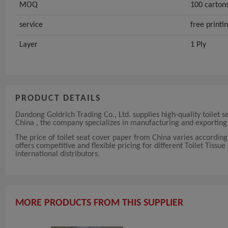
MOQ
100 carton
service
free printi
Layer
1 Ply
PRODUCT DETAILS
Dandong Goldrich Trading Co., Ltd. supplies high-quality toilet s
China , the company specializes in manufacturing and exporting 
The price of toilet seat cover paper from China varies accordin
offers competitive and flexible pricing for different Toilet Tissue
international distributors.
MORE PRODUCTS FROM THIS SUPPLIER