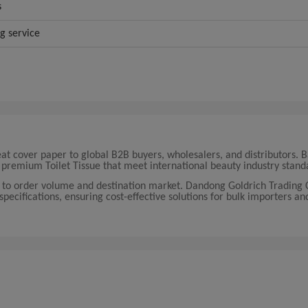
s
ng service
eat cover paper to global B2B buyers, wholesalers, and distributors. 
premium Toilet Tissue that meet international beauty industry stand
g to order volume and destination market. Dandong Goldrich Trading C
 specifications, ensuring cost-effective solutions for bulk importers an