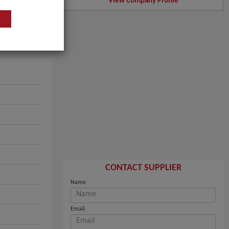
View Company Profile
CONTACT SUPPLIER
Name
Email