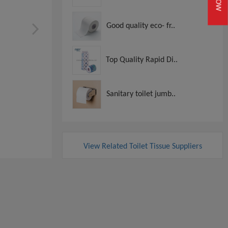
Good quality eco- fr..
Top Quality Rapid Di..
Sanitary toilet jumb..
View Related Toilet Tissue Suppliers