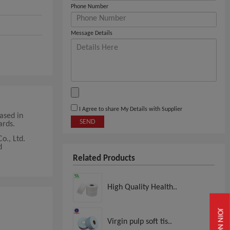
Phone Number
Message Details
I Agree to share My Details with Supplier
Based in
SEND
ards.
o., Ltd.
d
Related Products
High Quality Health..
JOIN NOW
Virgin pulp soft tis..