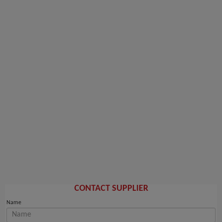
CONTACT SUPPLIER
Name