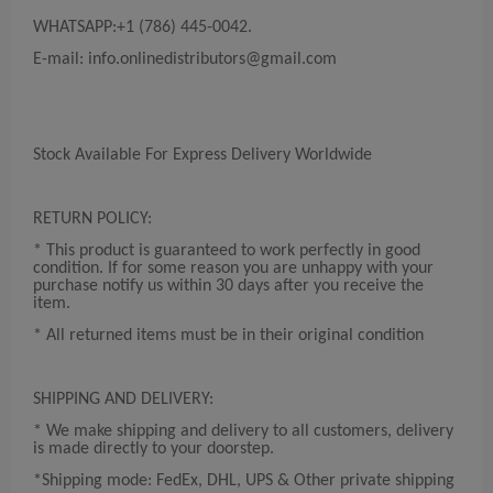
WHATSAPP:+1 (786) 445-0042.
E-mail:
info.onlinedistributors@gmail.com
Stock Available For Express Delivery Worldwide
RETURN POLICY:
* This product is guaranteed to work perfectly in good
condition. If for some reason you are unhappy with your
purchase notify us within 30 days after you receive the
item.
* All returned items must be in their original condition
SHIPPING AND DELIVERY:
* We make shipping and delivery to all customers, delivery
is made directly to your doorstep.
*Shipping mode: FedEx, DHL, UPS & Other private shipping