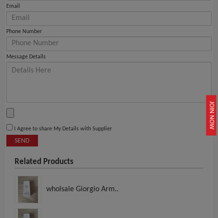
Email
Phone Number
Message Details
JOIN NOW
I Agree to share My Details with Supplier
SEND
Related Products
wholsale Giorgio Arm..