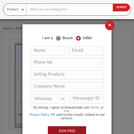
SEARCH
×
›
›
Home
Perfume
Women's perfume
I am a
Buyer
Seller
*
By joining, I agree to beautetrade.com
Terms of
Use
,
Privacy Policy
,
IPR
and receive emails related to our
services.
JOIN FREE