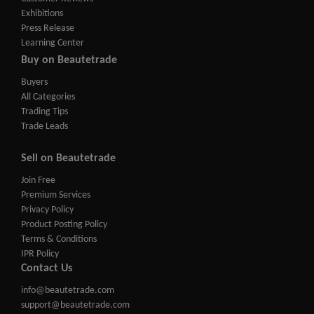
Exhibitions
Press Release
Learning Center
Buy on Beautetrade
Buyers
All Categories
Trading Tips
Trade Leads
Sell on Beautetrade
Join Free
Premium Services
Privacy Policy
Product Posting Policy
Terms & Conditions
IPR Policy
Contact Us
info@beautetrade.com
support@beautetrade.com