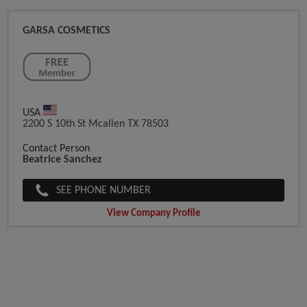
GARSA COSMETICS
USA
2200 S 10th St Mcallen TX 78503
Contact Person
Beatrice Sanchez
SEE PHONE NUMBER
View Company Profile