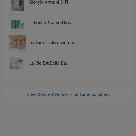
Giorgio Armani Si Fi..
Tiffany & Co. and Lo..
parfum custom woman..
La Vie Est Belle Eau..
View Related Women's perfume Suppliers