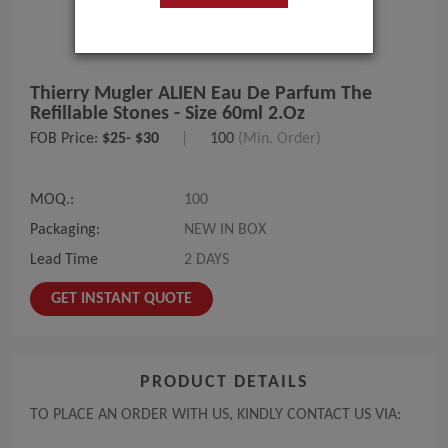
Thierry Mugler ALIEN Eau De Parfum The
Refillable Stones - Size 60ml 2.oz
FOB Price:
$25- $30
|
100
(Min. Order)
MOQ.:
100
Packaging:
NEW IN BOX
Lead Time
2 DAYS
GET INSTANT QUOTE
PRODUCT DETAILS
TO PLACE AN ORDER WITH US, KINDLY CONTACT US VIA: