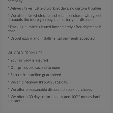
company
*Delivery takes just 2-3 working days, no custom troubles
* We also offer wholesale and retail purchase, with good
discounts the more you buy, the better your discount.
*Tracking numberis issued immediately after shipment is
done..
* Dropshipping and installmental payments accepted
WHY BUY FROM US?
* Your privacy is assured
* Our prices are second to none
* Secure transaction guaranteed
* We ship Monday through Saturday.
* We offer a reasonable discount on bulk purchases
* We offer a 30 days return policy and 100% money back
guarantee.