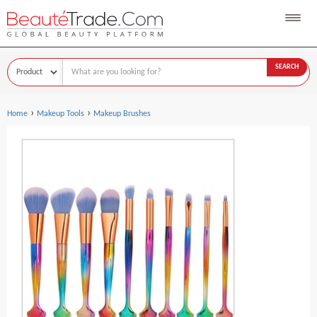
SEARCH
›
›
Home
Makeup Tools
Makeup Brushes