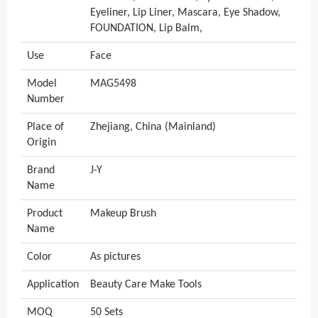
Eyeliner, Lip Liner, Mascara, Eye Shadow,
FOUNDATION, Lip Balm,
Use
Face
Model
MAG5498
Number
Place of
Zhejiang, China (Mainland)
Origin
Brand
J-Y
Name
Product
Makeup Brush
Name
Color
As pictures
Application
Beauty Care Make Tools
MOQ
50 Sets