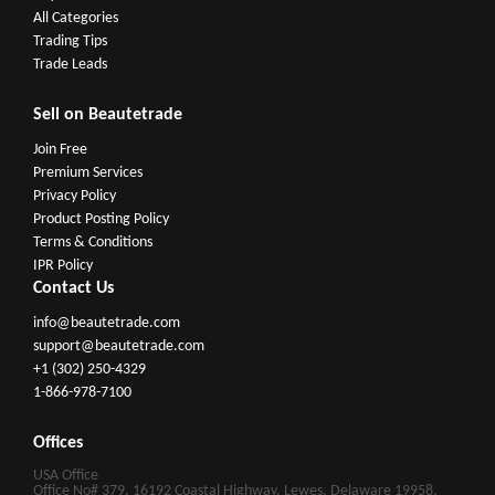
All Categories
Trading Tips
Trade Leads
Sell on Beautetrade
Join Free
Premium Services
Privacy Policy
Product Posting Policy
Terms & Conditions
IPR Policy
Contact Us
info@beautetrade.com
support@beautetrade.com
+1 (302) 250-4329
1-866-978-7100
Offices
USA Office
Office No# 379, 16192 Coastal Highway, Lewes, Delaware 19958,