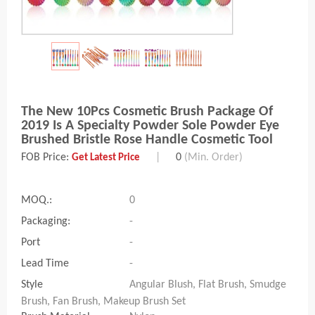
The New 10Pcs Cosmetic Brush Package Of
2019 Is A Specialty Powder Sole Powder Eye
Brushed Bristle Rose Handle Cosmetic Tool
FOB Price:
|
0
(Min. Order)
Get Latest Price
MOQ.:
0
Packaging:
-
Port
-
Lead Time
-
Style
Angular Blush, Flat Brush, Smudge
Brush, Fan Brush, Makeup Brush Set