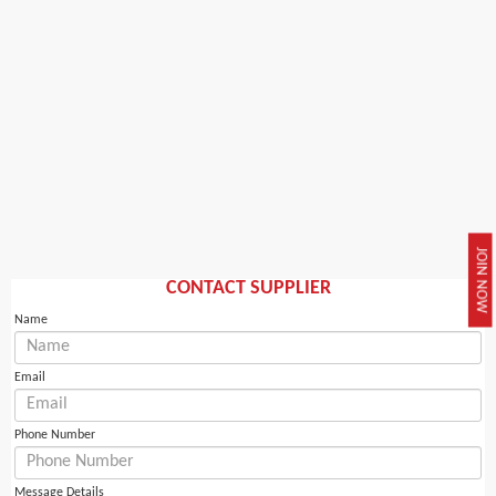
JOIN NOW
CONTACT SUPPLIER
Name
Email
Phone Number
Message Details