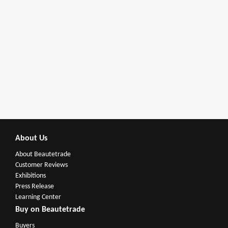
About Us
About Beautetrade
Customer Reviews
Exhibitions
Press Release
Learning Center
Buy on Beautetrade
Buyers