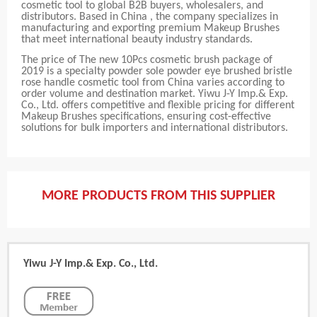
cosmetic tool to global B2B buyers, wholesalers, and
distributors. Based in China , the company specializes in
manufacturing and exporting premium Makeup Brushes
that meet international beauty industry standards.
The price of The new 10Pcs cosmetic brush package of
2019 is a specialty powder sole powder eye brushed bristle
rose handle cosmetic tool from China varies according to
order volume and destination market. Yiwu J-Y Imp.& Exp.
Co., Ltd. offers competitive and flexible pricing for different
Makeup Brushes specifications, ensuring cost-effective
solutions for bulk importers and international distributors.
MORE PRODUCTS FROM THIS SUPPLIER
Yiwu J-Y Imp.& Exp. Co., Ltd.