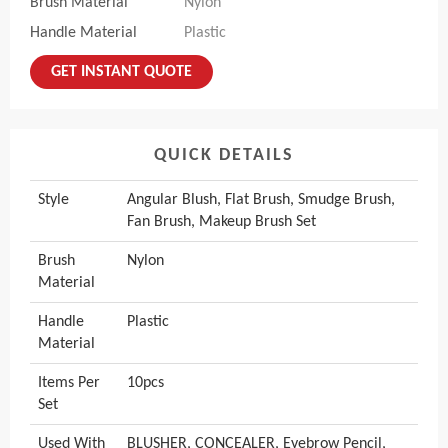
Brush Material
Nylon
Handle Material
Plastic
GET INSTANT QUOTE
QUICK DETAILS
Style
Angular Blush, Flat Brush, Smudge Brush,
Fan Brush, Makeup Brush Set
Brush
Nylon
Material
Handle
Plastic
Material
Items Per
10pcs
Set
Used With
BLUSHER, CONCEALER, Eyebrow Pencil,