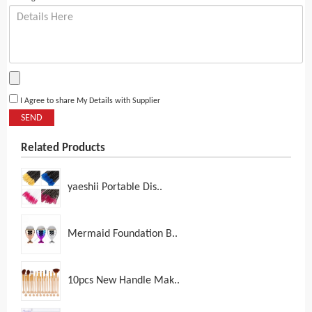
I Agree to share My Details with Supplier
SEND
Related Products
yaeshii Portable Dis..
Mermaid Foundation B..
10pcs New Handle Mak..