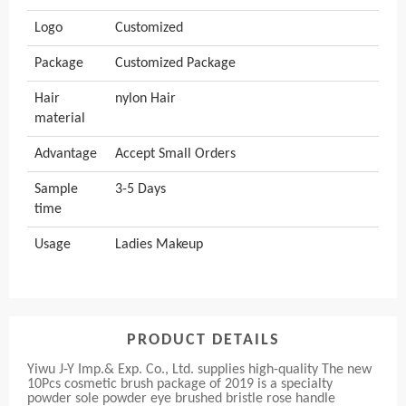
Logo
Customized
Package
Customized Package
Hair
nylon Hair
material
Advantage
Accept Small Orders
Sample
3-5 Days
time
Usage
Ladies Makeup
PRODUCT DETAILS
Yiwu J-Y Imp.& Exp. Co., Ltd. supplies high-quality The new
10Pcs cosmetic brush package of 2019 is a specialty
powder sole powder eye brushed bristle rose handle