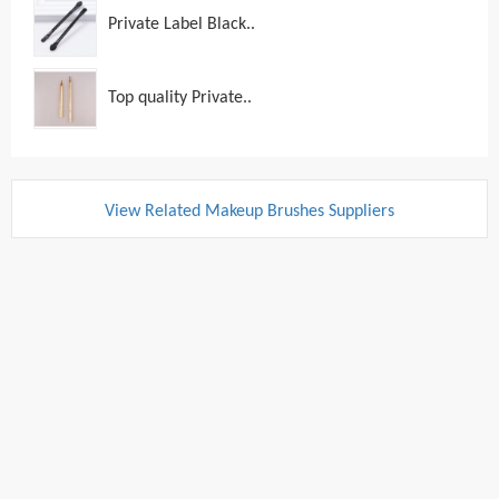
Private Label Black..
Top quality Private..
View Related Makeup Brushes Suppliers