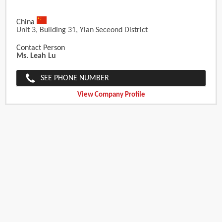
China
Unit 3, Building 31, Yian Seceond District
Contact Person
Ms. Leah Lu
SEE PHONE NUMBER
View Company Profile