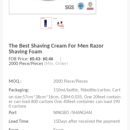
The Best Shaving Cream For Men Razor
Shaving Foam
FOB Price:
$0.43- $0.46
|
2000 Piece/Pieces
(Min. Order)
MOQ.:
2000 Piece/Pieces
Packaging:
110ml/bottle, 96bottle/carton, Cart
on size:57cm*38cm*16cm, CBM:0.035, One 20feet contain
er can load 800 cartons One 40feet container can load 190
0 cartons
Port
NINGBO /SHANGHAI
Lead Time
15Days after received the payment