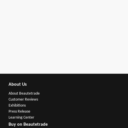
About Us
About Beautetrade
Customer Reviews
Exhibitions
Press Release
Learning Center
Buy on Beautetrade