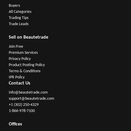
Buyers
All Categories
Trading Tips
Trade Leads
Sell on Beautetrade
Join Free
Premium Services
Privacy Policy
Product Posting Policy
Terms & Conditions
IPR Policy
Contact Us
info@beautetrade.com
support@beautetrade.com
+1 (302) 250-4329
1-866-978-7100
Offices