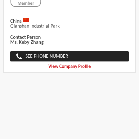
China
Qianshan Industrial Park
Contact Person
Ms. Keby Zhang
SEE PHONE NUMBER
View Company Profile