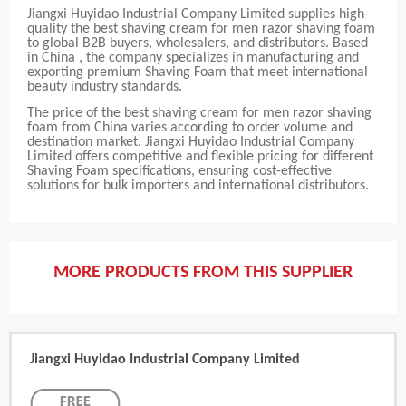
Jiangxi Huyidao Industrial Company Limited supplies high-
quality the best shaving cream for men razor shaving foam
to global B2B buyers, wholesalers, and distributors. Based
in China , the company specializes in manufacturing and
exporting premium Shaving Foam that meet international
beauty industry standards.
The price of the best shaving cream for men razor shaving
foam from China varies according to order volume and
destination market. Jiangxi Huyidao Industrial Company
Limited offers competitive and flexible pricing for different
Shaving Foam specifications, ensuring cost-effective
solutions for bulk importers and international distributors.
MORE PRODUCTS FROM THIS SUPPLIER
Jiangxi Huyidao Industrial Company Limited