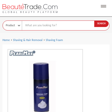
SEARCH
›
›
Home
Shaving & Hair Removal
Shaving Foam