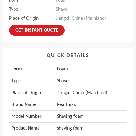
Form
Foam
Type
Shave
Place of Origin
Jiangxi, China (Mainland)
GET INSTANT QUOTE
QUICK DETAILS
Form
Foam
Type
Shave
Place of Origin
Jiangxi, China (Mainland)
Brand Name
Pearlmax
Model Number
Shaving foam
Product Name
shaving foam