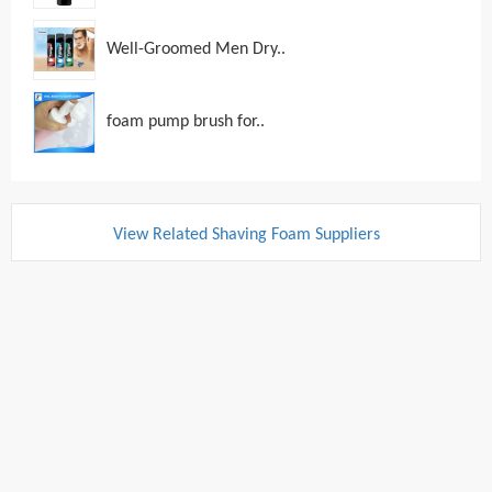
Well-Groomed Men Dry..
foam pump brush for..
View Related Shaving Foam Suppliers