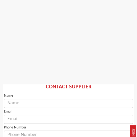
CONTACT SUPPLIER
Name
Email
Phone Number
JOIN NOW