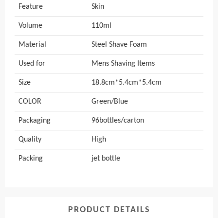
Feature
Skin
Volume
110ml
Material
Steel Shave Foam
Used for
Mens Shaving Items
Size
18.8cm*5.4cm*5.4cm
COLOR
Green/Blue
Packaging
96bottles/carton
Quality
High
Packing
jet bottle
PRODUCT DETAILS