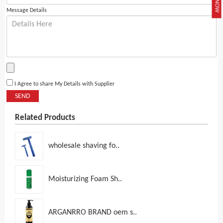
Message Details
I Agree to share My Details with Supplier
SEND
Related Products
wholesale shaving fo..
Moisturizing Foam Sh..
ARGANRRO BRAND oem s..