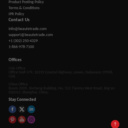
Product Posting Policy
Terms & Conditions
IPR Policy
Contact Us
info@beautetrade.com
support@beautetrade.com
+1 (302) 250-4329
1-866-978-7100
Offices
USA Office
Office No# 379, 16192 Coastal Highway, Lewes, Delaware 19958,
USA
China Office
Room 2009, Jincheng Building, No. 511 Tianmu West Road, Jing'an
District, Shanghai, China.
Stay Connected
↑