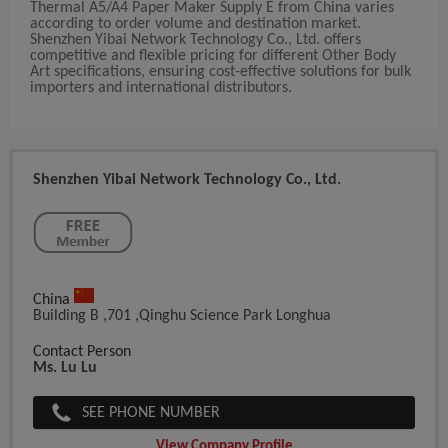
Thermal A5/A4 Paper Maker Supply E from China varies
according to order volume and destination market.
Shenzhen Yibai Network Technology Co., Ltd. offers
competitive and flexible pricing for different Other Body
Art specifications, ensuring cost-effective solutions for bulk
importers and international distributors.
Shenzhen Yibai Network Technology Co., Ltd.
China
Building B ,701 ,Qinghu Science Park Longhua
Contact Person
Ms. Lu Lu
SEE PHONE NUMBER
View Company Profile