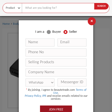
SEARCH
×
›
›
Home
Body Art
Other Body Art
I am a
Buyer
Seller
*
By joining, I agree to beautetrade.com
Terms of
Use
,
Privacy Policy
,
IPR
and receive emails related to our
services.
JOIN FREE