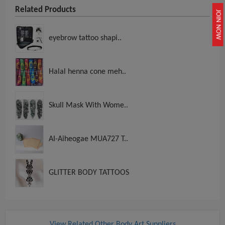
Related Products
JOIN NOW
eyebrow tattoo shapi..
Halal henna cone meh..
Skull Mask With Wome..
AI-Aiheogae MUA727 T..
GLITTER BODY TATTOOS
View Related Other Body Art Suppliers