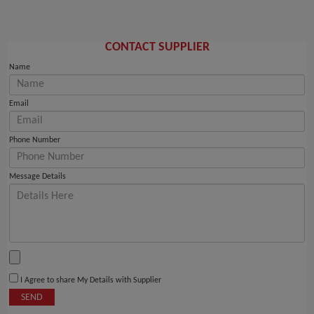
CONTACT SUPPLIER
Name
Email
Phone Number
Message Details
I Agree to share My Details with Supplier
SEND