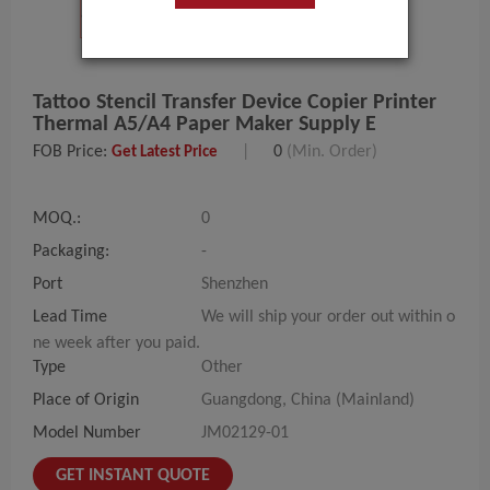
Tattoo Stencil Transfer Device Copier Printer
Thermal A5/A4 Paper Maker Supply E
FOB Price:
|
0
(Min. Order)
Get Latest Price
MOQ.:
0
Packaging:
-
Port
Shenzhen
Lead Time
We will ship your order out within o
ne week after you paid.
Type
Other
Place of Origin
Guangdong, China (Mainland)
Model Number
JM02129-01
GET INSTANT QUOTE