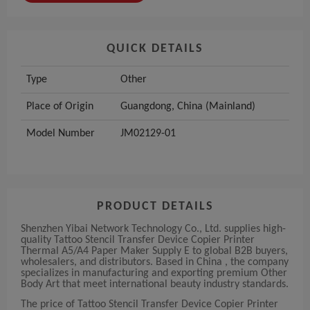
QUICK DETAILS
Type
Other
Place of Origin
Guangdong, China (Mainland)
Model Number
JM02129-01
PRODUCT DETAILS
Shenzhen Yibai Network Technology Co., Ltd. supplies high-
quality Tattoo Stencil Transfer Device Copier Printer
Thermal A5/A4 Paper Maker Supply E to global B2B buyers,
wholesalers, and distributors. Based in China , the company
specializes in manufacturing and exporting premium Other
Body Art that meet international beauty industry standards.
The price of Tattoo Stencil Transfer Device Copier Printer