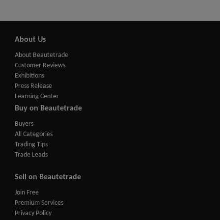
About Us
About Beautetrade
Customer Reviews
Exhibitions
Press Release
Learning Center
Buy on Beautetrade
Buyers
All Categories
Trading Tips
Trade Leads
Sell on Beautetrade
Join Free
Premium Services
Privacy Policy