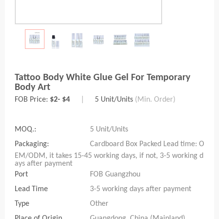
Tattoo Body White Glue Gel For Temporary
Body Art
FOB Price:
$2- $4
|
5 Unit/Units
(Min. Order)
MOQ.:
5 Unit/Units
Packaging:
Cardboard Box Packed Lead time: O
EM/ODM, it takes 15-45 working days, if not, 3-5 working d
ays after payment
Port
FOB Guangzhou
Lead Time
3-5 working days after payment
Type
Other
Place of Origin
Guangdong, China (Mainland)