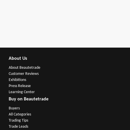
About Us
About Beautetrade
Customer Reviews
Exhibitions
Press Release
Learning Center
Buy on Beautetrade
Buyers
All Categories
Trading Tips
Trade Leads