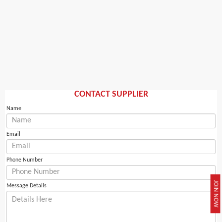
CONTACT SUPPLIER
Name
Email
Phone Number
JOIN NOW
Message Details