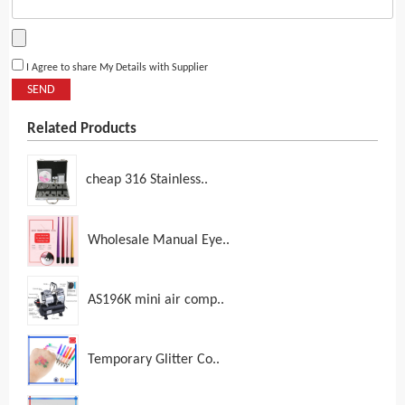
I Agree to share My Details with Supplier
SEND
Related Products
cheap 316 Stainless..
Wholesale Manual Eye..
AS196K mini air comp..
Temporary Glitter Co..