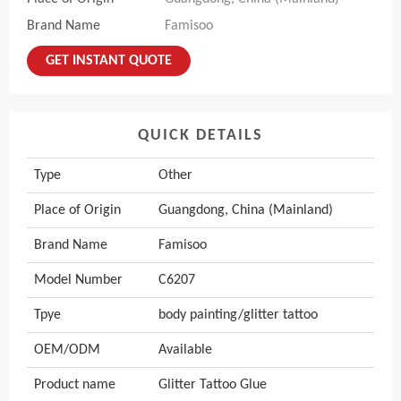
Brand Name
Famisoo
GET INSTANT QUOTE
QUICK DETAILS
Type
Other
Place of Origin
Guangdong, China (Mainland)
Brand Name
Famisoo
Model Number
C6207
Tpye
body painting/glitter tattoo
OEM/ODM
Available
Product name
Glitter Tattoo Glue