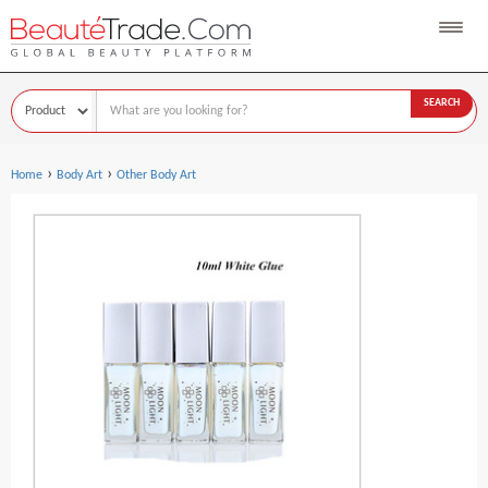
SEARCH
›
›
Home
Body Art
Other Body Art