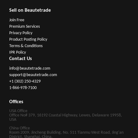
Sell on Beautetrade
Join Free
Premium Services
Privacy Policy
Product Posting Policy
Terms & Conditions
IPR Policy
Contact Us
info@beautetrade.com
support@beautetrade.com
+1 (302) 250-4329
1-866-978-7100
Offices
USA Office
Office No# 379, 16192 Coastal Highway, Lewes, Delaware 19958,
USA
China Office
Room 2009, Jincheng Building, No. 511 Tianmu West Road, Jing'an
District, Shanghai, China.