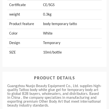
Certificate
CE/SGS
weight
0.3kg
Product feature
body temporary tatto
Color
White
Design
Temporary
SIZE
10ml/bottle
PRODUCT DETAILS
Guangzhou Nuojo Beauty Equipment Co., Ltd. supplies high-
quality Tattoo body white glue gel for temporary body art
to global B2B buyers, wholesalers, and distributors. Based
in China , the company specializes in manufacturing and
exporting premium Other Body Art that meet international
beauty industry standards.