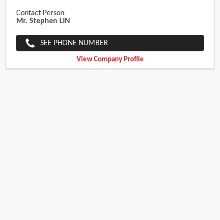
Contact Person
Mr. Stephen LIN
SEE PHONE NUMBER
View Company Profile