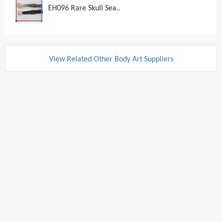
EH096 Rare Skull Sea..
View Related Other Body Art Suppliers