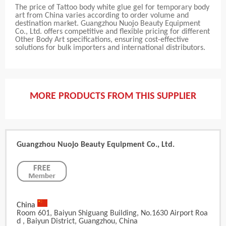
The price of Tattoo body white glue gel for temporary body
art from China varies according to order volume and
destination market. Guangzhou Nuojo Beauty Equipment
Co., Ltd. offers competitive and flexible pricing for different
Other Body Art specifications, ensuring cost-effective
solutions for bulk importers and international distributors.
MORE PRODUCTS FROM THIS SUPPLIER
Guangzhou Nuojo Beauty Equipment Co., Ltd.
China
Room 601, Baiyun Shiguang Building, No.1630 Airport Roa
D , Baiyun District, Guangzhou, China