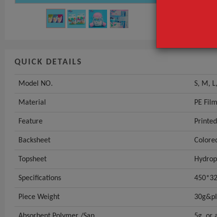
QUICK DETAILS
Model NO.
S, M, L
Material
PE Fil
Feature
Printed
Backsheet
Colore
Topsheet
Hydrop
Specifications
450*32
Piece Weight
30g&p
Absorbent Polymer /Sap
5g, or 