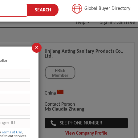
JOIN FREE
Global Buyer Directory
SEARCH
Help
Sign In
Join Free
/
×
Jinjiang Anting Sanitary Products Co.,
Ltd.
rers In
eller
China
Contact Person
Ms Claudia Zhuang
SEE PHONE NUMBER
om
Terms of Use
,
View Company Profile
ed to our services.