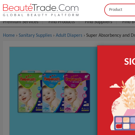
Buyer
Seller
Premium Services
Find Products
Find Suppliers
Find B
Home
›
Sanitary Supplies
›
Adult Diapers
› Super Absorbency and Dr
Super Abso
S
China
FOB Price:
Get
Model NO.
Material
Feature
GET INST