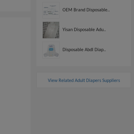
OEM Brand Disposable..
Yisan Disposable Adu..
Disposable Abdl Diap..
View Related Adult Diapers Suppliers