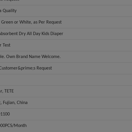
a Quality
r Green or White, as Per Request
Absorbent Dry All Day Kids Diaper
r Test
ble. Own Brand Name Welcome.
 Customer&prime;s Request
r, TETE
g, Fujian, China
01100
000PCS/Month