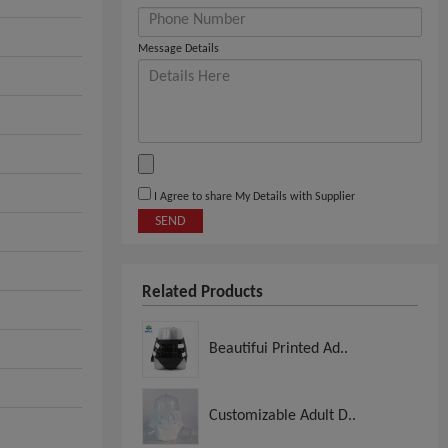
Message Details
I Agree to share My Details with Supplier
SEND
Related Products
Beautifui Printed Ad..
Customizable Adult D..