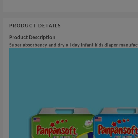
PRODUCT DETAILS
Product Description
Super absorbency and dry all day infant kids diaper manufact