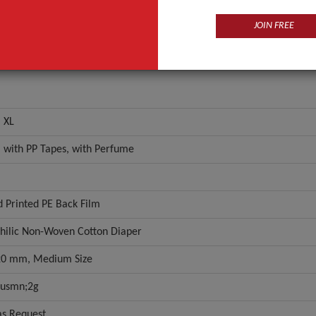
JOIN FREE
, XL
m with PP Tapes, with Perfume
d Printed PE Back Film
hilic Non-Woven Cotton Diaper
0 mm, Medium Size
lusmn;2g
as Request