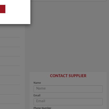
CONTACT SUPPLIER
Name
Email
Phone Number