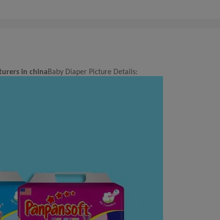
urers in china
Baby Diaper Picture Details: