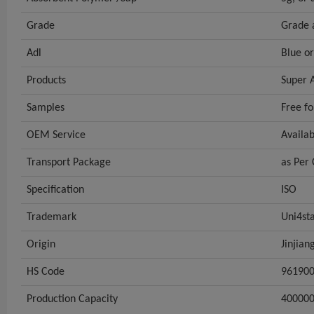
Grade
Grade 
Adl
Blue o
Products
Super 
Samples
Free fo
OEM Service
Availa
Transport Package
as Per
Specification
ISO
Trademark
Uni4sta
Origin
Jinjian
HS Code
96190
Production Capacity
40000