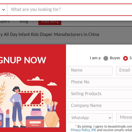
uyers
Blog
Post RFQ
y All Day Infant Kids Diaper Manufacturers in China
rbency And Dry All Day Infant Kids Diaper Manufactu
IGNUP NOW
I am a
Buyer
S
|
(Min. Order)
 Latest Price
S, M, L, XL
PE Film with PP Tapes, with Perfume
Printed
ANT QUOTE
*
By joining, I agree to beautetrade.c
Privacy Policy
,
IPR
and receive emails relat