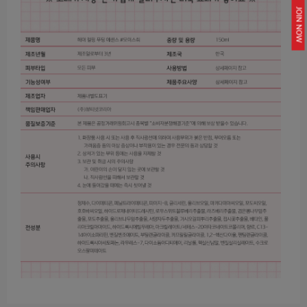
JOIN NOW