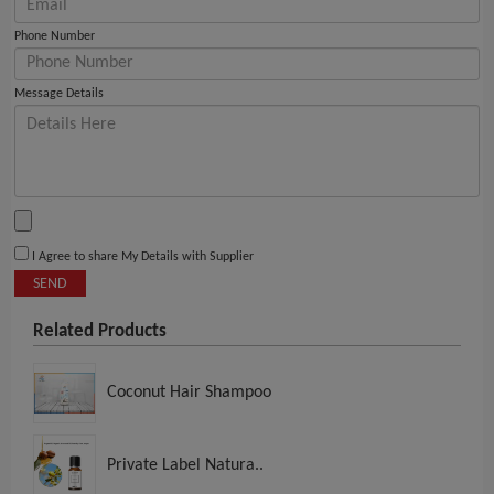
Phone Number
Message Details
I Agree to share My Details with Supplier
SEND
Related Products
Coconut Hair Shampoo
Private Label Natura..