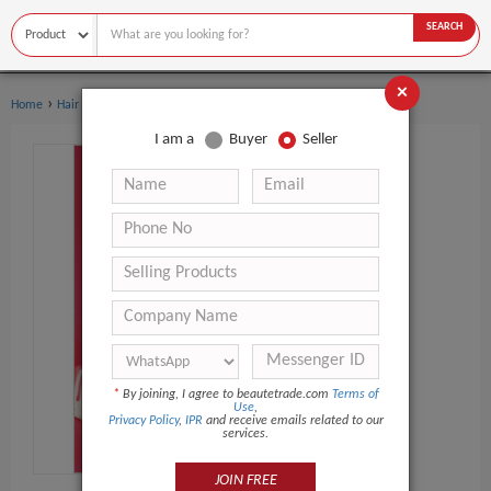
SEARCH
×
›
Home
Hair Care
I am a
Buyer
Seller
*
By joining, I agree to beautetrade.com
Terms of
Use
,
Privacy Policy
,
IPR
and receive emails related to our
services.
JOIN FREE