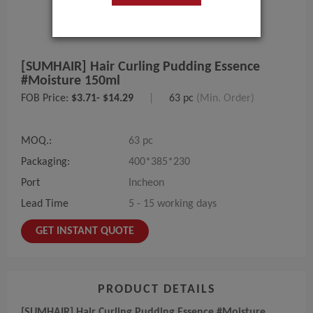
[SUMHAIR] Hair Curling Pudding Essence
#Moisture 150ml
FOB Price:
$3.71- $14.29
|
63 pc
(Min. Order)
MOQ.:
63 pc
Packaging:
400*385*230
Port
Incheon
Lead Time
5 - 15 working days
GET INSTANT QUOTE
PRODUCT DETAILS
[SUMHAIR] Hair Curling Pudding Essence #Moisture