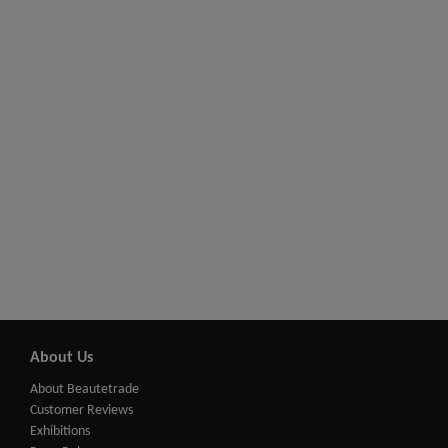
About Us
About Beautetrade
Customer Reviews
Exhibitions