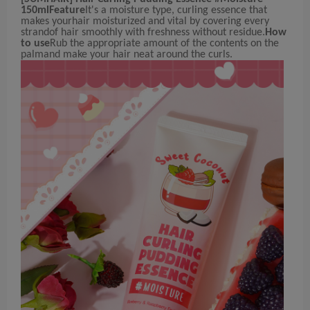
150ml
Feature
It's a moisture type, curling essence that
makes yourhair moisturized and vital by covering every
strandof hair smoothly with freshness without residue.
How
to use
Rub the appropriate amount of the contents on the
palmand make your hair neat around the curls.