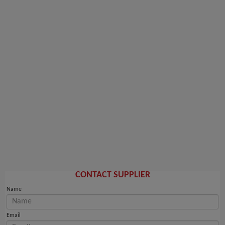
CONTACT SUPPLIER
Name
Email