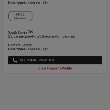
Beautynetkorea Co., Ltd.
South Korea
21, Janggogae-Ro 231beonan-Gil, Seo-Gu,
Contact Person
Beautynetkorea Co., Ltd.
SEE PHONE NUMBER
View Company Profile