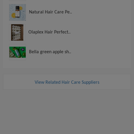
Natural Hair Care Pe..
Olaplex Hair Perfect..
Bella green apple sh..
View Related Hair Care Suppliers