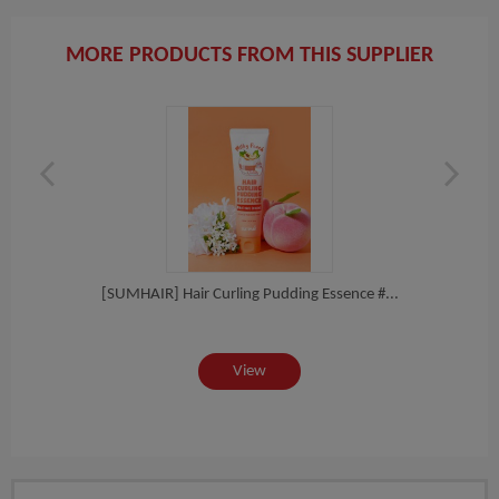
MORE PRODUCTS FROM THIS SUPPLIER
ampoo
[SUMHAIR] Hair Curling Pudding Essence #...
[SUM
View