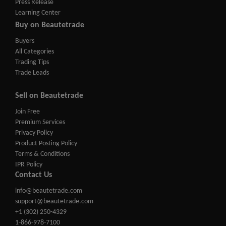
Press Release
Learning Center
Buy on Beautetrade
Buyers
All Categories
Trading Tips
Trade Leads
Sell on Beautetrade
Join Free
Premium Services
Privacy Policy
Product Posting Policy
Terms & Conditions
IPR Policy
Contact Us
info@beautetrade.com
support@beautetrade.com
+1 (302) 250-4329
1-866-978-7100