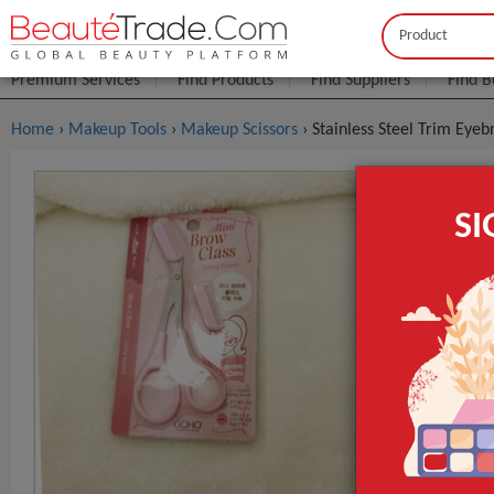
Buyer
Seller
Premium Services
Find Products
Find Suppliers
Find B
Home
›
Makeup Tools
›
Makeup Scissors
› Stainless Steel Trim Ey
Stainless 
S
Makeup To
FOB Price:
Get
MOQ.:
Packaging:
Port
Lead Time
Type