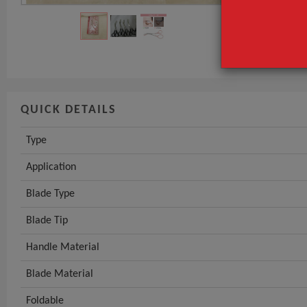
Application
Blade Type
GET INST
QUICK DETAILS
Type
Application
Blade Type
Blade Tip
Handle Material
Blade Material
Foldable