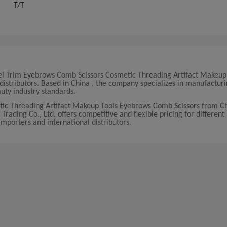
T/T
 Steel Trim Eyebrows Comb Scissors Cosmetic Threading Artifact Makeup
istributors. Based in China , the company specializes in manufactur
uty industry standards.
etic Threading Artifact Makeup Tools Eyebrows Comb Scissors from Ch
Trading Co., Ltd. offers competitive and flexible pricing for differen
 importers and international distributors.