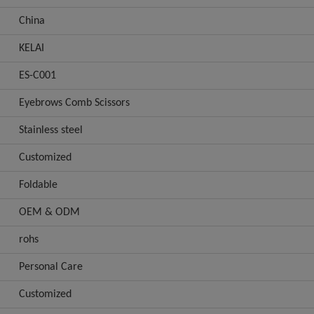
China
KELAI
ES-C001
Eyebrows Comb Scissors
Stainless steel
Customized
Foldable
OEM & ODM
rohs
Personal Care
Customized