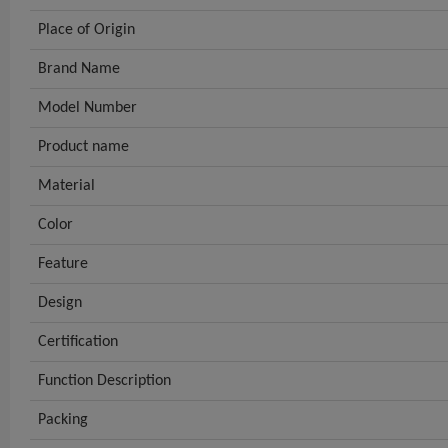
Place of Origin
Brand Name
Model Number
Product name
Material
Color
Feature
Design
Certification
Function Description
Packing