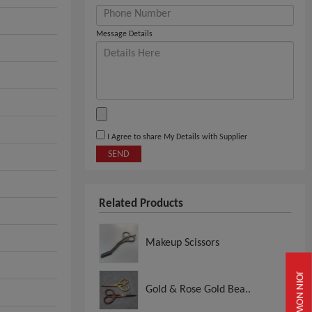
Message Details
I Agree to share My Details with Supplier
SEND
Related Products
Makeup Scissors
JOIN NOW
Gold & Rose Gold Bea..