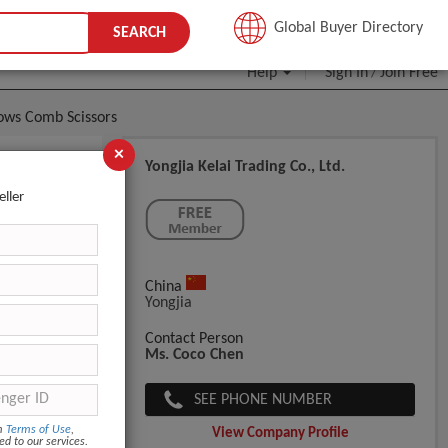
JOIN FREE
Global Buyer Directory
SEARCH
Help
Sign In
Join Free
/
rows Comb Scissors
×
Yongjia Kelai Trading Co., Ltd.
Artifact
eller
China
Yongjia
Contact Person
Ms. Coco Chen
SEE PHONE NUMBER
om
Terms of Use
,
View Company Profile
ed to our services.