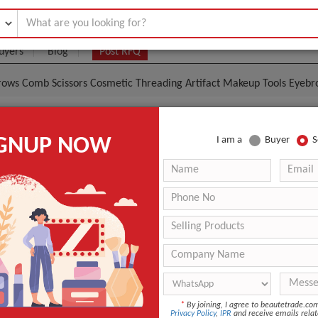
uyers
Blog
Post RFQ
ebrows Comb Scissors Cosmetic Threading Artifact Makeup Tools Eyeb
Steel Trim Eyebrows Comb Scissors Cosmetic Threading 
IGNUP NOW
I am a
Buyer
S
ols Eyebrows Comb Scissors
|
0
(Min. Order)
 Latest Price
0
-
-
-
Beauty
*
By joining, I agree to beautetrade.c
Privacy Policy
,
IPR
and receive emails relat