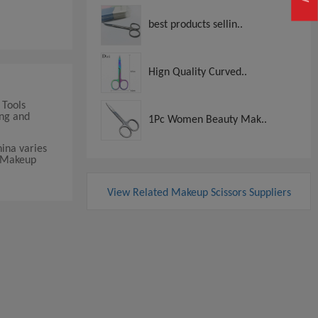
best products sellin..
Hign Quality Curved..
 Tools
ing and
1Pc Women Beauty Mak..
ina varies
t Makeup
View Related Makeup Scissors Suppliers