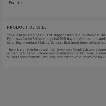
Payment
PRODUCT DETAILS
Yongjia Kelai Trading Co., Ltd. supplies high-quality Stainless
Eyebrows Comb Scissors to global B2B buyers, wholesalers, and d
exporting premium Makeup Scissors that meet international bea
The price of Stainless Steel Trim Eyebrows Comb Scissors Cosm
according to order volume and destination market. Yongjia Kelai 
Scissors specifications, ensuring cost-effective solutions for bulk