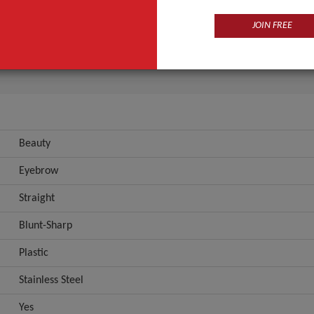
Eyebrow
JOIN FREE
Straight
ANT QUOTE
Beauty
Eyebrow
Straight
Blunt-Sharp
Plastic
Stainless Steel
Yes