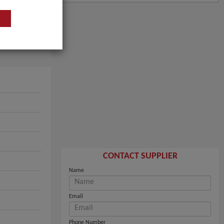
CONTACT SUPPLIER
Name
Email
Phone Number