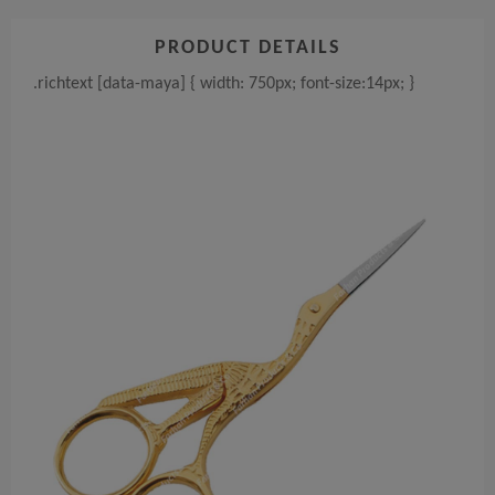
PRODUCT DETAILS
.richtext [data-maya] { width: 750px; font-size:14px; }