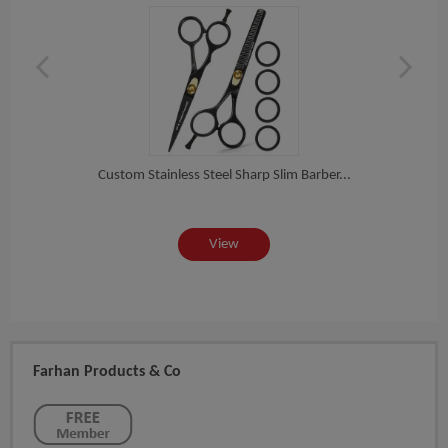
...
Custom Stainless Steel Sharp Slim Barber...
Cus
View
Farhan Products & Co