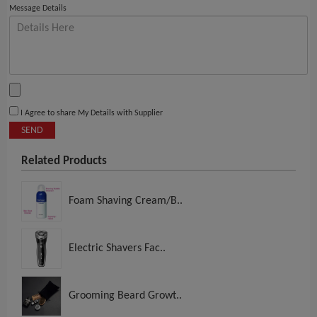
Message Details
I Agree to share My Details with Supplier
SEND
Related Products
Foam Shaving Cream/B..
Electric Shavers Fac..
Grooming Beard Growt..