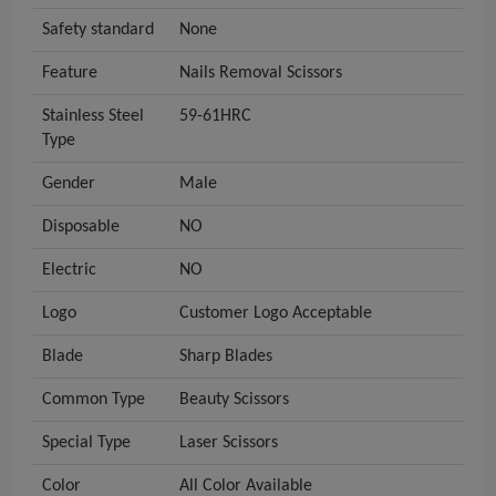
Safety standard
None
Feature
Nails Removal Scissors
Stainless Steel
59-61HRC
Type
Gender
Male
Disposable
NO
Electric
NO
Logo
Customer Logo Acceptable
Blade
Sharp Blades
Common Type
Beauty Scissors
Special Type
Laser Scissors
Color
All Color Available