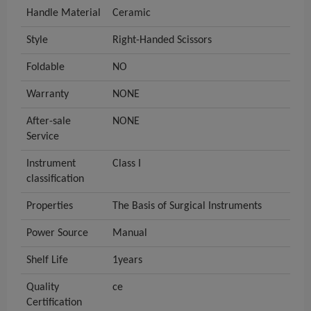
Handle Material
Ceramic
Style
Right-Handed Scissors
Foldable
NO
Warranty
NONE
After-sale
NONE
Service
Instrument
Class I
classification
Properties
The Basis of Surgical Instruments
Power Source
Manual
Shelf Life
1years
Quality
ce
Certification