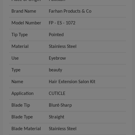
Brand Name
Farhan Products & Co
Model Number
FP - ES - 1072
Tip Type
Pointed
Material
Stainless Steel
Use
Eyebrow
Type
beauty
Name
Hair Extension Salon Kit
Application
CUTICLE
Blade Tip
Blunt-Sharp
Blade Type
Straight
Blade Material
Stainless Steel