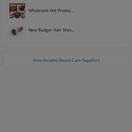
Wholesale Hot Produc..
New Badger Hair Shav..
View Related Beard Care Suppliers