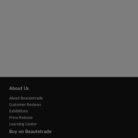
About Us
About Beautetrade
Customer Reviews
Exhibitions
Press Release
Learning Center
Buy on Beautetrade