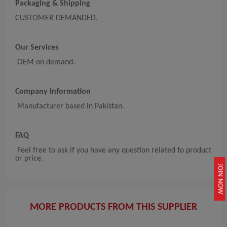
Packaging & Shipping
CUSTOMER DEMANDED.
Our Services
OEM on demand.
Company Information
Manufacturer based in Pakistan.
FAQ
Feel free to ask if you have any question related to product
or price.
JOIN NOW
MORE PRODUCTS FROM THIS SUPPLIER