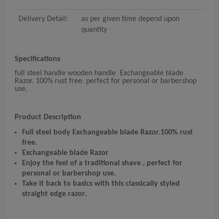
Delivery Detail:
as per given time depend upon
quantity
Specifications
full steel handle wooden handle Exchangeable blade
Razor. 100% rust free. perfect for personal or barbershop
use.
Product Description
Full steel body Exchangeable blade Razor.
100% rust
free.
Exchangeable blade Razor
Enjoy the feel of a traditional shave , perfect for
personal or barbershop use.
Take it back to basics with this classically styled
straight edge razor.