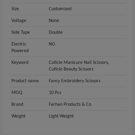
Size
Customized
Voltage
None
Side Type
Double
Electric
NO
Powered
Keyword
Cuticle Manicure Nail Scissors,
Cuticle Beauty Scissors
Product name
Fancy Embroidery Scissors
MOQ
10 Pcs
Brand
Farhan Products & Co
Weight
Light Weight