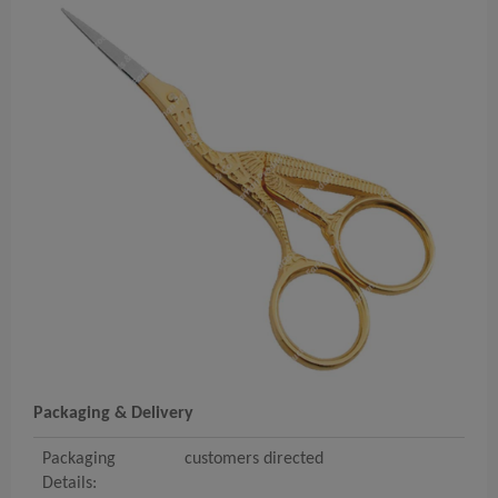
Packaging & Delivery
Packaging
customers directed
Details: