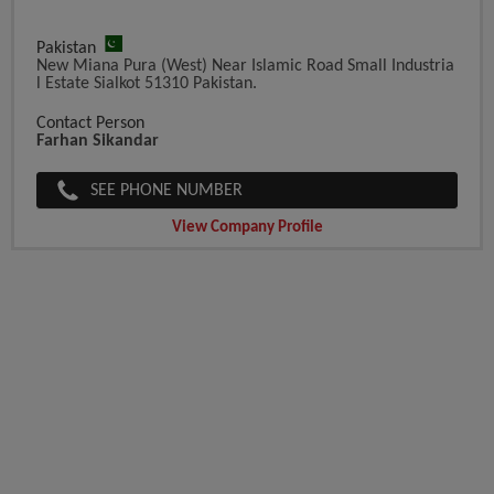
Pakistan
New Miana Pura (West) Near Islamic Road Small Industria
L Estate Sialkot 51310 Pakistan.
Contact Person
Farhan Sikandar
SEE PHONE NUMBER
View Company Profile