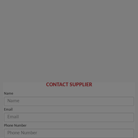
CONTACT SUPPLIER
Name
Email
Phone Number