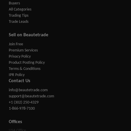
Buyers
All Categories
Trading Tips
Trade Leads
Sell on Beautetrade
Join Free
Premium Services
Privacy Policy
Product Posting Policy
Terms & Conditions
IPR Policy
Contact Us
info@beautetrade.com
support@beautetrade.com
+1 (302) 250-4329
1-866-978-7100
Offices
USA Office