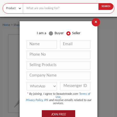
SEARCH
×
›
›
Home
Shaving & Hair Removal
Beard Care
I am a
Buyer
Seller
*
By joining, I agree to beautetrade.com
Terms of
Use
,
Privacy Policy
,
IPR
and receive emails related to our
services.
JOIN FREE