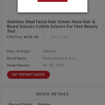
Stainless Steel Facial Hair Scissor Nose Hair &
Beard Scissors Cuticle Scissors For Men Beauty
Tool
FOB Price:
$0.95- $2
|
(Min. Order)
Place of Origin
Pakistan
Brand Name
Farhan Products & Co
Model Number
FP - ES - 1072
GET INSTANT QUOTE
QUICK DETAILS
Place of Origin
Pakistan