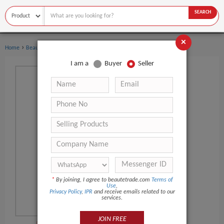
SEARCH
×
›
Home
Beauty Equipment
I am a
Buyer
Seller
*
By joining, I agree to beautetrade.com
Terms of
Use
,
Privacy Policy
,
IPR
and receive emails related to our
services.
JOIN FREE