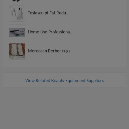
Teslasculpt Fat Redu..
Home Use Professiona..
Moroccan Berber rugs..
View Related Beauty Equipment Suppliers