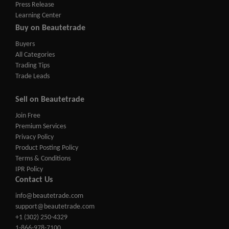
Press Release
Learning Center
Buy on Beautetrade
Buyers
All Categories
Trading Tips
Trade Leads
Sell on Beautetrade
Join Free
Premium Services
Privacy Policy
Product Posting Policy
Terms & Conditions
IPR Policy
Contact Us
info@beautetrade.com
support@beautetrade.com
+1 (302) 250-4329
1-866-978-7100