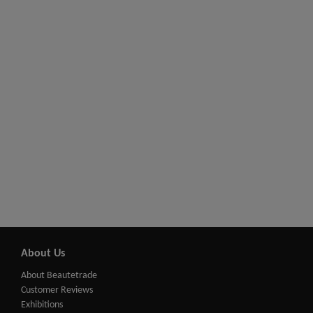
About Us
About Beautetrade
Customer Reviews
Exhibitions