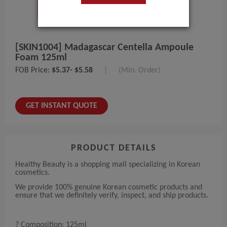
[SKIN1004] Madagascar Centella Ampoule
Foam 125ml
FOB Price:
$5.37- $5.58
|
(Min. Order)
GET INSTANT QUOTE
PRODUCT DETAILS
Healthy Beauty is a shopping mall specializing in Korean
cosmetics.
We provide 100% genuine Korean cosmetic products and
ensure that we definitely verify, inspect, and ship products.
? Composition: 125ml