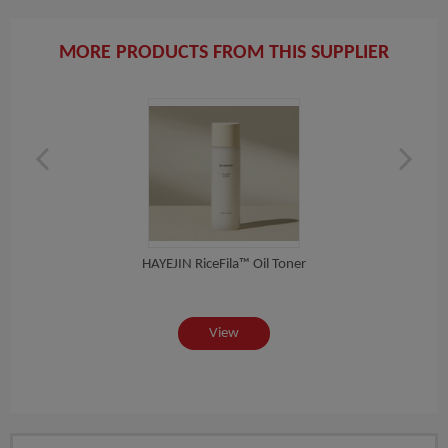
MORE PRODUCTS FROM THIS SUPPLIER
HAYEJIN RiceFila™ Oil Toner
[COSR
ea...
View