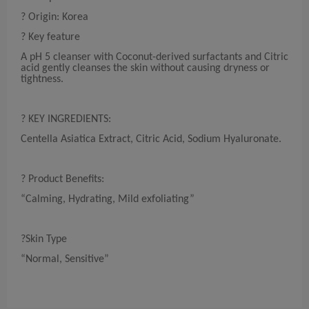
? Origin: Korea
? Key feature
A pH 5 cleanser with Coconut-derived surfactants and Citric
acid gently cleanses the skin without causing dryness or
tightness.
? KEY INGREDIENTS:
Centella Asiatica Extract, Citric Acid, Sodium Hyaluronate.
? Product Benefits:
“Calming, Hydrating, Mild exfoliating”
?Skin Type
“Normal, Sensitive”