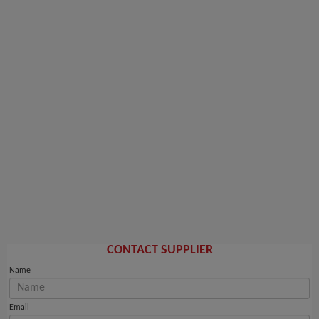
CONTACT SUPPLIER
Name
Email