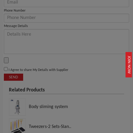
Phone Number
Message Details
JOIN NOW
I Agree to share My Details with Supplier
SEND
Related Products
Body sliming system
Tweezers-2 Sets-Slan..