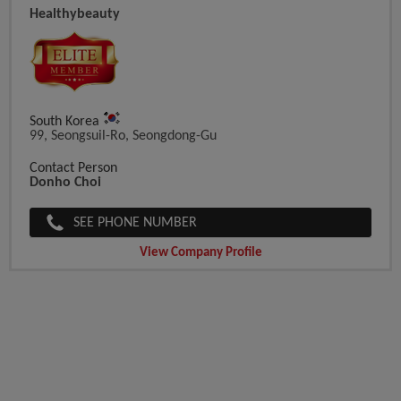
Healthybeauty
South Korea
99, Seongsuil-Ro, Seongdong-Gu
Contact Person
Donho Choi
SEE PHONE NUMBER
View Company Profile