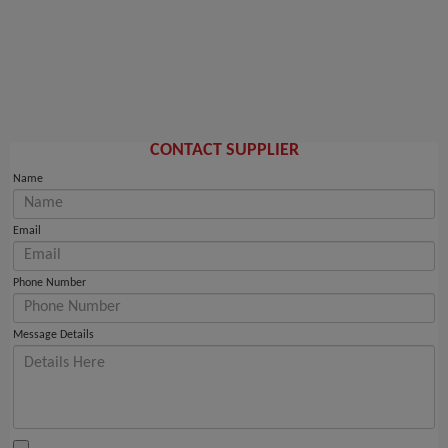
CONTACT SUPPLIER
Name
Email
Phone Number
Message Details