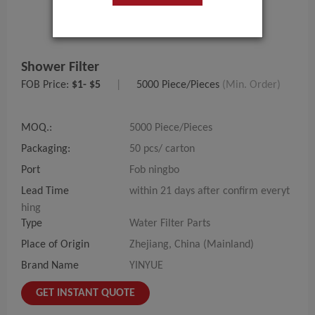
Shower Filter
FOB Price:
$1- $5
|
5000 Piece/Pieces
(Min. Order)
MOQ.:
5000 Piece/Pieces
Packaging:
50 pcs/ carton
Port
Fob ningbo
Lead Time
within 21 days after confirm everyt
hing
Type
Water Filter Parts
Place of Origin
Zhejiang, China (Mainland)
Brand Name
YINYUE
GET INSTANT QUOTE