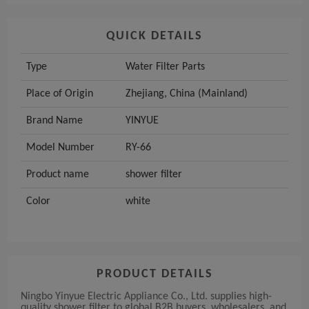
QUICK DETAILS
Type
Water Filter Parts
Place of Origin
Zhejiang, China (Mainland)
Brand Name
YINYUE
Model Number
RY-66
Product name
shower filter
Color
white
PRODUCT DETAILS
Ningbo Yinyue Electric Appliance Co., Ltd. supplies high-
quality shower filter to global B2B buyers, wholesalers, and