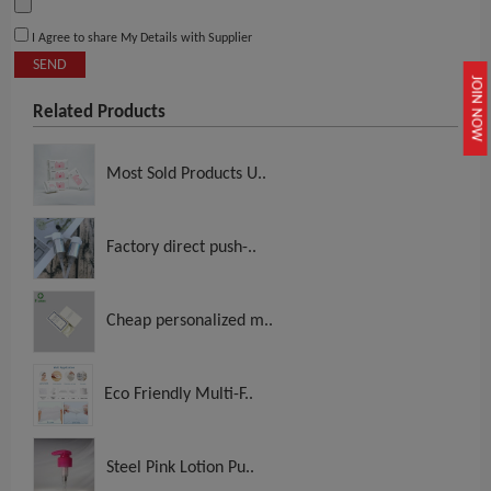
I Agree to share My Details with Supplier
SEND
JOIN NOW
Related Products
Most Sold Products U..
Factory direct push-..
Cheap personalized m..
Eco Friendly Multi-F..
Steel Pink Lotion Pu..