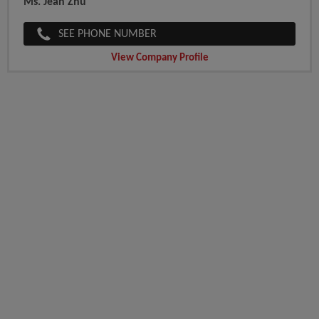
Ms. Jean Zhu
SEE PHONE NUMBER
View Company Profile