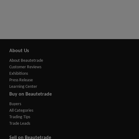
About Us
About Beautetrade
Customer Reviews
Exhibitions
Press Release
Learning Center
Buy on Beautetrade
Buyers
All Categories
Trading Tips
Trade Leads
Sell on Beautetrade