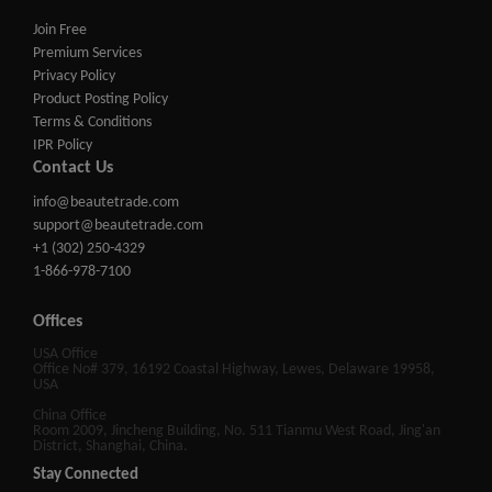
Join Free
Premium Services
Privacy Policy
Product Posting Policy
Terms & Conditions
IPR Policy
Contact Us
info@beautetrade.com
support@beautetrade.com
+1 (302) 250-4329
1-866-978-7100
Offices
USA Office
Office No# 379, 16192 Coastal Highway, Lewes, Delaware 19958,
USA
China Office
Room 2009, Jincheng Building, No. 511 Tianmu West Road, Jing'an
District, Shanghai, China.
Stay Connected