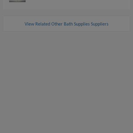
View Related Other Bath Supplies Suppliers