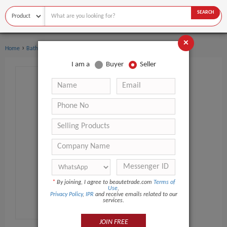
SEARCH
×
›
›
Home
Bath Supplies
Other Bath Supplies
I am a
Buyer
Seller
*
By joining, I agree to beautetrade.com
Terms of
Use
,
Privacy Policy
,
IPR
and receive emails related to our
services.
JOIN FREE