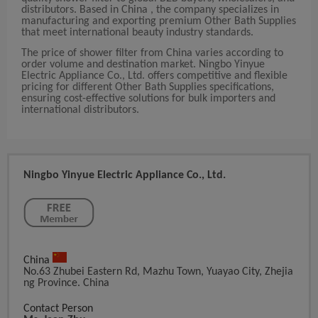
distributors. Based in China , the company specializes in
manufacturing and exporting premium Other Bath Supplies
that meet international beauty industry standards.
The price of shower filter from China varies according to
order volume and destination market. Ningbo Yinyue
Electric Appliance Co., Ltd. offers competitive and flexible
pricing for different Other Bath Supplies specifications,
ensuring cost-effective solutions for bulk importers and
international distributors.
Ningbo Yinyue Electric Appliance Co., Ltd.
China
No.63 Zhubei Eastern Rd, Mazhu Town, Yuayao City, Zhejia
Ng Province. China
Contact Person