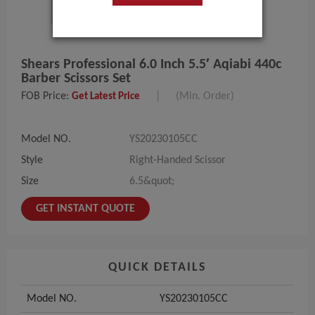
Shears Professional 6.0 Inch 5.5′ Aqiabi 440c
Barber Scissors Set
FOB Price:
|
(Min. Order)
Get Latest Price
Model NO.
YS20230105CC
Style
Right-Handed Scissor
Size
6.5&quot;
GET INSTANT QUOTE
QUICK DETAILS
Model NO.
YS20230105CC