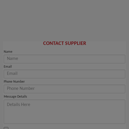
CONTACT SUPPLIER
Name
Email
Phone Number
Message Details