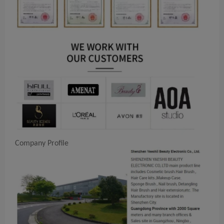
Company Profile