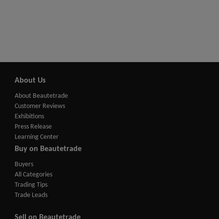
About Us
About Beautetrade
Customer Reviews
Exhibitions
Press Release
Learning Center
Buy on Beautetrade
Buyers
All Categories
Trading Tips
Trade Leads
Sell on Beautetrade