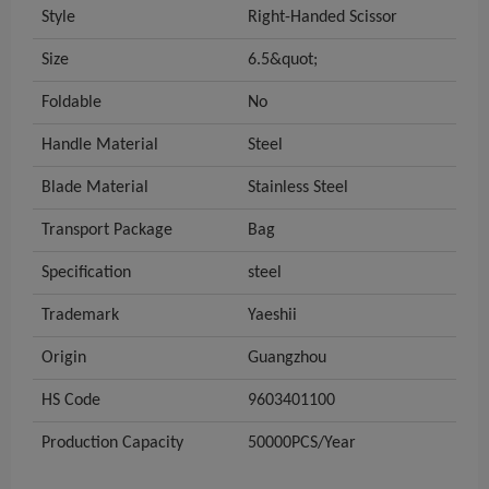
Style
Right-Handed Scissor
Size
6.5&quot;
Foldable
No
Handle Material
Steel
Blade Material
Stainless Steel
Transport Package
Bag
Specification
steel
Trademark
Yaeshii
Origin
Guangzhou
HS Code
9603401100
Production Capacity
50000PCS/Year