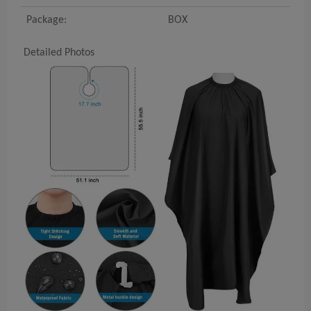
Package:
BOX
Detailed Photos