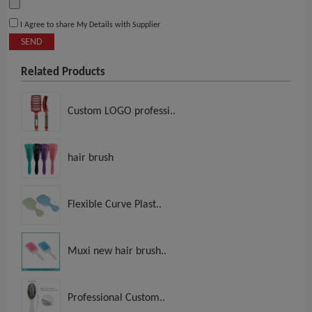
I Agree to share My Details with Supplier
SEND
Related Products
Custom LOGO professi..
hair brush
Flexible Curve Plast..
Muxi new hair brush..
Professional Custom..