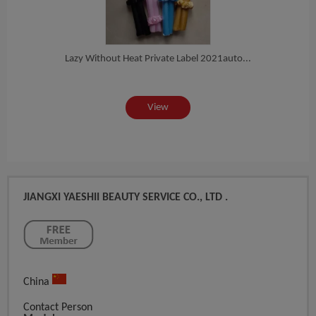
al...
Lazy Without Heat Private Label 2021auto...
Yaes
View
JIANGXI YAESHII BEAUTY SERVICE CO., LTD .
China
Contact Person