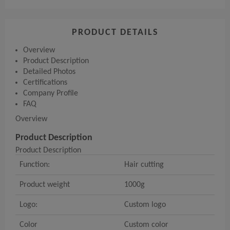
PRODUCT DETAILS
Overview
Product Description
Detailed Photos
Certifications
Company Profile
FAQ
Overview
Product Description
Product Description
Function:
Hair cutting
Product weight
1000g
Logo:
Custom logo
Color
Custom color