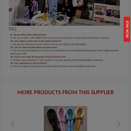
JOIN NOW
FAQ
MORE PRODUCTS FROM THIS SUPPLIER