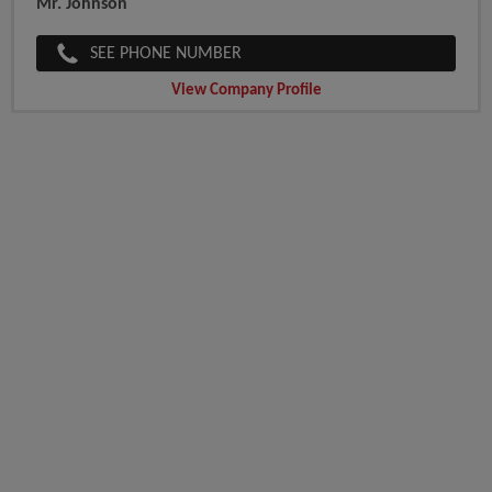
Mr. Johnson
SEE PHONE NUMBER
View Company Profile