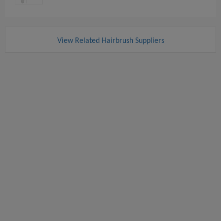
View Related Hairbrush Suppliers