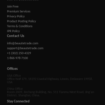
Join Free
Premium Services
Privacy Policy
Product Posting Policy
Terms & Conditions
IPR Policy
Contact Us
info@beautetrade.com
support@beautetrade.com
+1 (302) 250-4329
1-866-978-7100
Offices
USA Office
Office No# 379, 16192 Coastal Highway, Lewes, Delaware 19958,
USA
China Office
Room 2009, Jincheng Building, No. 511 Tianmu West Road, Jing'an
District, Shanghai, China.
Stay Connected