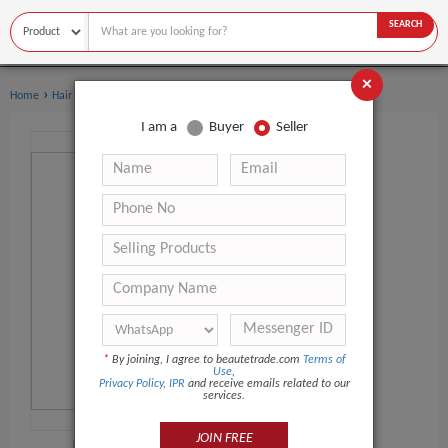
SEARCH
×
›
›
Home
Hair Salon Equipment
Hairbrush
I am a
Buyer
Seller
*
By joining, I agree to beautetrade.com
Terms of
Use
,
Privacy Policy
,
IPR
and receive emails related to our
services.
JOIN FREE