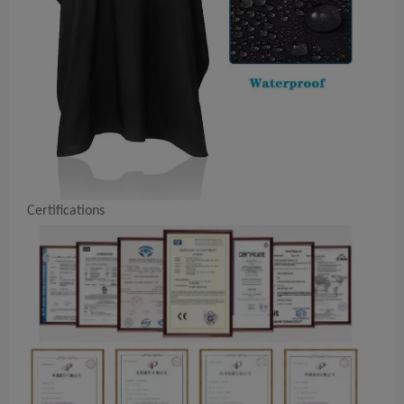
Certifications