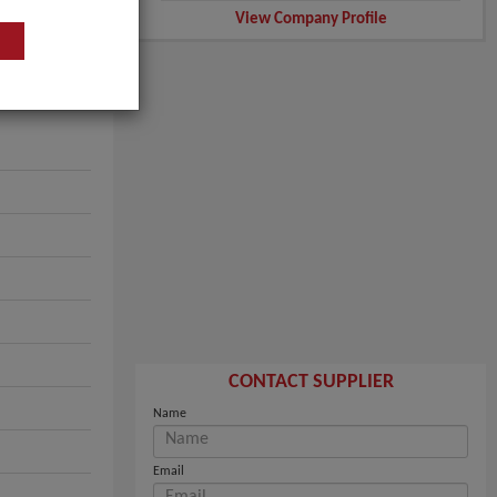
View Company Profile
CONTACT SUPPLIER
Name
Email