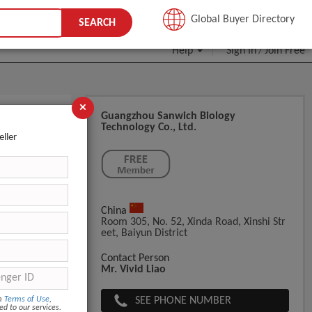
JOIN FREE
Global Buyer Directory
SEARCH
Help
Sign In
Join Free
/
×
Guangzhou Sanwich Biology
Technology Co., Ltd.
oducts
eller
China
Room 305, No. 52, Xinda Road, Xinshi Str
Eet, Baiyun District
Contact Person
Mr. Vivid Liao
SEE PHONE NUMBER
om
Terms of Use
,
ed to our services.