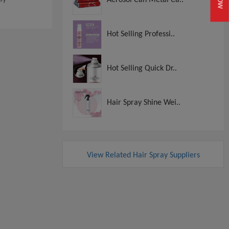
Hot Selling Professi..
Hot Selling Quick Dr..
Hair Spray Shine Wei..
View Related Hair Spray Suppliers