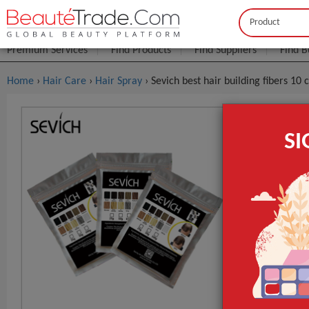
Buyer
Seller
Premium Services
Find Products
Find Suppliers
Find B
Home
›
Hair Care
›
Hair Spray
› Sevich best hair building fibers 10
Sevich Bes
S
Hair Spray
$0
FOB Price:
MOQ.:
Place of Origi
Brand Name
Model Numbe
GET INST