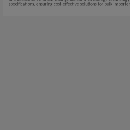
specifications, ensuring cost-effective solutions for bulk importer