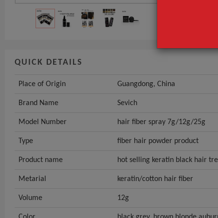
QUICK DETAILS
Place of Origin
Guangdong, China
Brand Name
Sevich
Model Number
hair fiber spray 7g/12g/25g
Type
fiber hair powder product
Product name
hot selling keratin black hair t
Metarial
keratin/cotton hair fiber
Volume
12g
Color
black,grey, brown,blonde,aubur