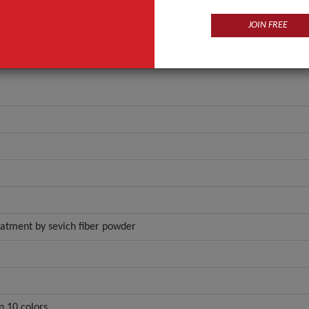
JOIN FREE
reatment by sevich fiber powder
n 10 colors