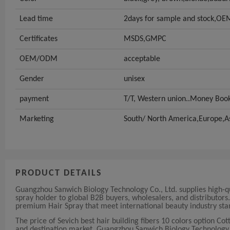
Lead time
2days for sample and stock,OEM
Certificates
MSDS,GMPC
OEM/ODM
acceptable
Gender
unisex
payment
T/T, Western union..Money Bo
Marketing
South/ North America,Europe,A
PRODUCT DETAILS
Guangzhou Sanwich Biology Technology Co., Ltd. supplies high-qua
spray holder to global B2B buyers, wholesalers, and distributor
premium Hair Spray that meet international beauty industry sta
The price of Sevich best hair building fibers 10 colors option C
and destination market. Guangzhou Sanwich Biology Technology Co.