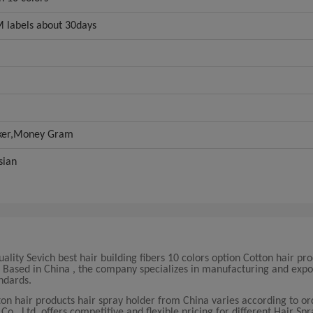
 labels about 30days
oker,Money Gram
sian
lity Sevich best hair building fibers 10 colors option Cotton hair pro
s. Based in China , the company specializes in manufacturing and expo
ndards.
otton hair products hair spray holder from China varies according to o
, Ltd. offers competitive and flexible pricing for different Hair Spr