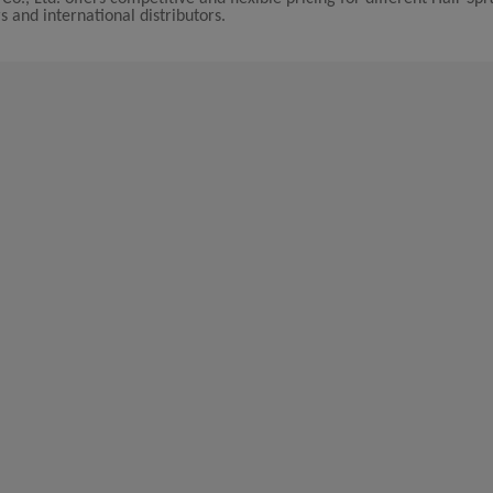
s and international distributors.