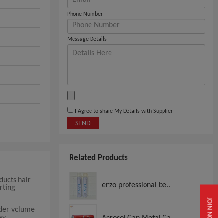
Phone Number
Message Details
I Agree to share My Details with Supplier
SEND
Related Products
ducts hair
enzo professional be..
rting
JOIN NOW
rder volume
ay
Aerosol Can Metal Ca..