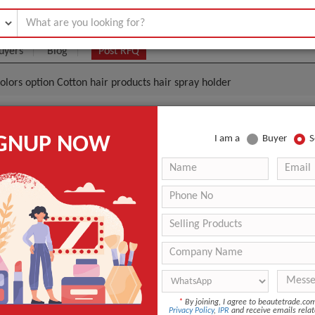
uyers
Blog
Post RFQ
 colors option Cotton hair products hair spray holder
t Hair Building Fibers 10 Colors Option Cotton Hair Pr
IGNUP NOW
I am a
Buyer
S
 Holder
.40- $1.80
|
30 Pieces
(Min. Order)
30 Pieces
n
Guangdong, China
Sevich
r
hair fiber spray 7g/12g/25g
*
By joining, I agree to beautetrade.c
ANT QUOTE
Privacy Policy
,
IPR
and receive emails relat