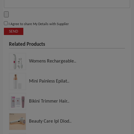
I Agree to share My Details with Supplier
SEND
Related Products
Womens Rechargeable..
Mini Painless Epilat..
Bikini Trimmer Hair..
Beauty Care Ipl Diod..