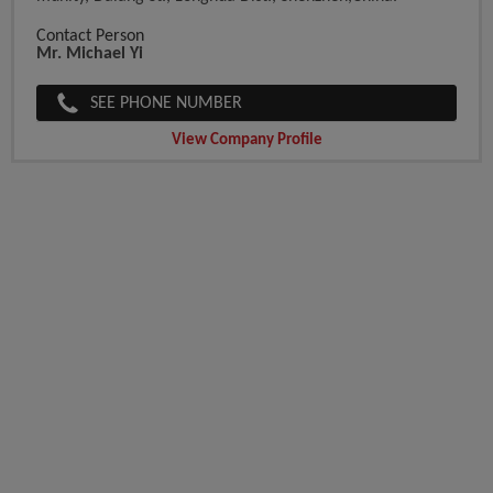
Contact Person
Mr. Michael Yi
SEE PHONE NUMBER
View Company Profile