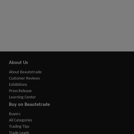
About Us
About Beautetrade
Customer Reviews
Exhibitions
Press Release
Learning Center
Buy on Beautetrade
Buyers
All Categories
Trading Tips
Trade Leads