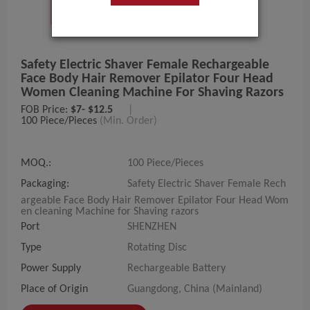
Safety Electric Shaver Female Rechargeable
Face Body Hair Remover Epilator Four Head
Women Cleaning Machine For Shaving Razors
FOB Price:
$7- $12.5
|
100 Piece/Pieces
(Min. Order)
MOQ.:
100 Piece/Pieces
Packaging:
Safety Electric Shaver Female Rech
argeable Face Body Hair Remover Epilator Four Head Wom
en cleaning Machine for Shaving razors
Port
SHENZHEN
Type
Rotating Disc
Power Supply
Rechargeable Battery
Place of Origin
Guangdong, China (Mainland)