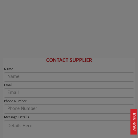
CONTACT SUPPLIER
Name
Email
Phone Number
JOIN NOW
Message Details