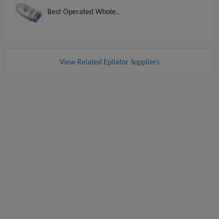
Best Operated Whole..
View Related Epilator Suppliers