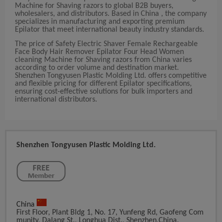
Machine for Shaving razors to global B2B buyers,
wholesalers, and distributors. Based in China , the company
specializes in manufacturing and exporting premium
Epilator that meet international beauty industry standards.
The price of Safety Electric Shaver Female Rechargeable
Face Body Hair Remover Epilator Four Head Women
cleaning Machine for Shaving razors from China varies
according to order volume and destination market.
Shenzhen Tongyusen Plastic Molding Ltd. offers competitive
and flexible pricing for different Epilator specifications,
ensuring cost-effective solutions for bulk importers and
international distributors.
Shenzhen Tongyusen Plastic Molding Ltd.
China
First Floor, Plant Bldg 1, No. 17, Yunfeng Rd, Gaofeng Com
Munity, Dalang St., Longhua Dist., Shenzhen,China.