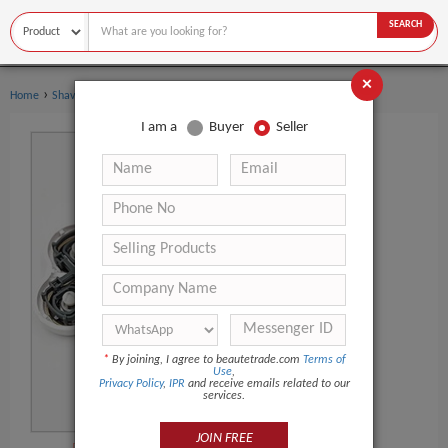
SEARCH
×
›
›
Home
Shaving & Hair Removal
Epilator
I am a
Buyer
Seller
*
By joining, I agree to beautetrade.com
Terms of
Use
,
Privacy Policy
,
IPR
and receive emails related to our
services.
JOIN FREE