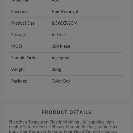
Material
ABS
Function
Hair Removal
Product Size
8.5X6X5.8CM
Storage
In Stock
MOQ
100 Piece
Sample Order
Accepted
Weight
330g
Package
Color Box
PRODUCT DETAILS
Shenzhen Tongyusen Plastic Molding Ltd. supplies high-
quality Safety Electric Shaver Female Rechargeable Face
Body Hair Remover Epilator Four Head Women cleaning