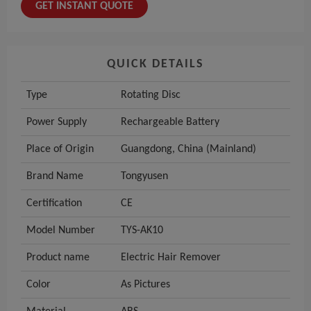
GET INSTANT QUOTE
QUICK DETAILS
Type
Rotating Disc
Power Supply
Rechargeable Battery
Place of Origin
Guangdong, China (Mainland)
Brand Name
Tongyusen
Certification
CE
Model Number
TYS-AK10
Product name
Electric Hair Remover
Color
As Pictures