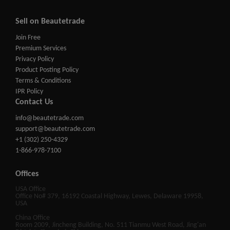
Sell on Beautetrade
Join Free
Premium Services
Privacy Policy
Product Posting Policy
Terms & Conditions
IPR Policy
Contact Us
info@beautetrade.com
support@beautetrade.com
+1 (302) 250-4329
1-866-978-7100
Offices
USA Office
Office No# 379, 16192 Coastal Highway, Lewes, Delaware 19958,
USA
China Office
Room 2009, Jincheng Building, No. 511 Tianmu West Road, Jing'an