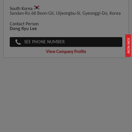
South Korea
Sandan-Ro 68 Beon-Gil, Uijeongbu-Si, Gyeonggi-Do, Korea
Contact Person
Dong Kyu Lee
JOIN NOW
SEE PHONE NUMBER
View Company Profile