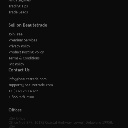
All Categories
Trading Tips
Trade Leads
Sell on Beautetrade
Join Free
Premium Services
Privacy Policy
Product Posting Policy
Terms & Conditions
IPR Policy
Contact Us
info@beautetrade.com
support@beautetrade.com
+1 (302) 250-4329
1-866-978-7100
Offices
USA Office
Office No# 379, 16192 Coastal Highway, Lewes, Delaware 19958,
USA