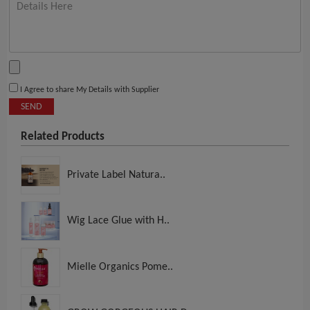
I Agree to share My Details with Supplier
SEND
Related Products
Private Label Natura..
Wig Lace Glue with H..
Mielle Organics Pome..