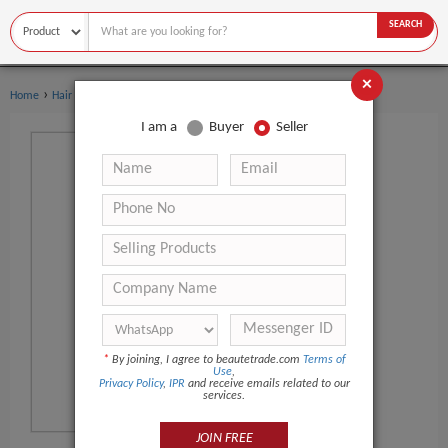
SEARCH
×
›
Home
Hair Care
I am a
Buyer
Seller
*
By joining, I agree to beautetrade.com
Terms of
Use
,
Privacy Policy
,
IPR
and receive emails related to our
services.
JOIN FREE