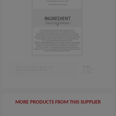
MORE PRODUCTS FROM THIS SUPPLIER