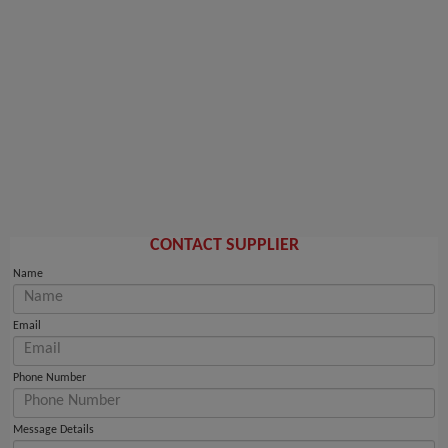
CONTACT SUPPLIER
Name
Email
Phone Number
Message Details