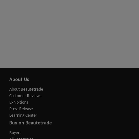
About Us
About Beautetrade
Customer Reviews
Exhibitions
Press Release
Learning Center
Buy on Beautetrade
Buyers