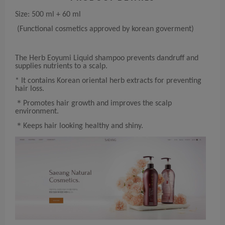
Size: 500 ml + 60 ml
(Functional cosmetics approved by korean goverment)
The Herb Eoyumi Liquid shampoo prevents dandruff and
supplies nutrients to a scalp.
* It contains Korean oriental herb extracts for preventing
hair loss.
＊Promotes hair growth and improves the scalp
environment.
＊Keeps hair looking healthy and shiny.