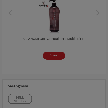
eat...
[SAEANGMEORI] Oriental Herb Multi Hair E...
[
View
Saeangmeori