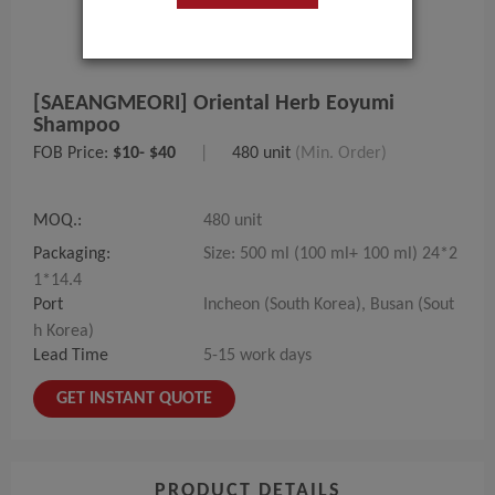
[SAEANGMEORI] Oriental Herb Eoyumi
Shampoo
FOB Price:
$10- $40
|
480 unit
(Min. Order)
MOQ.:
480 unit
Packaging:
Size: 500 ml (100 ml+ 100 ml) 24*2
1*14.4
Port
Incheon (South Korea), Busan (Sout
h Korea)
Lead Time
5-15 work days
GET INSTANT QUOTE
PRODUCT DETAILS