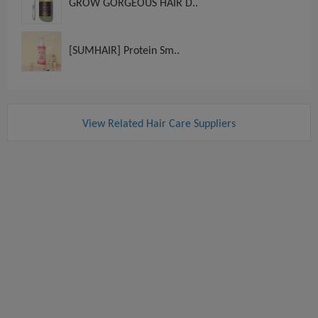
GROW GORGEOUS HAIR D..
[SUMHAIR] Protein Sm..
View Related Hair Care Suppliers