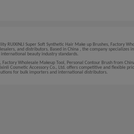
ality RUIXINLI Super Soft Synthetic Hair Make up Brushes, Factory Wh
salers, and distributors. Based in China , the company specializes in
nternational beauty industry standards.
s, Factory Wholesale Makeup Tool, Personal Contour Brush from Chin
nli Cosmetic Accessory Co., Ltd. offers competitive and flexible pric
lutions for bulk importers and international distributors.