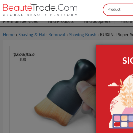
Buyer
Seller
Premium Services
Find Products
Find Suppliers
Find B
Home
›
Shaving & Hair Removal
›
Shaving Brush
› RUIXINLI Super 
RUIXINLI S
S
Makeup Too
FOB Price:
Get
MOQ.:
Packaging:
Port
Lead Time
Style