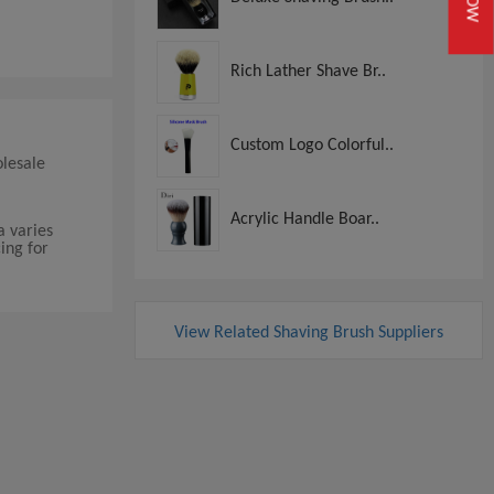
Rich Lather Shave Br..
Custom Logo Colorful..
olesale
Acrylic Handle Boar..
a varies
ing for
View Related Shaving Brush Suppliers