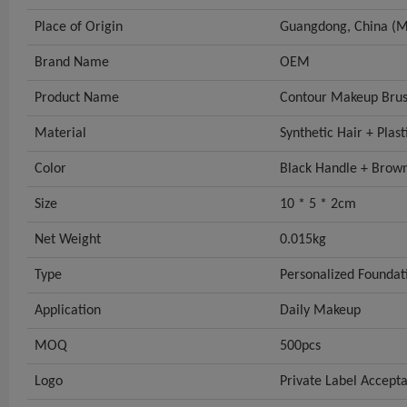
Place of Origin
Guangdong, China (M
Brand Name
OEM
Product Name
Contour Makeup Bru
Material
Synthetic Hair + Plas
Color
Black Handle + Brown
Size
10 * 5 * 2cm
Net Weight
0.015kg
Type
Personalized Foundat
Application
Daily Makeup
MOQ
500pcs
Logo
Private Label Accept