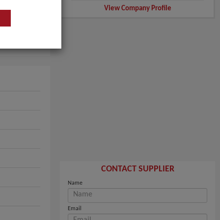
View Company Profile
CONTACT SUPPLIER
Name
Email