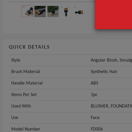
Brush Materia
Handle Mater
GET INST
QUICK DETAILS
Style
Angular Blush, Smudg
Brush Material
Synthetic Hair
Handle Material
ABS
Items Per Set
1pc
Used With
BLUSHER, FOUNDATIO
Use
Face
Model Number
FD006