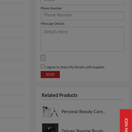
Phone Number
Message Details
I Agree to share My Details with Supplier
SEND
Related Products
Personal Beauty Care..
JOIN NOW
Deluxe Shaving Brush..