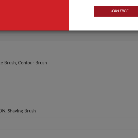
l
Synthetic Hair
JOIN FREE
ial
ABS
ANT QUOTE
e Brush, Contour Brush
N, Shaving Brush