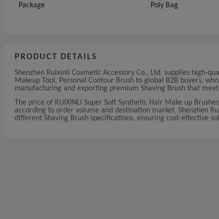
Package
Poly Bag
PRODUCT DETAILS
Shenzhen Ruixinli Cosmetic Accessory Co., Ltd. supplies high-qu
Makeup Tool, Personal Contour Brush to global B2B buyers, whole
manufacturing and exporting premium Shaving Brush that meet i
The price of RUIXINLI Super Soft Synthetic Hair Make up Brushe
according to order volume and destination market. Shenzhen Ruixi
different Shaving Brush specifications, ensuring cost-effective so