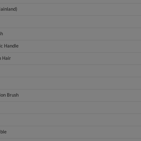
ainland)
sh
tic Handle
 Hair
ion Brush
able