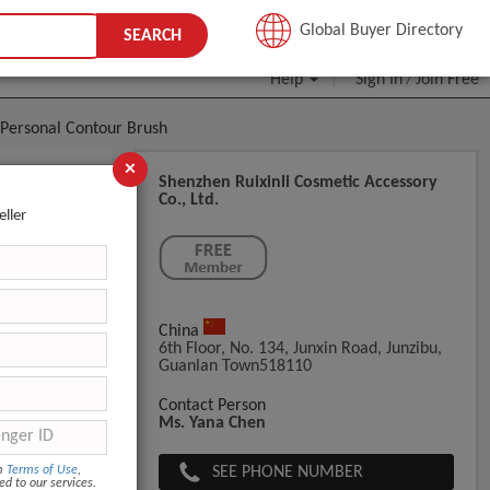
JOIN FREE
Global Buyer Directory
SEARCH
Help
Sign In
Join Free
/
 Personal Contour Brush
×
Shenzhen Ruixinli Cosmetic Accessory
Co., Ltd.
olesale
eller
China
6th Floor, No. 134, Junxin Road, Junzibu,
Guanlan Town518110
Contact Person
Ms. Yana Chen
SEE PHONE NUMBER
om
Terms of Use
,
ed to our services.