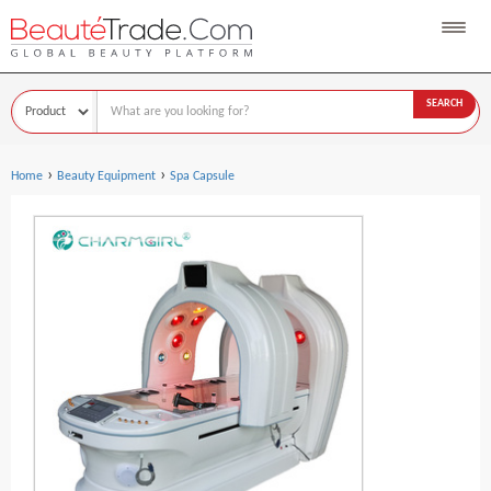
SEARCH
›
›
Home
Beauty Equipment
Spa Capsule