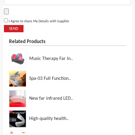
I Agree to share My Details with Supplier
SEND
Related Products
Music Therapy Far In..
Spa-03 Full Function..
New far infrared LED..
High quality health..