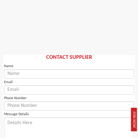
CONTACT SUPPLIER
Name
Email
Phone Number
JOIN NOW
Message Details