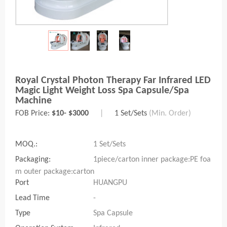
Royal Crystal Photon Therapy Far Infrared LED
Magic Light Weight Loss Spa Capsule/spa
Machine
FOB Price:
$10- $3000
|
1 Set/Sets
(Min. Order)
MOQ.:
1 Set/Sets
Packaging:
1piece/carton inner package:PE foa
m outer package:carton
Port
HUANGPU
Lead Time
-
Type
Spa Capsule