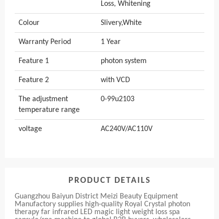
Loss, Whitening
Colour
Slivery,White
Warranty Period
1 Year
Feature 1
photon system
Feature 2
with VCD
The adjustment
0-99u2103
temperature range
voltage
AC240V/AC110V
PRODUCT DETAILS
Guangzhou Baiyun District Meizi Beauty Equipment
Manufactory supplies high-quality Royal Crystal photon
therapy far infrared LED magic light weight loss spa