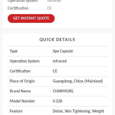
Operation System
Infrared
Certification
CE
GET INSTANT QUOTE
QUICK DETAILS
Type
Spa Capsule
Operation System
Infrared
Certification
CE
Place of Origin
Guangdong, China (Mainland)
Brand Name
CHARMGIRL
Model Number
S-228
Feature
Detox, Skin Tightening, Weight