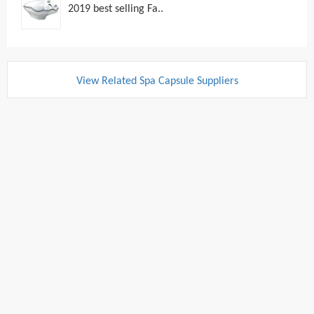
2019 best selling Fa..
View Related Spa Capsule Suppliers