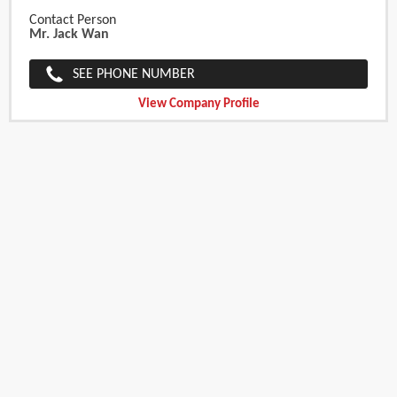
Contact Person
Mr. Jack Wan
SEE PHONE NUMBER
View Company Profile