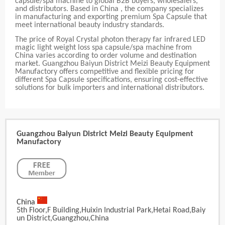
capsule/spa machine to global B2B buyers, wholesalers,
and distributors. Based in China , the company specializes
in manufacturing and exporting premium Spa Capsule that
meet international beauty industry standards.
The price of Royal Crystal photon therapy far infrared LED
magic light weight loss spa capsule/spa machine from
China varies according to order volume and destination
market. Guangzhou Baiyun District Meizi Beauty Equipment
Manufactory offers competitive and flexible pricing for
different Spa Capsule specifications, ensuring cost-effective
solutions for bulk importers and international distributors.
Guangzhou Baiyun District Meizi Beauty Equipment
Manufactory
China
5th Floor,F Building,Huixin Industrial Park,Hetai Road,Baiy
Un District,Guangzhou,China