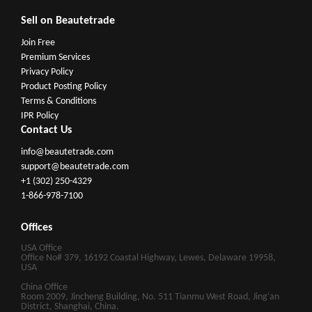
Sell on Beautetrade
Join Free
Premium Services
Privacy Policy
Product Posting Policy
Terms & Conditions
IPR Policy
Contact Us
info@beautetrade.com
support@beautetrade.com
+1 (302) 250-4329
1-866-978-7100
Offices
USA Office
Office No# 379, 16192 Coastal Highway, Lewes, Delaware 19958,
USA
China Office
Room 2009, Jincheng Building, No. 511 Tianmu West Road, Jing'an
District, Shanghai, China.