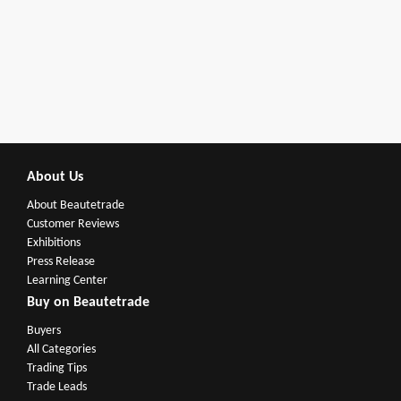
About Us
About Beautetrade
Customer Reviews
Exhibitions
Press Release
Learning Center
Buy on Beautetrade
Buyers
All Categories
Trading Tips
Trade Leads