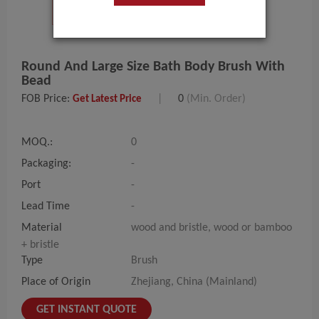
Round And Large Size Bath Body Brush With
Bead
FOB Price:
|
0
(Min. Order)
Get Latest Price
MOQ.:
0
Packaging:
-
Port
-
Lead Time
-
Material
wood and bristle, wood or bamboo
+ bristle
Type
Brush
Place of Origin
Zhejiang, China (Mainland)
GET INSTANT QUOTE