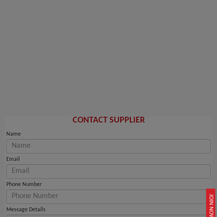
CONTACT SUPPLIER
Name
Email
Phone Number
JOIN NOW
Message Details