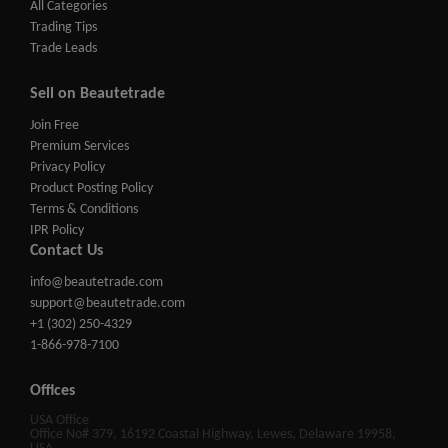
All Categories
Trading Tips
Trade Leads
Sell on Beautetrade
Join Free
Premium Services
Privacy Policy
Product Posting Policy
Terms & Conditions
IPR Policy
Contact Us
info@beautetrade.com
support@beautetrade.com
+1 (302) 250-4329
1-866-978-7100
Offices
USA Office
Office No# 379, 16192 Coastal Highway, Lewes, Delaware 19958,