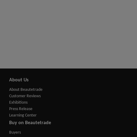
About Us
About Beautetrade
Customer Reviews
Exhibitions
Press Release
Learning Center
Buy on Beautetrade
Buyers