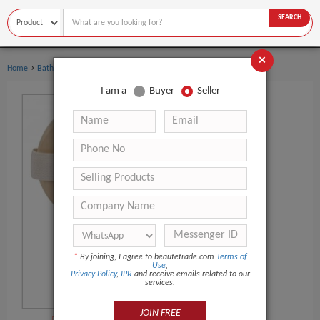
SEARCH
×
›
›
Home
Bath Supplies
Bath Brushes
I am a
Buyer
Seller
*
By joining, I agree to beautetrade.com
Terms of
Use
,
Privacy Policy
,
IPR
and receive emails related to our
services.
JOIN FREE