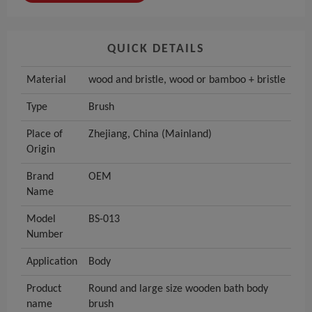
QUICK DETAILS
Material
wood and bristle, wood or bamboo + bristle
Type
Brush
Place of
Zhejiang, China (Mainland)
Origin
Brand
OEM
Name
Model
BS-013
Number
Application
Body
Product
Round and large size wooden bath body
name
brush