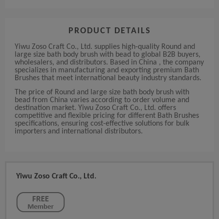
PRODUCT DETAILS
Yiwu Zoso Craft Co., Ltd. supplies high-quality Round and
large size bath body brush with bead to global B2B buyers,
wholesalers, and distributors. Based in China , the company
specializes in manufacturing and exporting premium Bath
Brushes that meet international beauty industry standards.
The price of Round and large size bath body brush with
bead from China varies according to order volume and
destination market. Yiwu Zoso Craft Co., Ltd. offers
competitive and flexible pricing for different Bath Brushes
specifications, ensuring cost-effective solutions for bulk
importers and international distributors.
Yiwu Zoso Craft Co., Ltd.