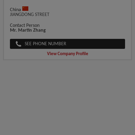
China
JIANGDONG STREET
Contact Person
Mr. Martin Zhang
SEE PHONE NUMBER
View Company Profile