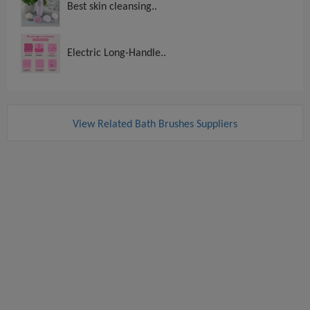
Best skin cleansing..
Electric Long-Handle..
View Related Bath Brushes Suppliers