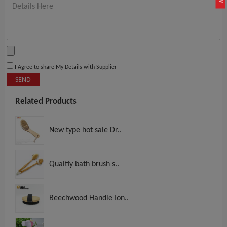
I Agree to share My Details with Supplier
SEND
Related Products
New type hot sale Dr..
Qualtiy bath brush s..
Beechwood Handle Ion..