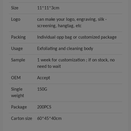
Size
11*11*3cm
Logo
can make your logo, engraving, silk -
screening, hangtag, etc
Packing
Individual opp bag or customized package
Usage
Exfoliating and cleaning body
Sample
1 week for customization ; if on stock, no
need to wait
OEM
Accept
Single
150G
weight
Package
200PCS
Carton size
60*45*40cm