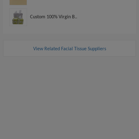
Custom 100% Virgin B..
View Related Facial Tissue Suppliers