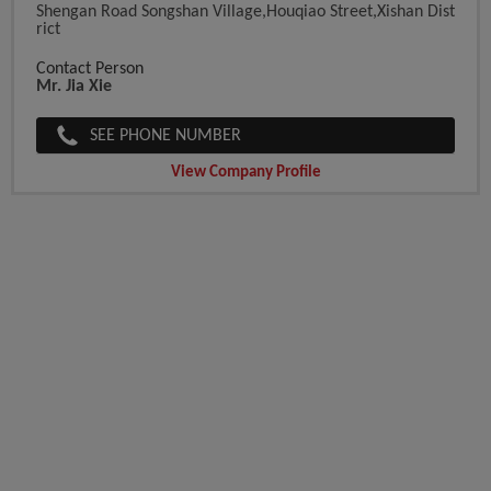
Shengan Road Songshan Village,Houqiao Street,Xishan Dist
Rict
Contact Person
Mr. Jia Xie
SEE PHONE NUMBER
View Company Profile