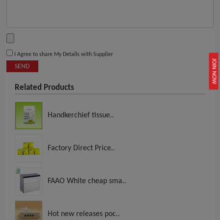
I Agree to share My Details with Supplier
JOIN NOW
SEND
Related Products
Handkerchief tissue..
Factory Direct Price..
FAAO White cheap sma..
Hot new releases poc..