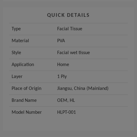
QUICK DETAILS
Type
Facial Tissue
Material
PVA
Style
Facial wet tissue
Application
Home
Layer
1 Ply
Place of Origin
Jiangsu, China (Mainland)
Brand Name
OEM, HL
Model Number
HLPT-001