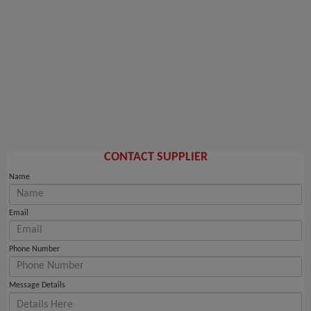
CONTACT SUPPLIER
Name
Email
Phone Number
Message Details