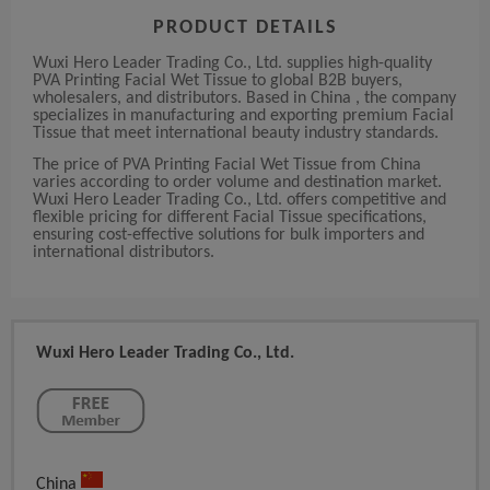
PRODUCT DETAILS
Wuxi Hero Leader Trading Co., Ltd. supplies high-quality
PVA Printing Facial Wet Tissue to global B2B buyers,
wholesalers, and distributors. Based in China , the company
specializes in manufacturing and exporting premium Facial
Tissue that meet international beauty industry standards.
The price of PVA Printing Facial Wet Tissue from China
varies according to order volume and destination market.
Wuxi Hero Leader Trading Co., Ltd. offers competitive and
flexible pricing for different Facial Tissue specifications,
ensuring cost-effective solutions for bulk importers and
international distributors.
Wuxi Hero Leader Trading Co., Ltd.
China