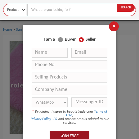
SEARCH
×
›
›
Home
Sanitary Supplies
Facial Tissue
I am a
Buyer
Seller
*
By joining, I agree to beautetrade.com
Terms of
Use
,
Privacy Policy
,
IPR
and receive emails related to our
services.
JOIN FREE