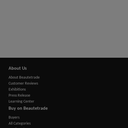
About Us
About Beautetrade
Customer Reviews
Exhibitions
Press Release
Learning Center
Buy on Beautetrade
Buyers
All Categories