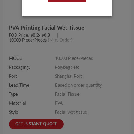
PVA Printing Facial Wet Tissue
FOB Price:
$0.2- $0.3
|
10000 Piece/Pieces
(Min. Order)
MOQ.:
10000 Piece/Pieces
Packaging:
Polybags etc
Port
Shanghai Port
Lead Time
Based on order quantity
Type
Facial Tissue
Material
PVA
Style
Facial wet tissue
GET INSTANT QUOTE