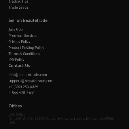
Trading Tips
Trade Leads
Sell on Beautetrade
Join Free
Premium Services
Privacy Policy
Product Posting Policy
Terms & Conditions
IPR Policy
Contact Us
info@beautetrade.com
support@beautetrade.com
+1 (302) 250-4329
1-866-978-7100
Offices
USA Office
Office No# 379, 16192 Coastal Highway, Lewes, Delaware 19958,
USA