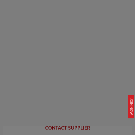
JOIN NOW
CONTACT SUPPLIER