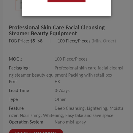
Professional Skin Care Facial Cleansing
Steamer Beauty Equipment
FOB Price:
$5- $8
|
100 Piece/Pieces
(Min. Order)
MOQ.:
100 Piece/Pieces
Packaging:
Professional skin care facial cleansi
ng steamer beauty equipment Packing with retail box
Port
HK
Lead Time
3-7days
Type
Other
Feature
Deep Cleansing, Lightening, Moistu
rizer, Nourishing, Whitening, Easy take and save space
Operation System
Nano mist spray