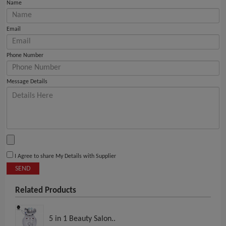
Name
Email
Phone Number
Message Details
I Agree to share My Details with Supplier
SEND
Related Products
5 in 1 Beauty Salon..