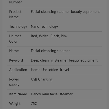
Number
Product
Facial cleansing steamer beauty equipment
Name
Technology
Nano Technology
Helmet
Red, White, Black, Pink
Color
Name
Facial cleansing steamer
Keyword
Deep cleaning Steamer beauty equipment
Application
Home Use+office+travel
Power
USB Charging
supply
Item Name
Handy mini facial steamer
Weight
75G