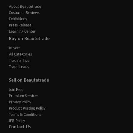
About Beautetrade
Customer Reviews
Exhibitions
Press Release
Learning Center
Buy on Beautetrade
Buyers
All Categories
Trading Tips
Trade Leads
Sell on Beautetrade
Join Free
Premium Services
Privacy Policy
Product Posting Policy
Terms & Conditions
IPR Policy
Contact Us