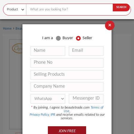
SEARCH
×
›
›
Home
Beauty Equipment
Other Beauty Equipment
I am a
Buyer
Seller
*
By joining, I agree to beautetrade.com
Terms of
Use
,
Privacy Policy
,
IPR
and receive emails related to our
services.
JOIN FREE