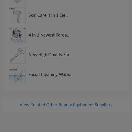
Skin Care 4 in 1 Ele..
4 in 1 Newest Korea..
New High Quality Sta..
Facial Cleaning Wate..
View Related Other Beauty Equipment Suppliers