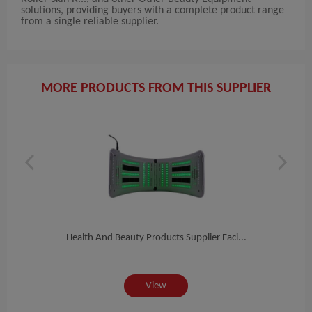
solutions, providing buyers with a complete product range
from a single reliable supplier.
MORE PRODUCTS FROM THIS SUPPLIER
R...
Health And Beauty Products Supplier Faci...
2021
View