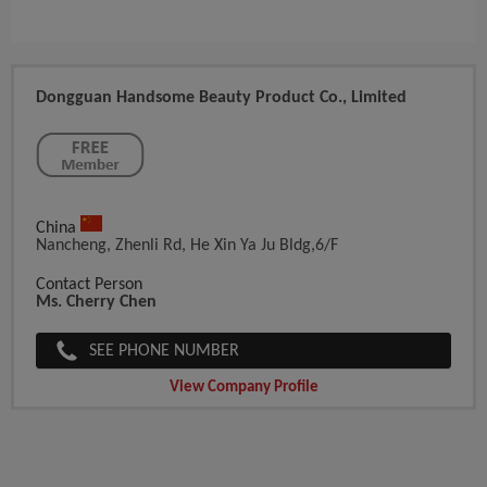
Dongguan Handsome Beauty Product Co., Limited
China
Nancheng, Zhenli Rd, He Xin Ya Ju Bldg,6/F
Contact Person
Ms. Cherry Chen
SEE PHONE NUMBER
View Company Profile