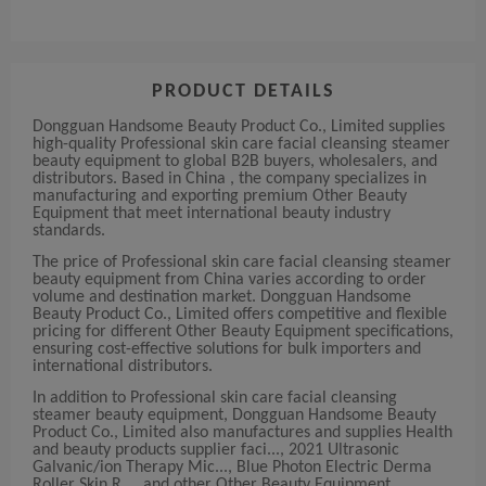
PRODUCT DETAILS
Dongguan Handsome Beauty Product Co., Limited supplies
high-quality Professional skin care facial cleansing steamer
beauty equipment to global B2B buyers, wholesalers, and
distributors. Based in China , the company specializes in
manufacturing and exporting premium Other Beauty
Equipment that meet international beauty industry
standards.
The price of Professional skin care facial cleansing steamer
beauty equipment from China varies according to order
volume and destination market. Dongguan Handsome
Beauty Product Co., Limited offers competitive and flexible
pricing for different Other Beauty Equipment specifications,
ensuring cost-effective solutions for bulk importers and
international distributors.
In addition to Professional skin care facial cleansing
steamer beauty equipment, Dongguan Handsome Beauty
Product Co., Limited also manufactures and supplies Health
and beauty products supplier faci..., 2021 Ultrasonic
Galvanic/ion Therapy Mic..., Blue Photon Electric Derma
Roller Skin R..., and other Other Beauty Equipment