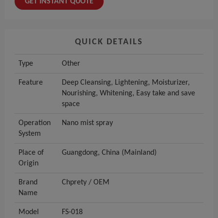
GET INSTANT QUOTE
QUICK DETAILS
Type
Other
Feature
Deep Cleansing, Lightening, Moisturizer,
Nourishing, Whitening, Easy take and save
space
Operation
Nano mist spray
System
Place of
Guangdong, China (Mainland)
Origin
Brand
Chprety / OEM
Name
Model
FS-018