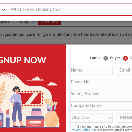
uyers
Blog
Post RFQ
argeable nail care for girls multi-function home use electrical nail 
al Rechargeable Nail Care For Girls Multi-Function H
IGNUP NOW
I am a
Buyer
S
Nail Care Mini Manicure Pedicure Set
.4- $3.15
|
100 pet
(Min. Order)
100 pet
Plastic case inside & colored box outside
Tianjin
If the order quantity is below 500 The estimated time is ab
der quantity is above 500, the time is Negotiable
*
By joining, I agree to beautetrade.c
n
China
Privacy Policy
,
IPR
and receive emails relat