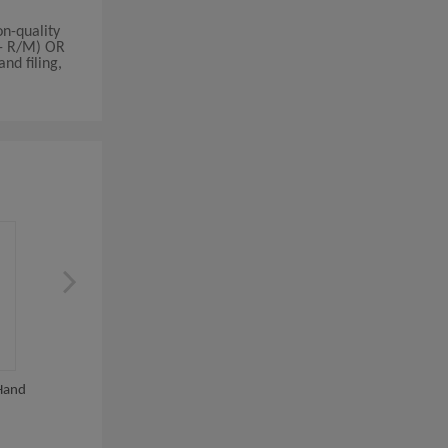
n-quality
/- R/M) OR
nd filing,
Hand
Hand And Foot Women Nail
Multifunction Electri
Manicure Tools...
Remover Dead Skin..