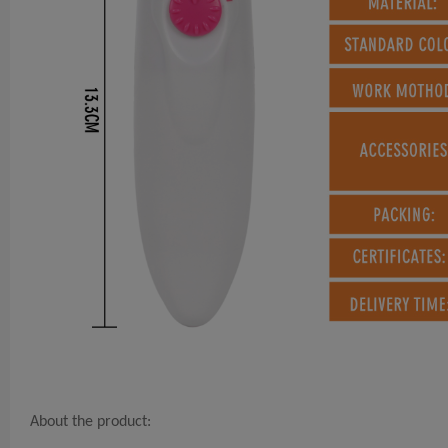
About the product: