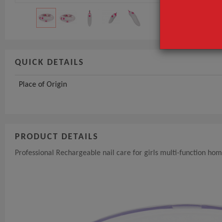
GET INST
QUICK DETAILS
Place of Origin
PRODUCT DETAILS
Professional Rechargeable nail care for girls multi-function hom