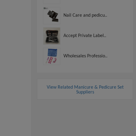
Nail Care and pedicu..
Accept Private Label..
Wholesales Professio..
View Related Manicure & Pedicure Set
Suppliers