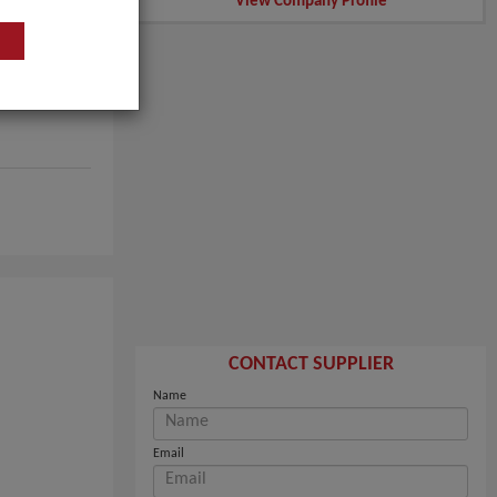
View Company Profile
CONTACT SUPPLIER
Name
Email