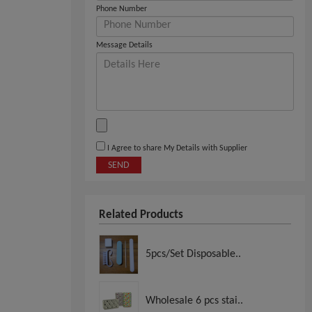
Phone Number
Message Details
I Agree to share My Details with Supplier
SEND
Related Products
5pcs/Set Disposable..
Wholesale 6 pcs stai..