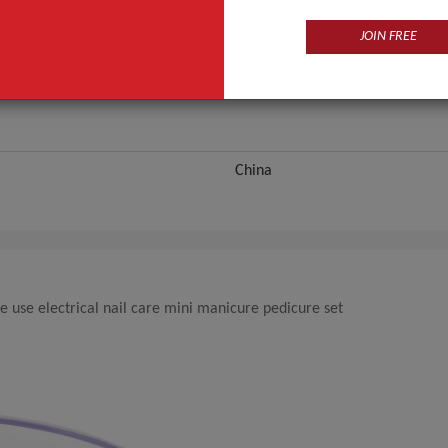
ANT QUOTE
JOIN FREE
China
e use electrical nail care mini manicure pedicure set