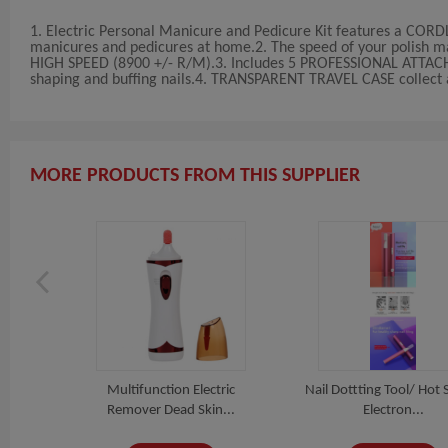
1. Electric Personal Manicure and Pedicure Kit features a CORD
manicures and pedicures at home.2. The speed of your polish m
HIGH SPEED (8900 +/- R/M).3. Includes 5 PROFESSIONAL ATTACHME
shaping and buffing nails.4. TRANSPARENT TRAVEL CASE collect al
MORE PRODUCTS FROM THIS SUPPLIER
 Nail
Multifunction Electric
Nail Dottting Tool/ Hot S
.
Remover Dead Skin...
Electron...