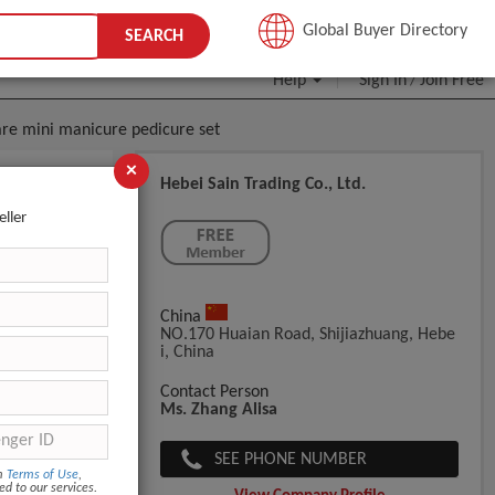
JOIN FREE
Global Buyer Directory
SEARCH
Help
Sign In
Join Free
/
care mini manicure pedicure set
×
Hebei Sain Trading Co., Ltd.
ome Use
eller
China
NO.170 Huaian Road, Shijiazhuang, Hebe
I, China
Contact Person
Ms. Zhang Alisa
out seven d
SEE PHONE NUMBER
om
Terms of Use
,
ed to our services.