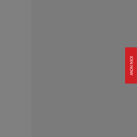
JOIN NOW