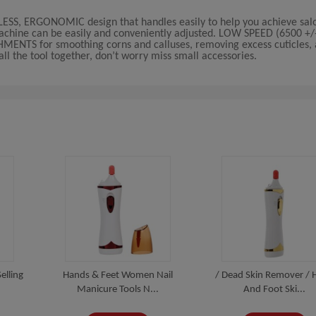
LESS, ERGONOMIC design that handles easily to help you achieve salo
achine can be easily and conveniently adjusted. LOW SPEED (6500 +
NTS for smoothing corns and calluses, removing excess cuticles, a
l the tool together, don’t worry miss small accessories.
elling
Hands & Feet Women Nail
/ Dead Skin Remover / 
Manicure Tools N...
And Foot Ski...