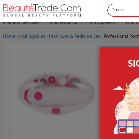
Buyer
Seller
Premium Services
Find Products
Find Suppliers
Find B
Home
›
Nail Supplies
›
Manicure & Pedicure Set
› Professional Rech
Profession
S
Electrical 
$2
FOB Price:
MOQ.:
Packaging:
Port
Lead Time
ays. If the or
Place of Origi