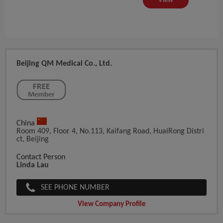
iew
View
Beijing QM Medical Co., Ltd.
China
Room 409, Floor 4, No.113, Kaifang Road, HuaiRong Distri
Ct, Beijing
Contact Person
Linda Lau
SEE PHONE NUMBER
View Company Profile