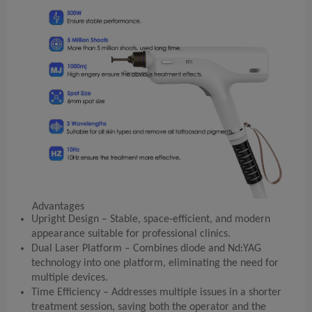
Advantages
Upright Design – Stable, space-efficient, and modern
appearance suitable for professional clinics.
Dual Laser Platform – Combines diode and Nd:YAG
technology into one platform, eliminating the need for
multiple devices.
Time Efficiency – Addresses multiple issues in a shorter
treatment session, saving both the operator and the