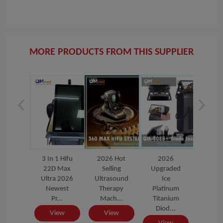
MORE PRODUCTS FROM THIS SUPPLIER
026
3 In 1 Hifu
2026 Hot
2026
3 In 1
raded
22D Max
Selling
Upgraded
22D 
Ice
Ultra 2026
Ultrasound
Ice
Ultra
tinum
Newest
Therapy
Platinum
New
anium
Pr...
Mach...
Titanium
Pr.
od...
Diod...
View
View
Vi