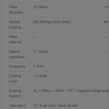
Pulse
10-300ms
≤7
duration
Handle
360 Refrigeration sheet
Air
Cooling
Pulse
/
/
interval
Handle
3” inches
/
operation
Frequency
1-10Hz
Cooling
1-5 level
Level
Cooling
Air + Water + Wind + TEC + Sapphire sking cont
System
Operation
15" True Color Touch Screen