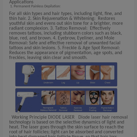
Applications
Permanent Painless Depilation:
For all skin types and hair types, including light, fine, and
thin hair. 2. Skin Rejuvenation & Whitening: Restores
youthful skin and evens out skin tone for a brighter, more
radiant complexion. 3. Tattoo Removal: Effectively
removes tattoos, including stubborn colors such as black,
blue, red, and brown. 4. Eyebrow, Eyeliner, and Mole
Removal: Safe and effective removal of unwanted facial
tattoos and skin lesions. 5. Freckle & Age Spot Removal:
Reduces the appearance of pigmentation, age spots, and
freckles, leaving skin clear and smooth.
Working Principle DIODE LASER Diode laser hair removal
technology is based on the selective dynamics of light and
heat. The laser goes through the skin surface to reach the
root of hair follicles; light can be absorbed and converted