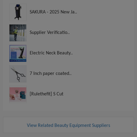
SAKURA - 2025 New Ja..
Supplier Verificatio..
Electric Neck Beauty..
7 Inch paper coated..
[Rulethefit] S Cut
View Related Beauty Equipment Suppliers