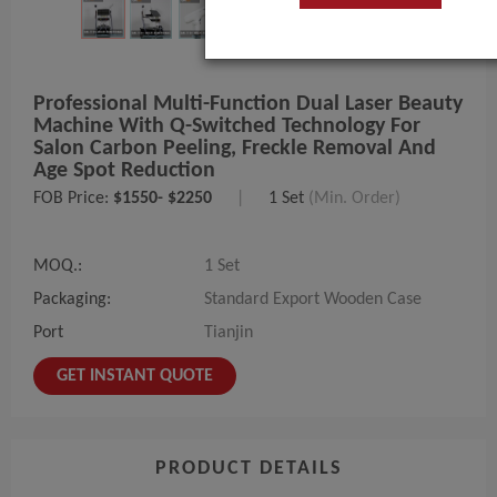
Professional Multi-Function Dual Laser Beauty
Machine With Q-Switched Technology For
Salon Carbon Peeling, Freckle Removal And
Age Spot Reduction
FOB Price:
$1550- $2250
|
1 Set
(Min. Order)
MOQ.:
1 Set
Packaging:
Standard Export Wooden Case
Port
Tianjin
GET INSTANT QUOTE
PRODUCT DETAILS