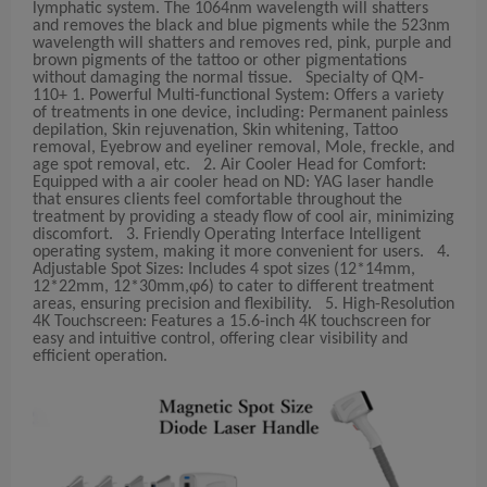
lymphatic system. The 1064nm wavelength will shatters
and removes the black and blue pigments while the 523nm
wavelength will shatters and removes red, pink, purple and
brown pigments of the tattoo or other pigmentations
without damaging the normal tissue. Specialty of QM-
110+ 1. Powerful Multi-functional System: Offers a variety
of treatments in one device, including: Permanent painless
depilation, Skin rejuvenation, Skin whitening, Tattoo
removal, Eyebrow and eyeliner removal, Mole, freckle, and
age spot removal, etc. 2. Air Cooler Head for Comfort:
Equipped with a air cooler head on ND: YAG laser handle
that ensures clients feel comfortable throughout the
treatment by providing a steady flow of cool air, minimizing
discomfort. 3. Friendly Operating Interface Intelligent
operating system, making it more convenient for users. 4.
Adjustable Spot Sizes: Includes 4 spot sizes (12*14mm,
12*22mm, 12*30mm,φ6) to cater to different treatment
areas, ensuring precision and flexibility. 5. High-Resolution
4K Touchscreen: Features a 15.6-inch 4K touchscreen for
easy and intuitive control, offering clear visibility and
efficient operation.