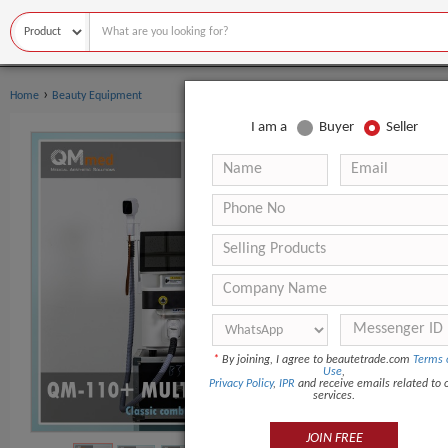
›
Home
Beauty Equipment
I am a
Buyer
Seller
*
By joining, I agree to beautetrade.com
Terms 
Use
,
Privacy Policy
,
IPR
and receive emails related to 
services.
JOIN FREE