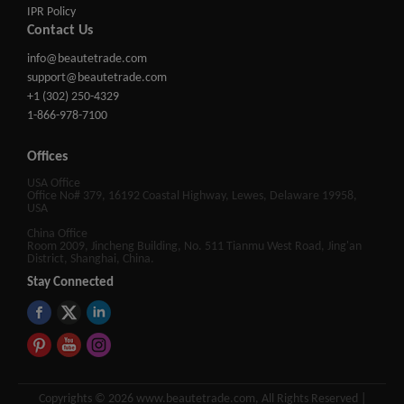
IPR Policy
Contact Us
info@beautetrade.com
support@beautetrade.com
+1 (302) 250-4329
1-866-978-7100
Offices
USA Office
Office No# 379, 16192 Coastal Highway, Lewes, Delaware 19958,
USA
China Office
Room 2009, Jincheng Building, No. 511 Tianmu West Road, Jing'an
District, Shanghai, China.
Stay Connected
Copyrights © 2026 www.beautetrade.com, All Rights Reserved |