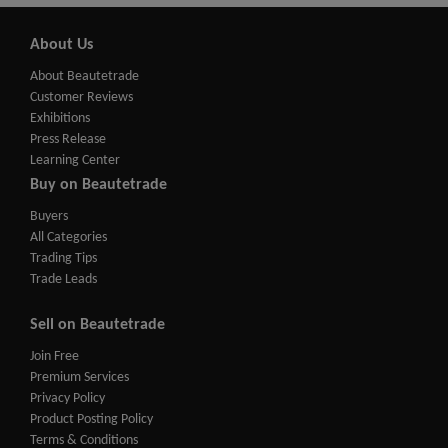
About Us
About Beautetrade
Customer Reviews
Exhibitions
Press Release
Learning Center
Buy on Beautetrade
Buyers
All Categories
Trading Tips
Trade Leads
Sell on Beautetrade
Join Free
Premium Services
Privacy Policy
Product Posting Policy
Terms & Conditions