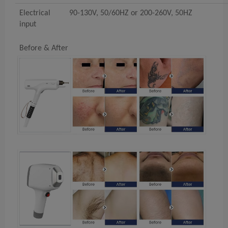
Electrical
90-130V, 50/60HZ or 200-260V, 50HZ
input
Before & After