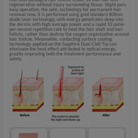
into heat damaged hair follicle tissue, so that hair loss
regeneration without injury surrounding tissue. Slight pain,
easy operation, the safe, technology for permanent hair
removal now. It is performed using gold standard 808nm
diode laser technology, with energy penetrates deep into
the dermis with high average power and a rapid 10 pulse-
per-second repetition rate to heat the hair shaft and hair
follicle, rather than destroy the oxygen organization around
hair follicle. Meanwhile, contacting surface cooling
technology applied on the Sapphire Dual-Chill Tip can
eliminate the heat effect attributed to optical energy,
greatly improving both the treatment performance and
safety.