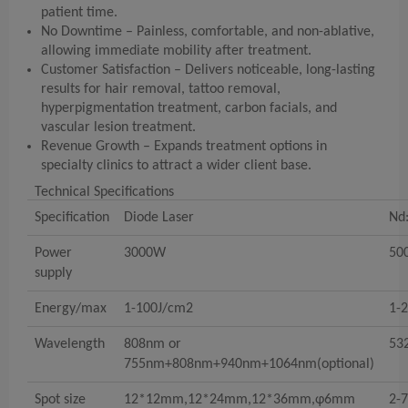
patient time.
No Downtime – Painless, comfortable, and non-ablative,
allowing immediate mobility after treatment.
Customer Satisfaction – Delivers noticeable, long-lasting
results for hair removal, tattoo removal,
hyperpigmentation treatment, carbon facials, and
vascular lesion treatment.
Revenue Growth – Expands treatment options in
specialty clinics to attract a wider client base.
Technical Specifications
Specification
Diode Laser
Nd:
Power
3000W
50
supply
Energy/max
1-100J/cm2
1-
Wavelength
808nm or
53
755nm+808nm+940nm+1064nm(optional)
Spot size
12*12mm,12*24mm,12*36mm,φ6mm
2-