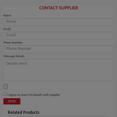
CONTACT SUPPLIER
Name
Email
Phone Number
Message Details
I Agree to share My Details with Supplier
SEND
Related Products