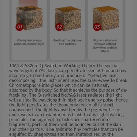
1064 & 532nm Q-Switched Working Theory The special
wavelength of YAG laser can penetrate skin of human body
according to the theory and practice of "selective laser
decomposing", the instrument uses the laser-wave to break
Chromatophore into pieces which can be naturally
absorbed by the body. So that it achieves the purpose of de-
freckling. The Q-switched Nd:YAG laser radiates the light
with a specific wavelength in high peak energy pulse; hence
the light penetrates the tissue only for an ultra-short
nanosecond. The light is absorbed by the pigment tissue
and results in an instantaneous blast, that is Light blasting
principle. The pigment particles are shattered into
fragments, parts of them will be bounced out of the skin
and other parts will be split into tiny particles that can be
engulfed by phagocytes and then metabolized by the