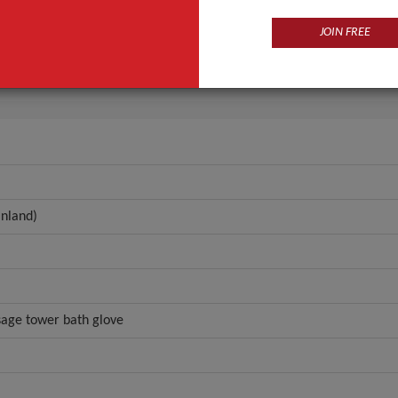
n
Guangdong, China (Mainland)
JOIN FREE
anynow
ANT QUOTE
nland)
sage tower bath glove