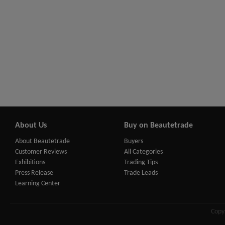
About Us
Buy on Beautetrade
About Beautetrade
Buyers
Customer Reviews
All Categories
Exhibitions
Trading Tips
Press Release
Trade Leads
Learning Center
Copy