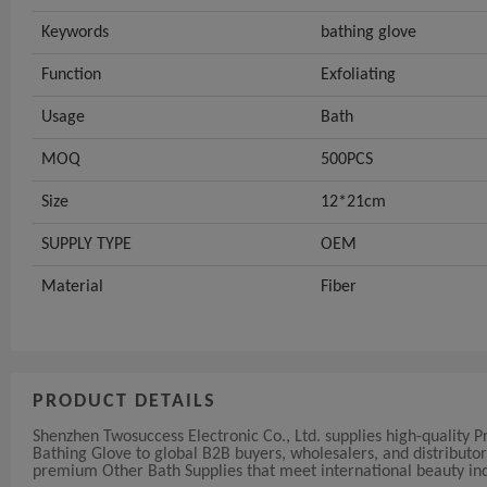
Keywords
bathing glove
Function
Exfoliating
Usage
Bath
MOQ
500PCS
Size
12*21cm
SUPPLY TYPE
OEM
Material
Fiber
PRODUCT DETAILS
Shenzhen Twosuccess Electronic Co., Ltd. supplies high-quality 
Bathing Glove to global B2B buyers, wholesalers, and distributo
premium Other Bath Supplies that meet international beauty ind