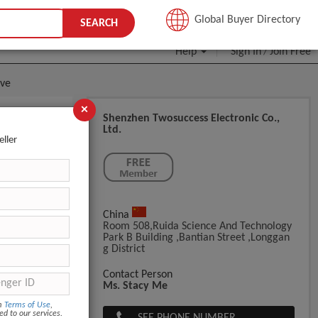
JOIN FREE
Global Buyer Directory
SEARCH
Help
Sign In
Join Free
/
ove
×
Shenzhen Twosuccess Electronic Co.,
Ltd.
sageTowel
eller
China
Room 508,Ruida Science And Technology
Park B Building ,bantian Street ,longgan
G District
Contact Person
Ms. Stacy Me
om
Terms of Use
,
ed to our services.
SEE PHONE NUMBER