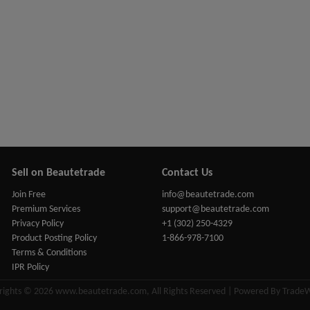
Sell on Beautetrade
Contact Us
Join Free
info@beautetrade.com
Premium Services
support@beautetrade.com
Privacy Policy
+1 (302) 250-4329
Product Posting Policy
1-866-978-7100
Terms & Conditions
IPR Policy
rights © 2026 www.beautetrade.com, All Rights Reserved | Powered By Trade