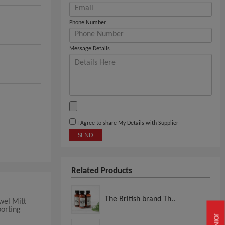
Phone Number
Message Details
I Agree to share My Details with Supplier
SEND
Related Products
The British brand Th..
wel Mitt
porting