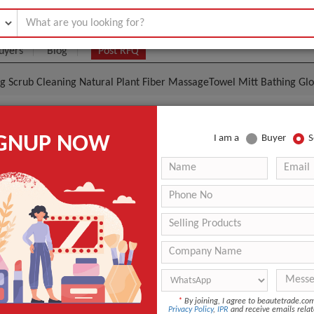
uyers
Blog
Post RFQ
ing Scrub Cleaning Natural Plant Fiber MassageTowel Mitt Bathing Gl
al Exfoliating Scrub Cleaning Natural Plant Fiber Mas
IGNUP NOW
I am a
Buyer
S
ng Glove
.8- $1.15
|
500 Piece/Pieces
(Min. Order)
500 Piece/Pieces
opp package
shenzhen
3-5days
Other
*
By joining, I agree to beautetrade.c
Privacy Policy
,
IPR
and receive emails relat