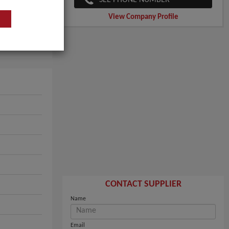
View Company Profile
CONTACT SUPPLIER
Name
Email