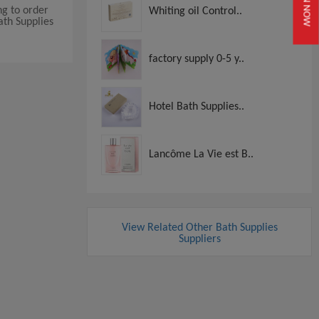
JOIN NOW
ng to order
Whiting oil Control..
ath Supplies
factory supply 0-5 y..
Hotel Bath Supplies..
Lancôme La Vie est B..
View Related Other Bath Supplies
Suppliers