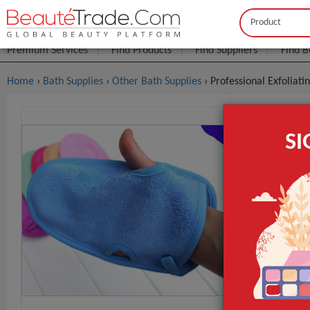
Buyer
Seller
Premium Services
Find Products
Find Suppliers
Find B
Home
›
Bath Supplies
›
Other Bath Supplies
› Professional Exfoliat
Profession
S
Mitt Bathi
$0
FOB Price:
MOQ.:
Packaging:
Port
Lead Time
Type