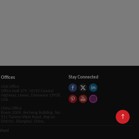
Offices
Stay Connected
USA Office
Office No# 379, 16192 Coastal
Highway, Lewes, Delaware 19958,
USA
China Office
Room 2009, Jincheng Building, No.
↑
511 Tianmu West Road, Jing'an
District, Shanghai, China.
Wheel