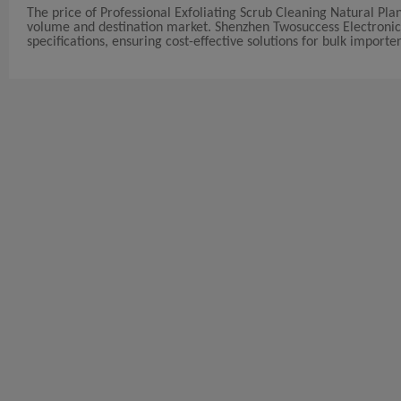
The price of Professional Exfoliating Scrub Cleaning Natural Pl
volume and destination market. Shenzhen Twosuccess Electronic Co
specifications, ensuring cost-effective solutions for bulk importer