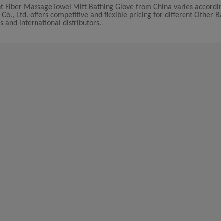
ant Fiber MassageTowel Mitt Bathing Glove from China varies accordi
., Ltd. offers competitive and flexible pricing for different Other B
s and international distributors.