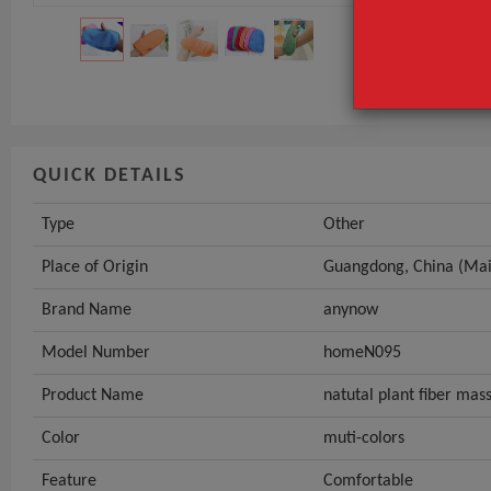
Place of Origi
Brand Name
GET INST
QUICK DETAILS
Type
Other
Place of Origin
Guangdong, China (Mai
Brand Name
anynow
Model Number
homeN095
Product Name
natutal plant fiber mas
Color
muti-colors
Feature
Comfortable