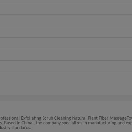
Professional Exfoliating Scrub Cleaning Natural Plant Fiber MassageTo
rs. Based in China , the company specializes in manufacturing and ex
ustry standards.