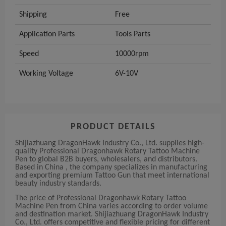
Shipping
Free
Application Parts
Tools Parts
Speed
10000rpm
Working Voltage
6V-10V
PRODUCT DETAILS
Shijiazhuang DragonHawk Industry Co., Ltd. supplies high-
quality Professional Dragonhawk Rotary Tattoo Machine
Pen to global B2B buyers, wholesalers, and distributors.
Based in China , the company specializes in manufacturing
and exporting premium Tattoo Gun that meet international
beauty industry standards.
The price of Professional Dragonhawk Rotary Tattoo
Machine Pen from China varies according to order volume
and destination market. Shijiazhuang DragonHawk Industry
Co., Ltd. offers competitive and flexible pricing for different