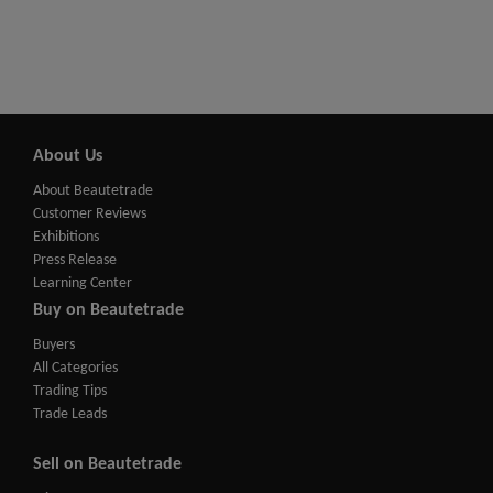
About Us
About Beautetrade
Customer Reviews
Exhibitions
Press Release
Learning Center
Buy on Beautetrade
Buyers
All Categories
Trading Tips
Trade Leads
Sell on Beautetrade