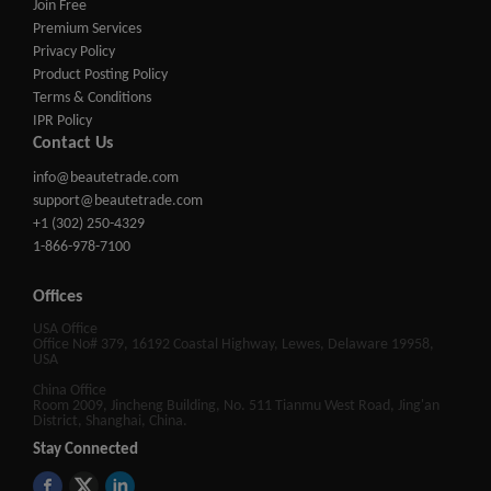
Join Free
Premium Services
Privacy Policy
Product Posting Policy
Terms & Conditions
IPR Policy
Contact Us
info@beautetrade.com
support@beautetrade.com
+1 (302) 250-4329
1-866-978-7100
Offices
USA Office
Office No# 379, 16192 Coastal Highway, Lewes, Delaware 19958,
USA
China Office
Room 2009, Jincheng Building, No. 511 Tianmu West Road, Jing'an
District, Shanghai, China.
Stay Connected