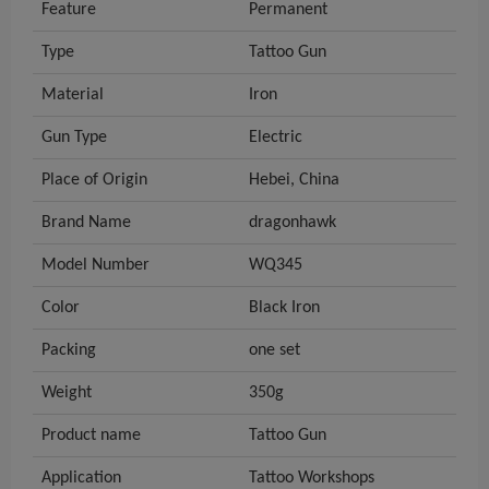
Feature
Permanent
Type
Tattoo Gun
Material
Iron
Gun Type
Electric
Place of Origin
Hebei, China
Brand Name
dragonhawk
Model Number
WQ345
Color
Black Iron
Packing
one set
Weight
350g
Product name
Tattoo Gun
Application
Tattoo Workshops