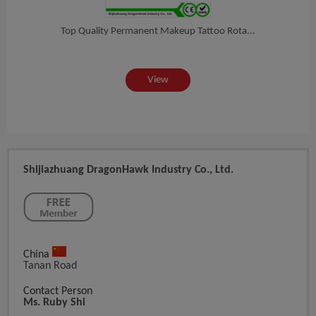
hin...
Top Quality Permanent Makeup Tattoo Rota...
ONs
View
Shijiazhuang DragonHawk Industry Co., Ltd.
China
Tanan Road
Contact Person
Ms. Ruby Shi