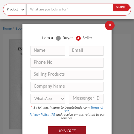
SEARCH
×
›
›
Home
Body Art
Tattoo Gun
I am a
Buyer
Seller
*
By joining, I agree to beautetrade.com
Terms of
Use
,
Privacy Policy
,
IPR
and receive emails related to our
services.
JOIN FREE