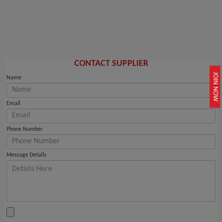
CONTACT SUPPLIER
JOIN NOW
Name
Email
Phone Number
Message Details