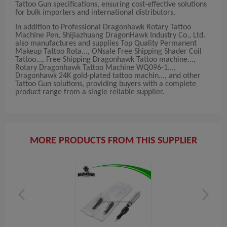
Tattoo Gun specifications, ensuring cost-effective solutions
for bulk importers and international distributors.
In addition to Professional Dragonhawk Rotary Tattoo
Machine Pen, Shijiazhuang DragonHawk Industry Co., Ltd.
also manufactures and supplies Top Quality Permanent
Makeup Tattoo Rota..., ONsale Free Shipping Shader Coil
Tattoo..., Free Shipping Dragonhawk Tattoo machine...,
Rotary Dragonhawk Tattoo Machine WQ096-1...,
Dragonhawk 24K gold-plated tattoo machin..., and other
Tattoo Gun solutions, providing buyers with a complete
product range from a single reliable supplier.
MORE PRODUCTS FROM THIS SUPPLIER