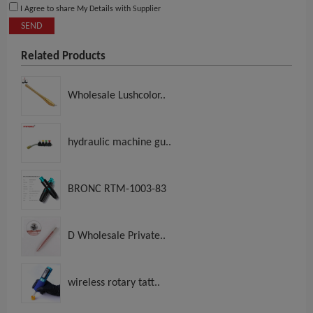
I Agree to share My Details with Supplier
SEND
Related Products
Wholesale Lushcolor..
hydraulic machine gu..
BRONC RTM-1003-83
D Wholesale Private..
wireless rotary tatt..