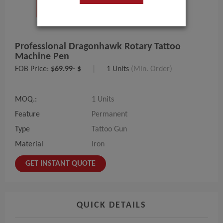
Professional Dragonhawk Rotary Tattoo
Machine Pen
FOB Price:
$69.99- $
|
1 Units
(Min. Order)
MOQ.:
1 Units
Feature
Permanent
Type
Tattoo Gun
Material
Iron
GET INSTANT QUOTE
QUICK DETAILS