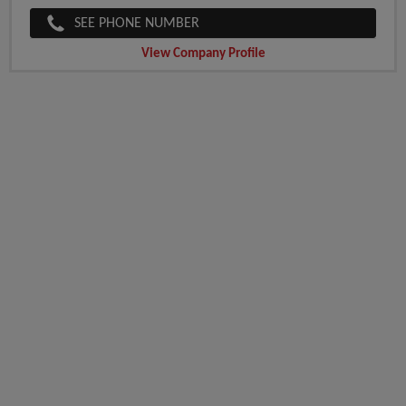
SEE PHONE NUMBER
View Company Profile