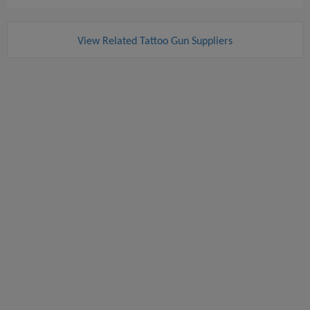
View Related Tattoo Gun Suppliers