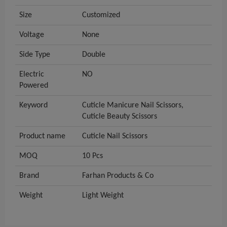
Size
Customized
Voltage
None
Side Type
Double
Electric
NO
Powered
Keyword
Cuticle Manicure Nail Scissors,
Cuticle Beauty Scissors
Product name
Cuticle Nail Scissors
MOQ
10 Pcs
Brand
Farhan Products & Co
Weight
Light Weight