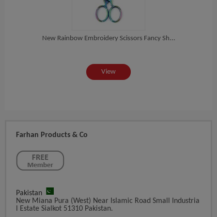
New Rainbow Embroidery Scissors Fancy Sh...
ea...
St
View
Farhan Products & Co
Pakistan
New Miana Pura (West) Near Islamic Road Small Industria
L Estate Sialkot 51310 Pakistan.