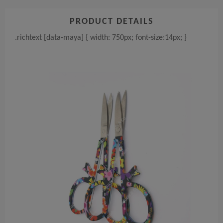
PRODUCT DETAILS
.richtext [data-maya] { width: 750px; font-size:14px; }