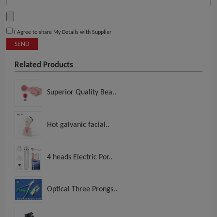
I Agree to share My Details with Supplier
SEND
Related Products
Superior Quality Bea..
Hot galvanic facial..
4 heads Electric Por..
Optical Three Prongs..