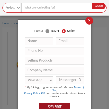
SEARCH
×
›
›
Home
Beauty Equipment
Other Beauty Equipment
I am a
Buyer
Seller
*
By joining, I agree to beautetrade.com
Terms of
Use
,
Privacy Policy
,
IPR
and receive emails related to our
services.
JOIN FREE