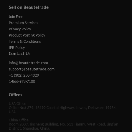
Sell on Beautetrade
Join Free
Premium Services
Privacy Policy
Product Posting Policy
Terms & Conditions
IPR Policy
Contact Us
info@beautetrade.com
support@beautetrade.com
+1 (302) 250-4329
1-866-978-7100
Offices
USA Office
Office No# 379, 16192 Coastal Highway, Lewes, Delaware 19958,
USA
China Office
Room 2009, Jincheng Building, No. 511 Tianmu West Road, Jing'an
District, Shanghai, China.