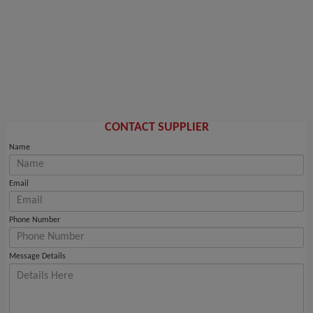
CONTACT SUPPLIER
Name
Email
Phone Number
Message Details