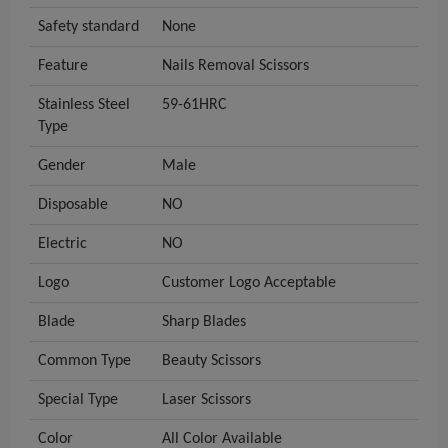
Safety standard
None
Feature
Nails Removal Scissors
Stainless Steel
59-61HRC
Type
Gender
Male
Disposable
NO
Electric
NO
Logo
Customer Logo Acceptable
Blade
Sharp Blades
Common Type
Beauty Scissors
Special Type
Laser Scissors
Color
All Color Available