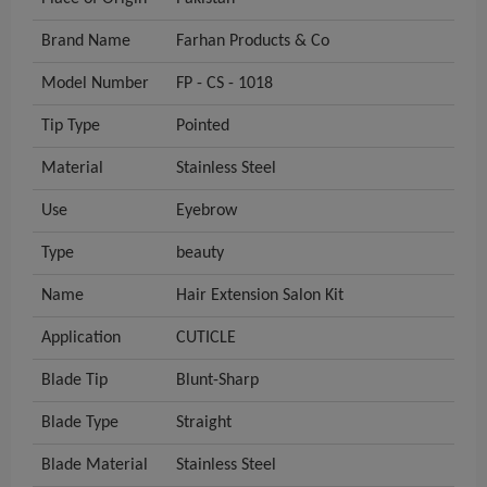
Brand Name
Farhan Products & Co
Model Number
FP - CS - 1018
Tip Type
Pointed
Material
Stainless Steel
Use
Eyebrow
Type
beauty
Name
Hair Extension Salon Kit
Application
CUTICLE
Blade Tip
Blunt-Sharp
Blade Type
Straight
Blade Material
Stainless Steel