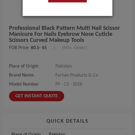
Professional Black Pattern Multi Nail Scissor
Manicure For Nails Eyebrow Nose Cuticle
Scissors Curved Makeup Tools
FOB Price:
$0.5- $5
|
(Min. Order)
Place of Origin
Pakistan
Brand Name
Farhan Products & Co
Model Number
FP - CS - 1018
GET INSTANT QUOTE
QUICK DETAILS
Place of Origin
Pakistan