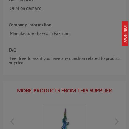
Our Services
OEM on demand.
Company Information
JOIN NOW
Manufacturer based in Pakistan.
FAQ
Feel free to ask if you have any question related to product
or price.
MORE PRODUCTS FROM THIS SUPPLIER