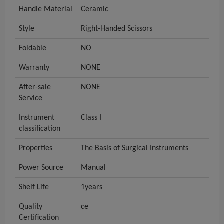
Handle Material
Ceramic
Style
Right-Handed Scissors
Foldable
NO
Warranty
NONE
After-sale
NONE
Service
Instrument
Class I
classification
Properties
The Basis of Surgical Instruments
Power Source
Manual
Shelf Life
1years
Quality
ce
Certification