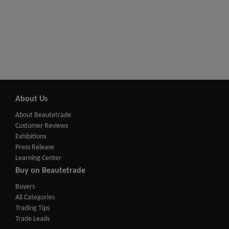
About Us
About Beautetrade
Customer Reviews
Exhibitions
Press Release
Learning Center
Buy on Beautetrade
Buyers
All Categories
Trading Tips
Trade Leads