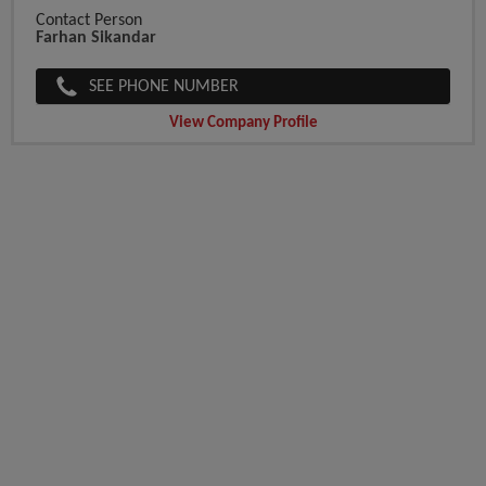
Contact Person
Farhan Sikandar
SEE PHONE NUMBER
View Company Profile