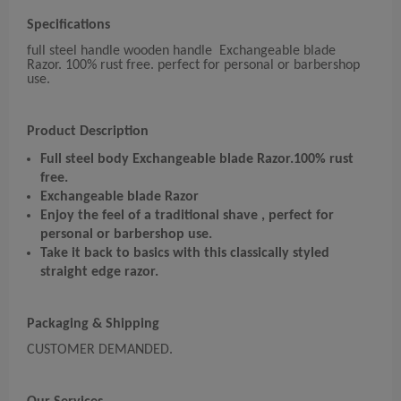
Specifications
full steel handle wooden handle Exchangeable blade
Razor. 100% rust free. perfect for personal or barbershop
use.
Product Description
Full steel body Exchangeable blade Razor.
100% rust
free.
Exchangeable blade Razor
Enjoy the feel of a traditional shave , perfect for
personal or barbershop use.
Take it back to basics with this classically styled
straight edge razor.
Packaging & Shipping
CUSTOMER DEMANDED.