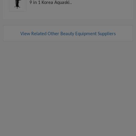
9 in 1 Korea Aquaski..
View Related Other Beauty Equipment Suppliers