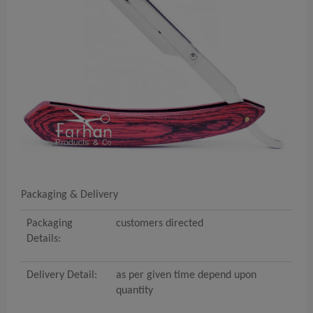
Packaging & Delivery
Packaging
customers directed
Details:
Delivery Detail:
as per given time depend upon
quantity