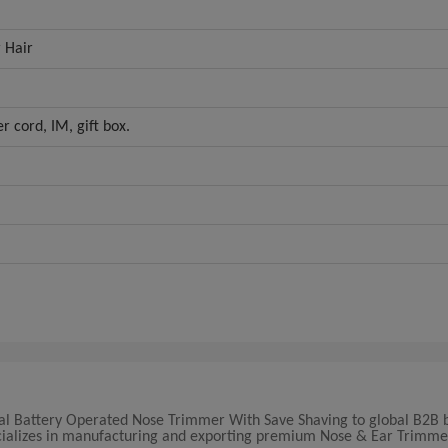
 Hair
r cord, IM, gift box.
onal Battery Operated Nose Trimmer With Save Shaving to global B2B 
pecializes in manufacturing and exporting premium Nose & Ear Trimme