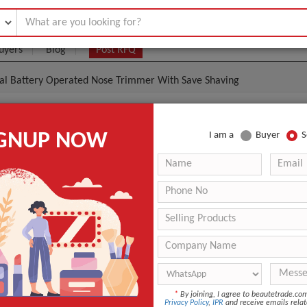
uyers
Blog
Post RFQ
nal Battery Operated Nose Trimmer With Save Shaving
al Battery Operated Nose Trimmer With Save Shaving
IGNUP NOW
I am a
Buyer
S
- $3
|
1000 Piece/Pieces
(Min. Order)
1000 Piece/Pieces
51*39*34CM/100sets 14.5/15.5KGS
Ningbo
40-50 days
n
Zhejiang, China (Mainland)
*
By joining, I agree to beautetrade.c
IWEEL
Privacy Policy
,
IPR
and receive emails relat