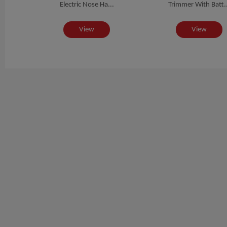
Electric Nose Ha...
Trimmer With Batt..
View
View