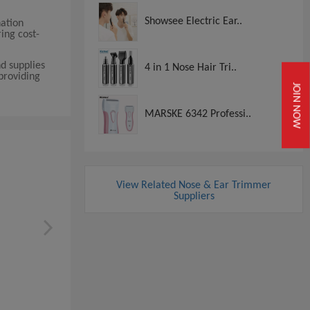
Showsee Electric Ear..
nation
ing cost-
d supplies
4 in 1 Nose Hair Tri..
providing
JOIN NOW
MARSKE 6342 Professi..
View Related Nose & Ear Trimmer
Suppliers