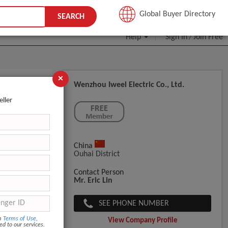
JOIN FREE
Global Buyer Directory
SEARCH
Help
Sign In
Join Free
/
×
Wenzhou Iweel Electric Co., Ltd.
eller
China
Ouhai District
Contact Person
Mr. Eric Lin
SEE PHONE NUMBER
om
Terms of Use
,
View Company Profile
ed to our services.