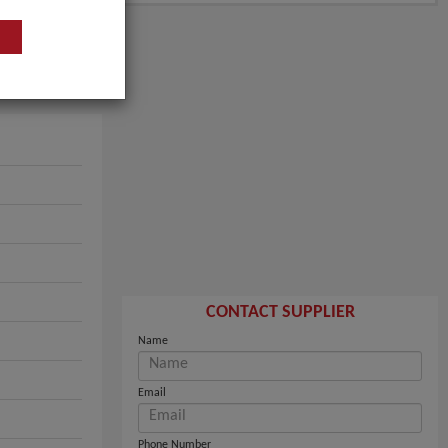
CONTACT SUPPLIER
Name
Email
Phone Number