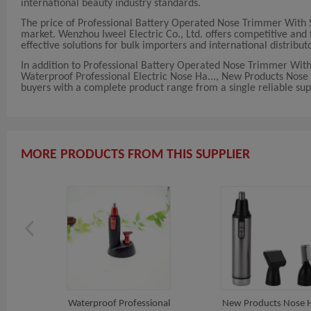
international beauty industry standards.
The price of Professional Battery Operated Nose Trimmer With 
market. Wenzhou Iweel Electric Co., Ltd. offers competitive and f
effective solutions for bulk importers and international distribut
In addition to Professional Battery Operated Nose Trimmer With
Waterproof Professional Electric Nose Ha..., New Products Nose
buyers with a complete product range from a single reliable supp
MORE PRODUCTS FROM THIS SUPPLIER
Waterproof Professional
New Products Nose H