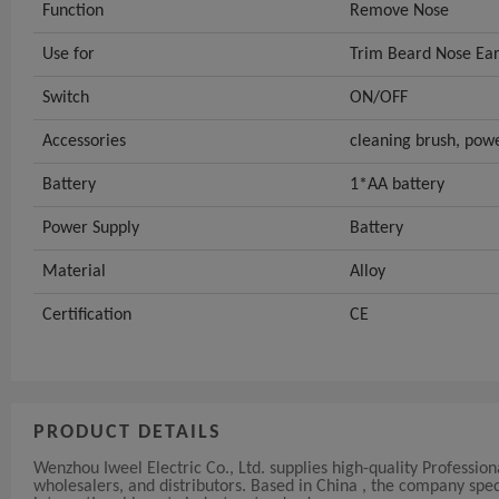
Function
Remove Nose
Use for
Trim Beard Nose Ear
Switch
ON/OFF
Accessories
cleaning brush, powe
Battery
1*AA battery
Power Supply
Battery
Material
Alloy
Certification
CE
PRODUCT DETAILS
Wenzhou Iweel Electric Co., Ltd. supplies high-quality Professi
wholesalers, and distributors. Based in China , the company s