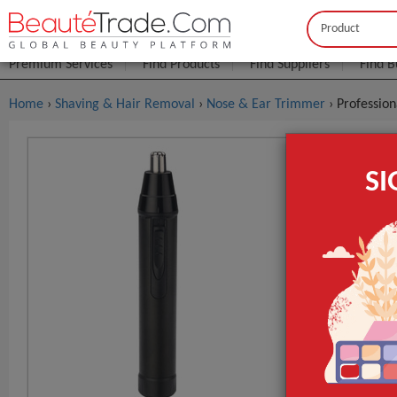
Buyer
Seller
Premium Services
Find Products
Find Suppliers
Find B
Home
›
Shaving & Hair Removal
›
Nose & Ear Trimmer
› Professio
Profession
S
$1
FOB Price:
MOQ.:
Packaging:
Port
Lead Time
Place of Origi
Brand Name