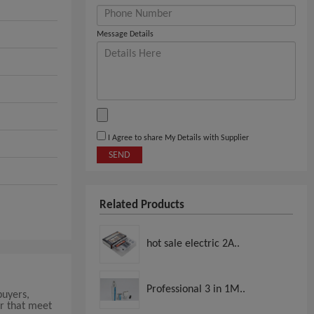
Message Details
I Agree to share My Details with Supplier
SEND
Related Products
hot sale electric 2A..
Professional 3 in 1M..
buyers,
r that meet