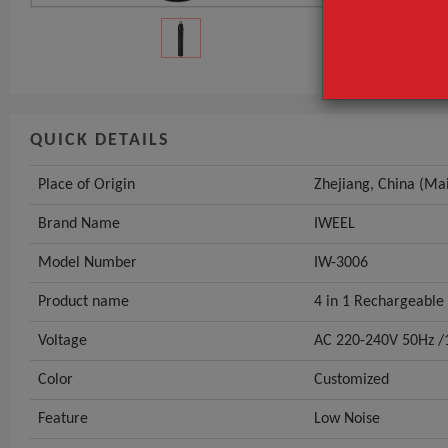
Model Numbe
GET INST
QUICK DETAILS
Place of Origin
Zhejiang, China (Ma
Brand Name
IWEEL
Model Number
IW-3006
Product name
4 in 1 Rechargeabl
Voltage
AC 220-240V 50Hz /
Color
Customized
Feature
Low Noise