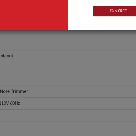
r
IW-3006
JOIN FREE
ANT QUOTE
inland)
e Nose Trimmer
110V 60Hz