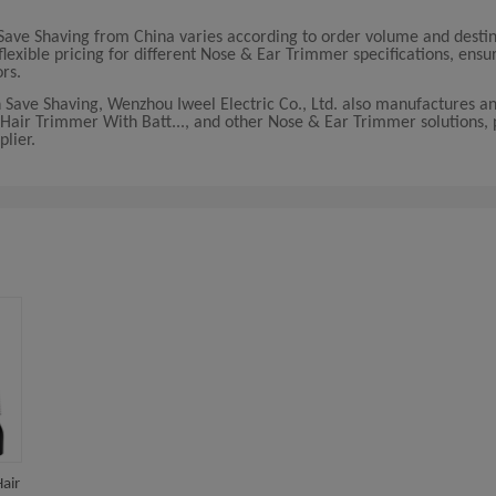
Save Shaving from China varies according to order volume and desti
lexible pricing for different Nose & Ear Trimmer specifications, ensur
ors.
 Save Shaving, Wenzhou Iweel Electric Co., Ltd. also manufactures an
 Hair Trimmer With Batt..., and other Nose & Ear Trimmer solutions, 
lier.
air