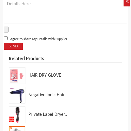
I Agree to share My Details with Supplier
SEND
Related Products
HAIR DRY GLOVE
Negative Ionic Hair..
Private Label Dryer..