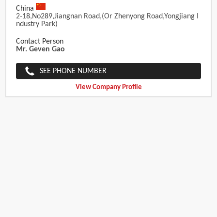
China
2-18,No289,Jiangnan Road,(or Zhenyong Road,Yongjiang I
Ndustry Park)
Contact Person
Mr. Geven Gao
SEE PHONE NUMBER
View Company Profile