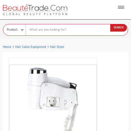
SEARCH
›
›
Home
Hair Salon Equipment
Hair Dryer