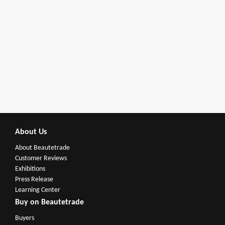
About Us
About Beautetrade
Customer Reviews
Exhibitions
Press Release
Learning Center
Buy on Beautetrade
Buyers