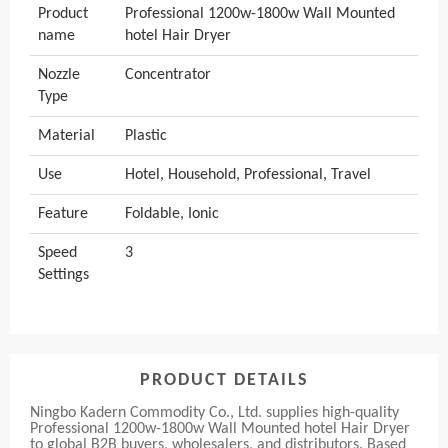
Product
Professional 1200w-1800w Wall Mounted
name
hotel Hair Dryer
Nozzle
Concentrator
Type
Material
Plastic
Use
Hotel, Household, Professional, Travel
Feature
Foldable, Ionic
Speed
3
Settings
PRODUCT DETAILS
Ningbo Kadern Commodity Co., Ltd. supplies high-quality
Professional 1200w-1800w Wall Mounted hotel Hair Dryer
to global B2B buyers, wholesalers, and distributors. Based