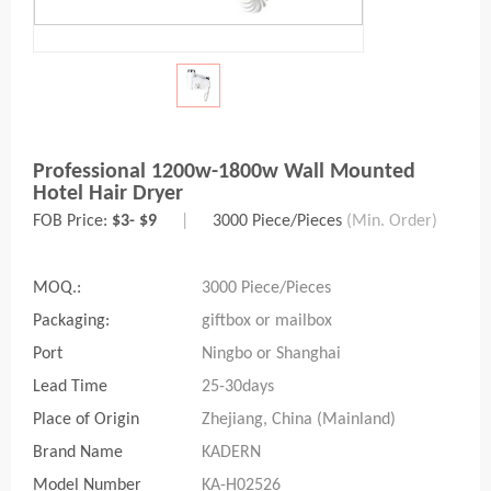
Professional 1200w-1800w Wall Mounted
Hotel Hair Dryer
FOB Price:
$3- $9
|
3000 Piece/Pieces
(Min. Order)
MOQ.:
3000 Piece/Pieces
Packaging:
giftbox or mailbox
Port
Ningbo or Shanghai
Lead Time
25-30days
Place of Origin
Zhejiang, China (Mainland)
Brand Name
KADERN
Model Number
KA-H02526