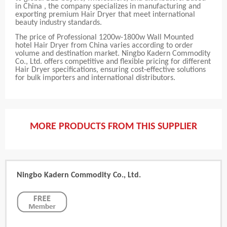
in China , the company specializes in manufacturing and
exporting premium Hair Dryer that meet international
beauty industry standards.
The price of Professional 1200w-1800w Wall Mounted
hotel Hair Dryer from China varies according to order
volume and destination market. Ningbo Kadern Commodity
Co., Ltd. offers competitive and flexible pricing for different
Hair Dryer specifications, ensuring cost-effective solutions
for bulk importers and international distributors.
MORE PRODUCTS FROM THIS SUPPLIER
Ningbo Kadern Commodity Co., Ltd.