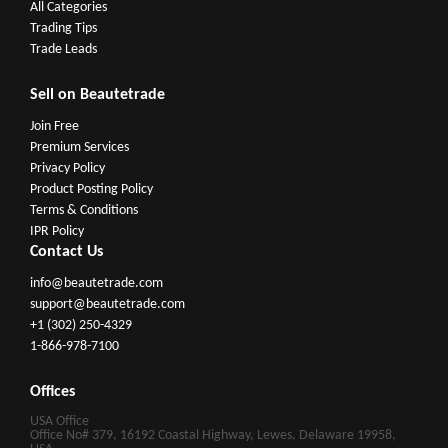
All Categories
Trading Tips
Trade Leads
Sell on Beautetrade
Join Free
Premium Services
Privacy Policy
Product Posting Policy
Terms & Conditions
IPR Policy
Contact Us
info@beautetrade.com
support@beautetrade.com
+1 (302) 250-4329
1-866-978-7100
Offices
USA Office
Office No# 379, 16192 Coastal Highway, Lewes, Delaware 19958,