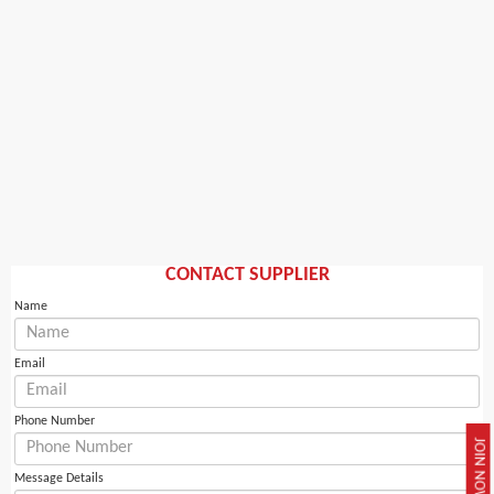
CONTACT SUPPLIER
Name
Email
Phone Number
JOIN NOW
Message Details