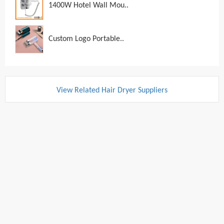
1400W Hotel Wall Mou..
Custom Logo Portable..
View Related Hair Dryer Suppliers