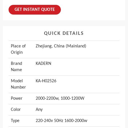
GET INSTANT QUOTE
QUICK DETAILS
Place of
Zhejiang, China (Mainland)
Origin
Brand
KADERN
Name
Model
KA-H02526
Number
Power
2000-2200w, 1000-1200W
Color
Any
Type
220-240v 50Hz 1600-2000w