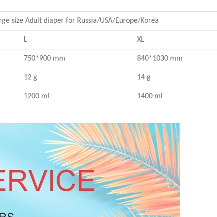
rge size Adult diaper for Russia/USA/Europe/Korea
L
XL
750*900 mm
840*1030 mm
12 g
14 g
1200 ml
1400 ml