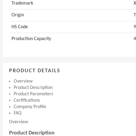
Trademark
Origin
T
HS Code
9
Production Capacity
4
PRODUCT DETAILS
Overview
Product Description
Product Parameters
Certifications
Company Profile
FAQ
Overview
Product Description