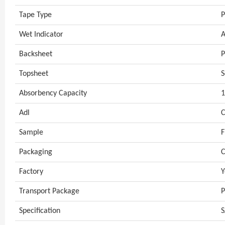
Tape Type
P
Wet Indicator
A
Backsheet
P
Topsheet
S
Absorbency Capacity
Adl
C
Sample
F
Packaging
C
Factory
Y
Transport Package
P
Specification
S