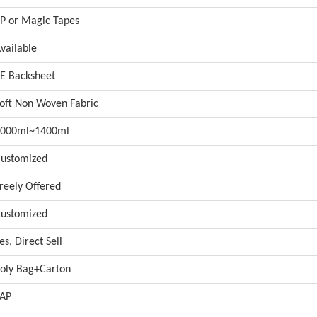
P or Magic Tapes
vailable
E Backsheet
oft Non Woven Fabric
1000ml~1400ml
ustomized
reely Offered
ustomized
es, Direct Sell
oly Bag+Carton
AP