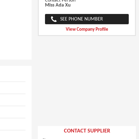
Contact Person
Miss Ada Xu
SEE PHONE NUMBER
View Company Profile
CONTACT SUPPLIER