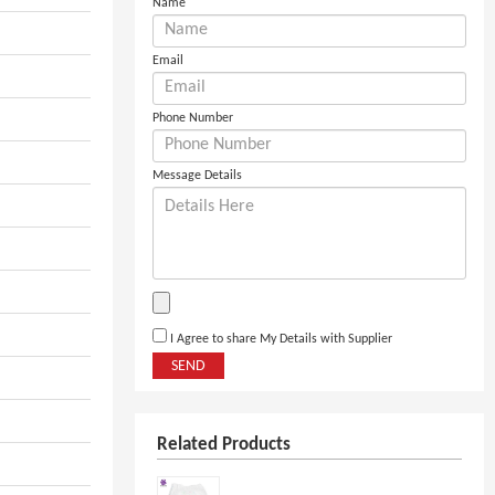
Name
Email
Phone Number
Message Details
I Agree to share My Details with Supplier
SEND
Related Products