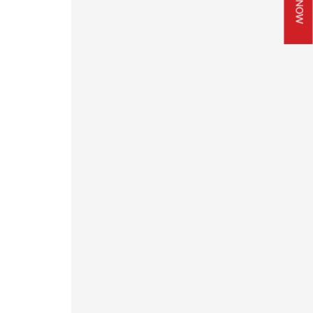
JOIN NOW