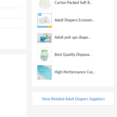
Carton Packed Soft B..
Adult Diapers Econom..
Adult pull ups diape..
Best Quality Disposa..
High Performance Cus..
View Related Adult Diapers Suppliers