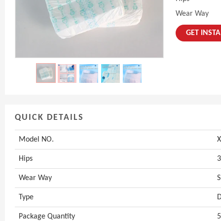
Wear Way
GET INST
QUICK DETAILS
Model NO.
X
Hips
3
Wear Way
S
Type
D
Package Quantity
5