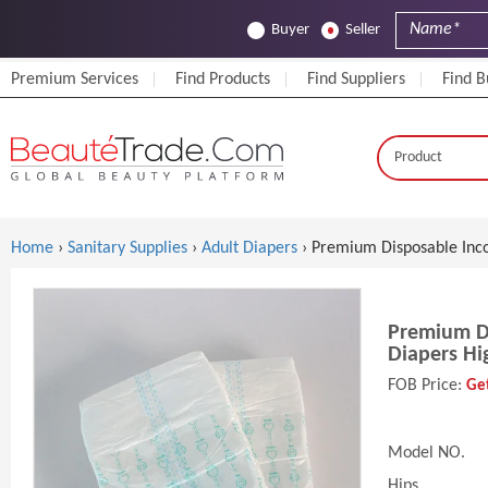
Buyer
Seller
Premium Services
Find Products
Find Suppliers
Find B
Home
›
Sanitary Supplies
›
Adult Diapers
› Premium Disposable Inco
Premium Di
Diapers Hi
FOB Price:
Get
Model NO.
Hips