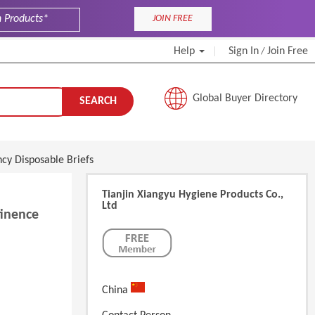
JOIN FREE
Help
Sign In
Join Free
/
Global Buyer Directory
SEARCH
cy Disposable Briefs
Tianjin Xiangyu Hygiene Products Co.,
Ltd
tinence
China