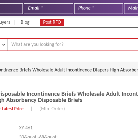
uyers
Blog
Post RFQ
ntinence Briefs Wholesale Adult Incontinence Diapers High Absorben
sposable Incontinence Briefs Wholesale Adult Incon
gh Absorbency Disposable Briefs
|
(Min. Order)
 Latest Price
XY-461
30&quot;-68&quot;