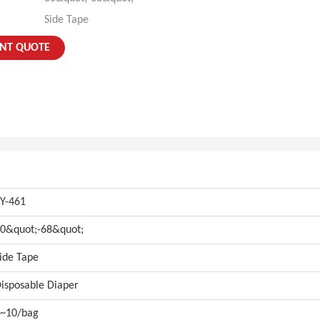
Side Tape
ANT QUOTE
Y-461
0&quot;-68&quot;
ide Tape
isposable Diaper
~10/bag