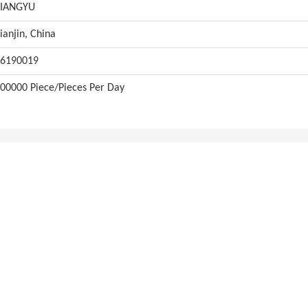
XIANGYU
ianjin, China
6190019
00000 Piece/Pieces Per Day