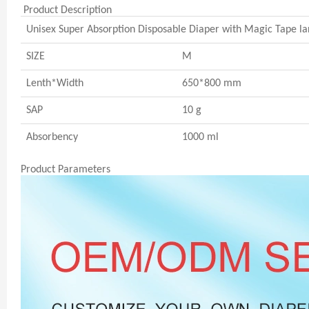
Product Description
Unisex Super Absorption Disposable Diaper with Magic Tape la
SIZE
M
Lenth*Width
650*800 mm
SAP
10 g
Absorbency
1000 ml
Product Parameters