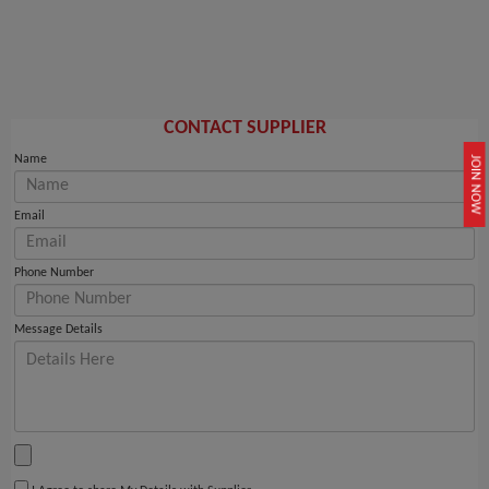
CONTACT SUPPLIER
Name
JOIN NOW
Email
Phone Number
Message Details