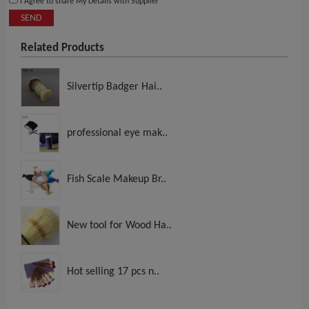
I Agree to share My Details with Supplier
SEND
Related Products
Silvertip Badger Hai..
professional eye mak..
Fish Scale Makeup Br..
New tool for Wood Ha..
Hot selling 17 pcs n..