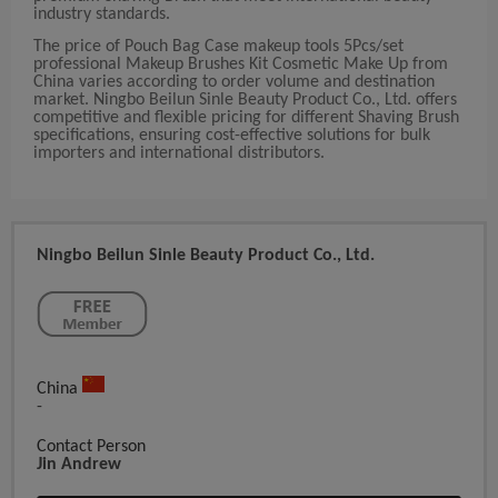
industry standards.
The price of Pouch Bag Case makeup tools 5Pcs/set
professional Makeup Brushes Kit Cosmetic Make Up from
China varies according to order volume and destination
market. Ningbo Beilun Sinle Beauty Product Co., Ltd. offers
competitive and flexible pricing for different Shaving Brush
specifications, ensuring cost-effective solutions for bulk
importers and international distributors.
Ningbo Beilun Sinle Beauty Product Co., Ltd.
China
-
Contact Person
Jin Andrew