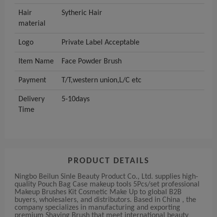
Hair
Sytheric Hair
material
Logo
Private Label Acceptable
Item Name
Face Powder Brush
Payment
T/T,western union,L/C etc
Delivery
5-10days
Time
PRODUCT DETAILS
Ningbo Beilun Sinle Beauty Product Co., Ltd. supplies high-
quality Pouch Bag Case makeup tools 5Pcs/set professional
Makeup Brushes Kit Cosmetic Make Up to global B2B
buyers, wholesalers, and distributors. Based in China , the
company specializes in manufacturing and exporting
premium Shaving Brush that meet international beauty