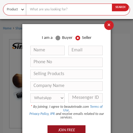
SEARCH
×
›
›
Home
Shaving & Hair Removal
Shaving Brush
I am a
Buyer
Seller
*
By joining, I agree to beautetrade.com
Terms of
Use
,
Privacy Policy
,
IPR
and receive emails related to our
services.
JOIN FREE