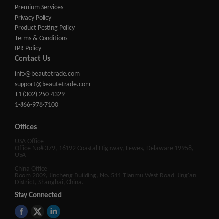
Premium Services
Privacy Policy
Product Posting Policy
Terms & Conditions
IPR Policy
Contact Us
info@beautetrade.com
support@beautetrade.com
+1 (302) 250-4329
1-866-978-7100
Offices
USA Office
Office No# 379, 16192 Coastal Highway, Lewes, Delaware 19958,
USA
China Office
Room 2009, Jincheng Building, No. 511 Tianmu West Road, Jing'an
District, Shanghai, China.
Stay Connected