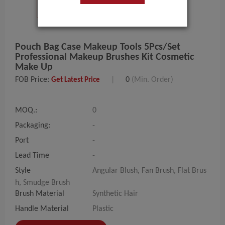
Pouch Bag Case Makeup Tools 5Pcs/set
Professional Makeup Brushes Kit Cosmetic
Make Up
FOB Price:
|
0
(Min. Order)
Get Latest Price
MOQ.:
0
Packaging:
-
Port
-
Lead Time
-
Style
Angular Blush, Fan Brush, Flat Brus
h, Smudge Brush
Brush Material
Synthetic Hair
Handle Material
Plastic