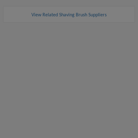
View Related Shaving Brush Suppliers