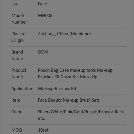
Use
Face
Model
MH003
Number
Place of
Zhejiang, China (Mainland)
Origin
Brand
ODM
Name
Product
Pouch Bag Case makeup tools Makeup
Name
Brushes Kit Cosmetic Make Up
Application
Makeup Brushes Kit
Item
Face Beauty Makeup Brush Sets
Color
Silver/White/Pink/Gold/Purple/Brown/Black
etc.
MOQ
10set