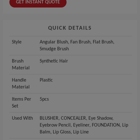
GET INSTANT QUOTE
QUICK DETAILS
Style
Angular Blush, Fan Brush, Flat Brush,
Smudge Brush
Brush
Synthetic Hair
Material
Handle
Plastic
Material
Items Per
5pcs
Set
Used With
BLUSHER, CONCEALER, Eye Shadow,
Eyebrow Pencil, Eyeliner, FOUNDATION, Lip
Balm, Lip Gloss, Lip Line