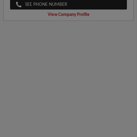
SEE PHONE NUMBER
View Company Profile