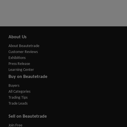
About Us
About Beautetrade
Customer Reviews
Exhibitions
Press Release
Learning Center
Buy on Beautetrade
Buyers
All Categories
Trading Tips
Trade Leads
Sell on Beautetrade
Join Free