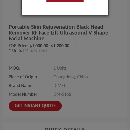
Portable Skin Rejuvenation Black Head
Remover RF Face Lift Ultrasound V Shape
Facial Machine
FOB Price:
$1,000.00- $1,200.00
|
1 Units
(Min. Order)
MOQ.:
1 Units
Place of Origin
Guangdong, China
Brand Name
DIMEI
Model Number
DM-516B
GET INSTANT QUOTE