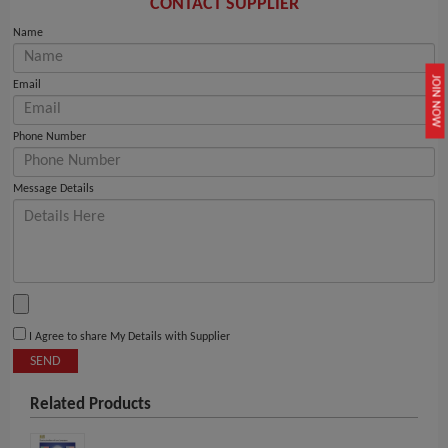
CONTACT SUPPLIER
Name
JOIN NOW
Email
Phone Number
Message Details
I Agree to share My Details with Supplier
SEND
Related Products