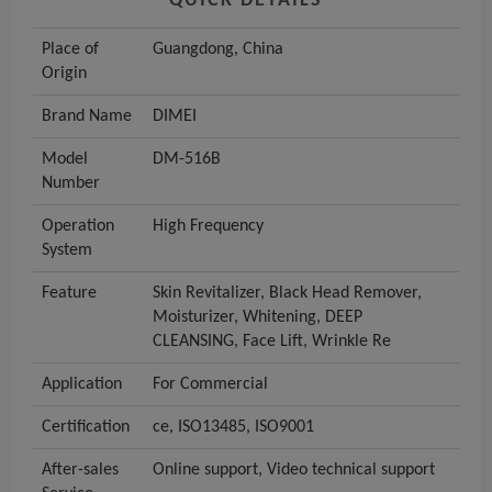
QUICK DETAILS
Place of
Guangdong, China
Origin
Brand Name
DIMEI
Model
DM-516B
Number
Operation
High Frequency
System
Feature
Skin Revitalizer, Black Head Remover,
Moisturizer, Whitening, DEEP
CLEANSING, Face Lift, Wrinkle Re
Application
For Commercial
Certification
ce, ISO13485, ISO9001
After-sales
Online support, Video technical support