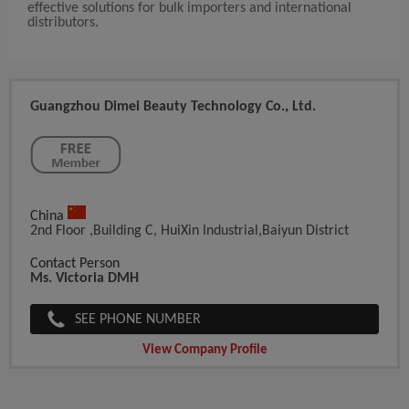
effective solutions for bulk importers and international
distributors.
Guangzhou Dimei Beauty Technology Co., Ltd.
China
2nd Floor ,Building C, HuiXin Industrial,Baiyun District
Contact Person
Ms. Victoria DMH
SEE PHONE NUMBER
View Company Profile