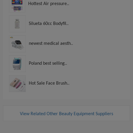
Hottest Air pressure..
Silueta 60cc Bodyfil..
newest medical aesth..
Poland best selling..
Hot Sale Face Brush..
View Related Other Beauty Equipment Suppliers