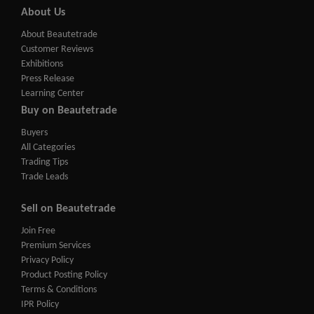
About Us
About Beautetrade
Customer Reviews
Exhibitions
Press Release
Learning Center
Buy on Beautetrade
Buyers
All Categories
Trading Tips
Trade Leads
Sell on Beautetrade
Join Free
Premium Services
Privacy Policy
Product Posting Policy
Terms & Conditions
IPR Policy