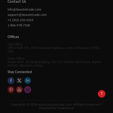
Contact Us
info@beautetrade.com
support@beautetrade.com
+1 (302) 250-4329
1-866-978-7100
Offices
USA Office
Office No# 379, 16192 Coastal Highway, Lewes, Delaware 19958,
USA
China Office
Room 2009, Jincheng Building, No. 511 Tianmu West Road, Jing'an
District, Shanghai, China.
Stay Connected
↑
Copyrights © 2026 www.beautetrade.com, All Rights Reserved |
Powered By TradeWheel