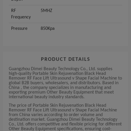
RF
5MHZ
Frequency
Pressure
850Kpa
PRODUCT DETAILS
Guangzhou Dimei Beauty Technology Co., Ltd. supplies
high-quality Portable Skin Rejuvenation Black Head
Remover RF Face Lift Ultrasound v Shape Facial Machine to
global B2B buyers, wholesalers, and distributors. Based in
China , the company specializes in manufacturing and
exporting premium Other Beauty Equipment that meet
international beauty industry standards.
The price of Portable Skin Rejuvenation Black Head
Remover RF Face Lift Ultrasound v Shape Facial Machine
from China varies according to order volume and
destination market. Guangzhou Dimei Beauty Technology
Co., Ltd. offers competitive and flexible pricing for different
Other Beauty Equipment specifications, ensuring cost-