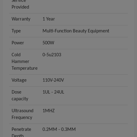
Service
Provided
Warranty
1 Year
Type
Multi-Function Beauty Equipment
Power
500W
Cold
0-5u2103
Hammer
Temperature
Voltage
110V-240V
Dose
1UL - 24UL
capacity
Ultrasound
1MHZ
Frequency
Penetrate
0.2MM - 0.3MM
Depth