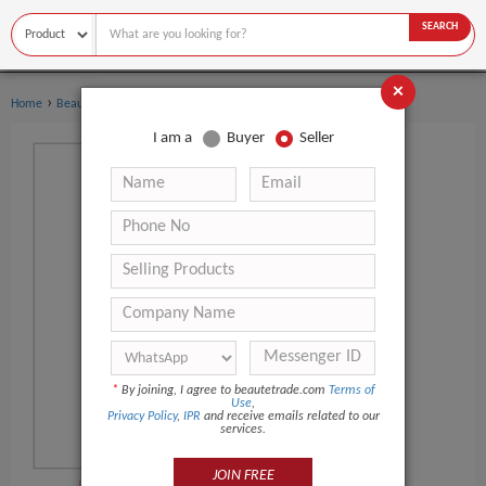
SEARCH
×
›
›
Home
Beauty Equipment
Other Beauty Equipment
I am a
Buyer
Seller
*
By joining, I agree to beautetrade.com
Terms of
Use
,
Privacy Policy
,
IPR
and receive emails related to our
services.
JOIN FREE