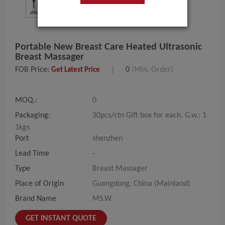
Portable New Breast Care Heated Ultrasonic
Breast Massager
FOB Price:
|
0
(Min. Order)
Get Latest Price
MOQ.:
0
Packaging:
30pcs/ctn Gift box for each. G.w.: 1
1kgs
Port
shenzhen
Lead Time
-
Type
Breast Massager
Place of Origin
Guangdong, China (Mainland)
Brand Name
MS.W
GET INSTANT QUOTE