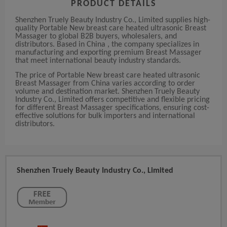
PRODUCT DETAILS
Shenzhen Truely Beauty Industry Co., Limited supplies high-
quality Portable New breast care heated ultrasonic Breast
Massager to global B2B buyers, wholesalers, and
distributors. Based in China , the company specializes in
manufacturing and exporting premium Breast Massager
that meet international beauty industry standards.
The price of Portable New breast care heated ultrasonic
Breast Massager from China varies according to order
volume and destination market. Shenzhen Truely Beauty
Industry Co., Limited offers competitive and flexible pricing
for different Breast Massager specifications, ensuring cost-
effective solutions for bulk importers and international
distributors.
Shenzhen Truely Beauty Industry Co., Limited