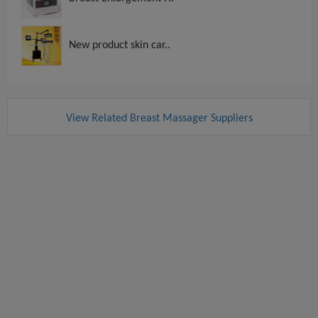
New product skin car..
View Related Breast Massager Suppliers