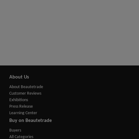
About Us
About Beautetrade
Customer Reviews
Exhibitions
Press Release
Learning Center
Buy on Beautetrade
Buyers
All Categories