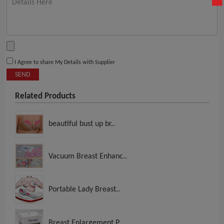
I Agree to share My Details with Supplier
SEND
Related Products
beautiful bust up br..
Vacuum Breast Enhanc..
Portable Lady Breast..
Breast Enlargement P..