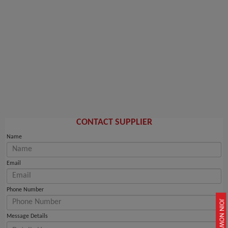
CONTACT SUPPLIER
Name
Email
Phone Number
JOIN NOW
Message Details