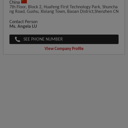
China
7th Floor, Block 2, Huafeng First Technology Park, Shuncha
Ng Road, Gushu, Xixiang Town, Baoan District,Shenzhen CN
Contact Person
Ms. Angela LU
SEE PHONE NUMBER
View Company Profile