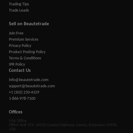
Trading Tips
Trade Leads
Sell on Beautetrade
Join Free
Premium Services
Privacy Policy
Product Posting Policy
Terms & Conditions
IPR Policy
Contact Us
info@beautetrade.com
support@beautetrade.com
+1 (302) 250-4329
1-866-978-7100
Offices
USA Office
Office No# 379, 16192 Coastal Highway, Lewes, Delaware 19958,
USA