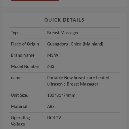
QUICK DETAILS
Type
Breast Massager
Place of Origin
Guangdong, China (Mainland)
Brand Name
MS.W
Model Number
603
name
Portable New breast care heated
ultrasonic Breast Massager
Unit Size:
130*81*74mm
Material
ABS
Operating
DC4.2V
Voltage