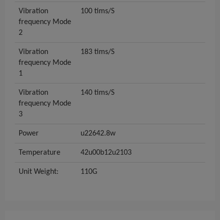
Vibration
100 tims/S
frequency Mode
2
Vibration
183 tims/S
frequency Mode
1
Vibration
140 tims/S
frequency Mode
3
Power
u22642.8w
Temperature
42u00b12u2103
Unit Weight:
110G