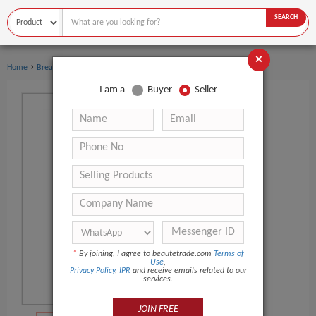
SEARCH
×
›
›
Home
Breast Care
Breast Massager
I am a
Buyer
Seller
*
By joining, I agree to beautetrade.com
Terms of
Use
,
Privacy Policy
,
IPR
and receive emails related to our
services.
JOIN FREE