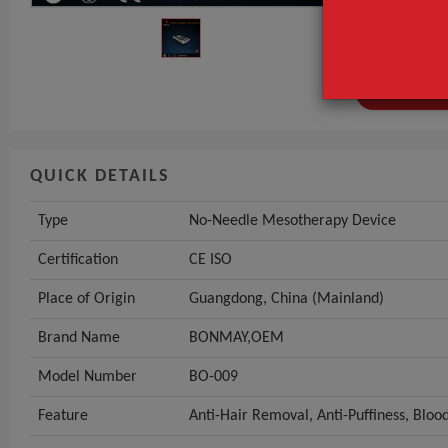
Certification
Place of Origi
GET INST
QUICK DETAILS
Type
No-Needle Mesotherapy Device
Certification
CE ISO
Place of Origin
Guangdong, China (Mainland)
Brand Name
BONMAY,OEM
Model Number
BO-009
Feature
Anti-Hair Removal, Anti-Puffiness, Bloo