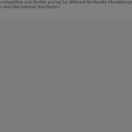
 competitive and flexible pricing for different No-Needle Mesothera
s and international distributors.