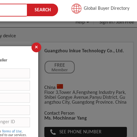
JOIN FREE
Global Buyer Directory
SEARCH
Help
Sign In
Join Free
/
y device
×
Guangzhou Inkue Technology Co., Ltd.
eller
China
Floor 3,Tower A,Fengsheng Industry Park,
Shibei Gongye Avenue,Panyu District, Gu
Angzhou City, Guangdong Province. China
ght:8kg Net
Contact Person
Ms. Mochinnar Yang
SEE PHONE NUMBER
om
Terms of Use
,
ed to our services.