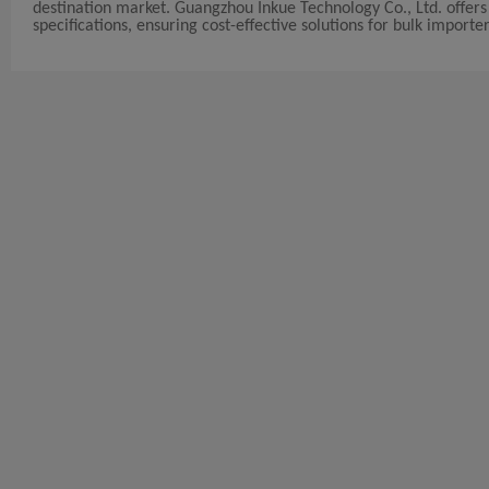
destination market. Guangzhou Inkue Technology Co., Ltd. offers
specifications, ensuring cost-effective solutions for bulk importer