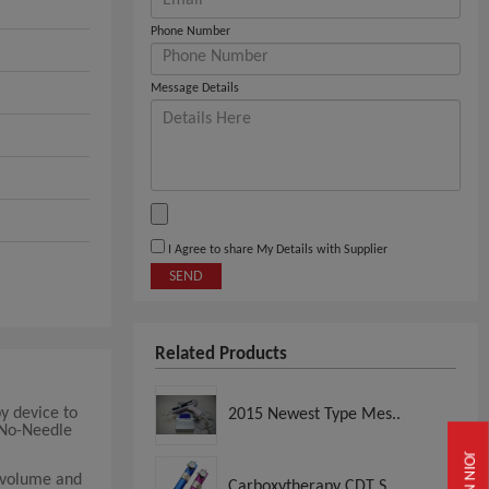
Phone Number
Message Details
I Agree to share My Details with Supplier
SEND
Related Products
y device to
2015 Newest Type Mes..
 No-Needle
JOIN NOW
 volume and
Carboxytherapy CDT S..