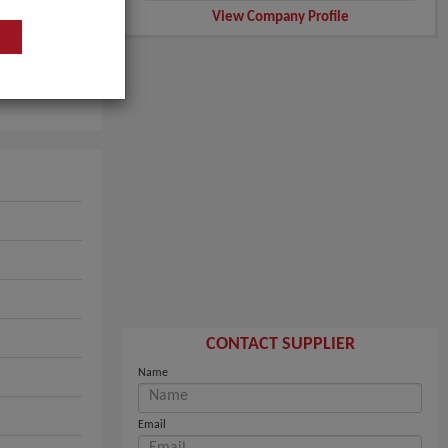
View Company Profile
CONTACT SUPPLIER
Name
Email