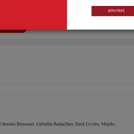
CE ISO
JOIN FREE
n
Guangdong, China (Mainland)
ANT QUOTE
d Vessels Removal, Cellulite Reduction, Dark Circles, Moistu