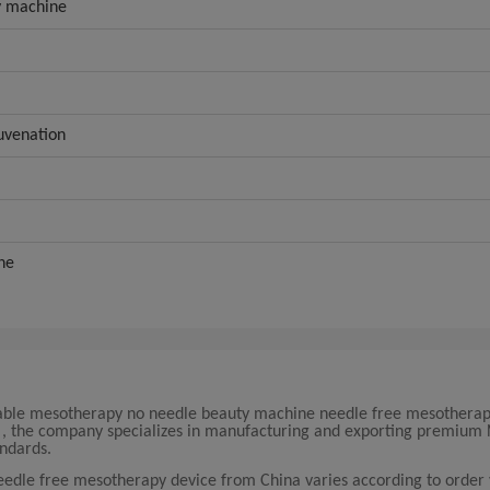
y machine
juvenation
ne
rtable mesotherapy no needle beauty machine needle free mesotherap
na , the company specializes in manufacturing and exporting premium
ndards.
eedle free mesotherapy device from China varies according to order