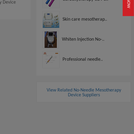
py Device
Skin care mesotherap..
Whiten Injection No-..
Professional needle..
View Related No-Needle Mesotherapy
Device Suppliers