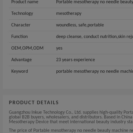
Product name
Portable mesotherapy no needle beaut
Technology
mesotherapy
Character
woundless, safe,portable
Function
deep cleanse, conduct nutrition,skin re
OEM,OPM,ODM
yes
Advantage
23 years experience
Keyword
portable mesotherapy no needle machi
PRODUCT DETAILS
Guangzhou Inkue Technology Co., Ltd. supplies high-quality Po
global B2B buyers, wholesalers, and distributors. Based in Chi
Mesotherapy Device that meet international beauty industry sta
The price of Portable mesotherapy no needle beauty machine n