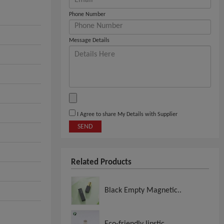
Phone Number
Message Details
I Agree to share My Details with Supplier
SEND
Related Products
Black Empty Magnetic..
Eco-friendly lipstic..