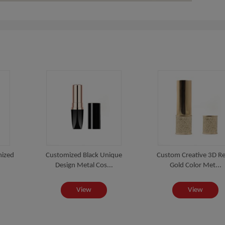
mized
Customized Black Unique
Custom Creative 3D Rel
Design Metal Cos...
Gold Color Met...
View
View