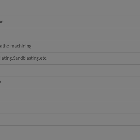
be
Lathe machining
lating,Sandblasting,etc.
P