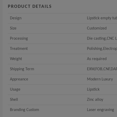
PRODUCT DETAILS
Design
Lipstick empty tu
Size
Customized
Processing
Die casting,CNC 
Treatment
Polishing,Electrop
Weight
As required
Shipping Term
EXW,FOB,CNF,DA
Appreance
Modern Luxury
Usage
Lipstick
Shell
Zinc alloy
Branding Custom
Laser engraving