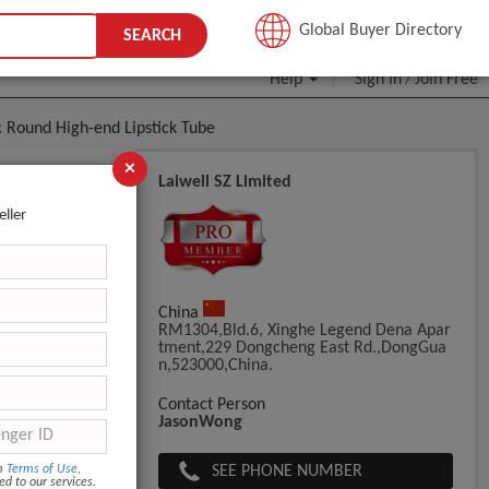
JOIN FREE
Global Buyer Directory
SEARCH
Help
Sign In
Join Free
/
 Round High-end Lipstick Tube
×
Laiwell SZ Limited
e Design
eller
China
RM1304,Bld.6, Xinghe Legend Dena Apar
Tment,229 Dongcheng East Rd.,DongGua
N,523000,China.
Contact Person
JasonWong
SEE PHONE NUMBER
om
Terms of Use
,
ed to our services.