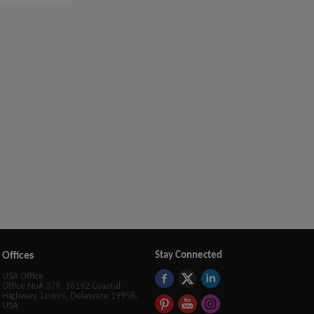
Offices
Stay Connected
USA Office
Office No# 379, 16192 Coastal
Highway, Lewes, Delaware 19958,
USA