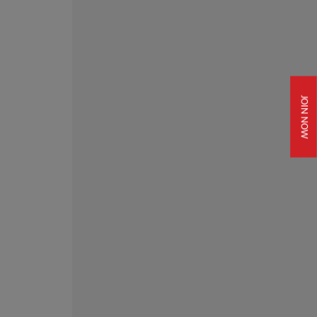
JOIN NOW