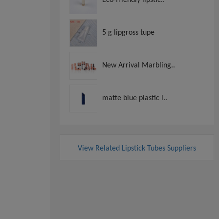
5 g lipgross tupe
New Arrival Marbling..
matte blue plastic l..
View Related Lipstick Tubes Suppliers