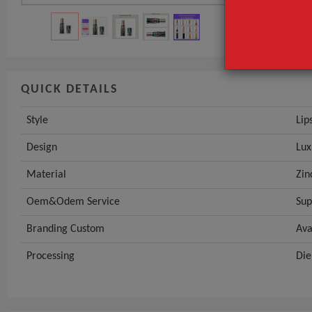
QUICK DETAILS
Style
Lip
Design
Lux
Material
Zin
Oem&Odem Service
Sup
Branding Custom
Ava
Processing
Die