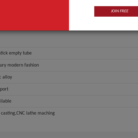
JOIN FREE
stick empty tube
ury modern fashion
c alloy
port
ilable
 casting,CNC lathe maching