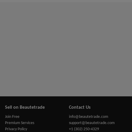
Sell on Beautetrade
Contact Us
Join Free
info@beautetrade.com
Premium Services
support@beautetrade.com
Privacy Policy
+1 (302) 250-4329