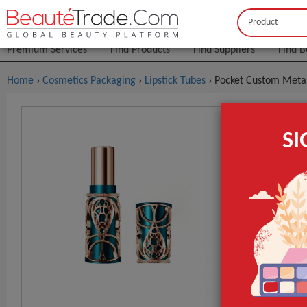
Buyer
Seller
Premium Services
Find Products
Find Suppliers
Find B
Home
›
Cosmetics Packaging
›
Lipstick Tubes
› Pocket Custom Metal
Pocket Cus
S
Luxury Mag
$1
FOB Price:
MOQ.:
Style
Design
Material
GET INST