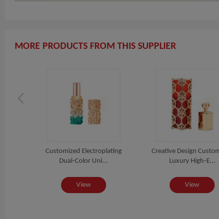
MORE PRODUCTS FROM THIS SUPPLIER
Tube
Customized Electroplating
Creative Design Custo
..
Dual-Color Uni...
Luxury High-E...
View
View