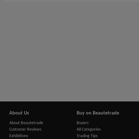
About Us
Buy on Beautetrade
About Beautetrade
Buyers
Customer Reviews
All Categories
Exhibitions
Trading Tips