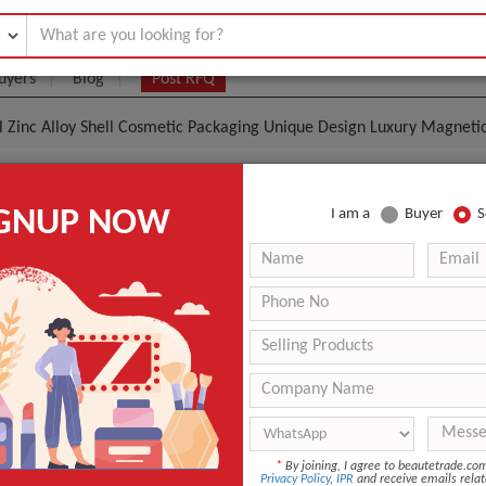
uyers
Blog
Post RFQ
 Zinc Alloy Shell Cosmetic Packaging Unique Design Luxury Magnetic
tom Metal Zinc Alloy Shell Cosmetic Packaging Uniqu
IGNUP NOW
I am a
Buyer
S
netic Round High-End Lipstick Tube
- $10
|
1000 Piece
(Min. Order)
1000 Piece
Lipstick empty tube
Luxury modern fashion
Zinc alloy
*
By joining, I agree to beautetrade.c
ANT QUOTE
Privacy Policy
,
IPR
and receive emails relat