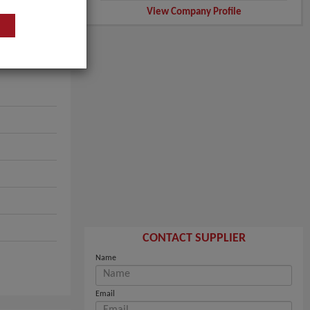
View Company Profile
CONTACT SUPPLIER
Name
Email