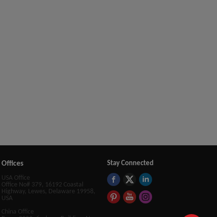
Offices
Stay Connected
USA Office
Office No# 379, 16192 Coastal
Highway, Lewes, Delaware 19958,
USA
China Office