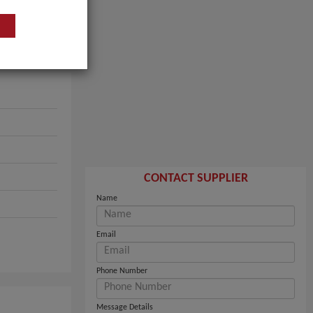
CONTACT SUPPLIER
Name
Email
Phone Number
Message Details