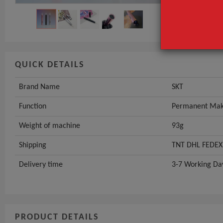
Weight of ma
GET INST
QUICK DETAILS
Brand Name
SKT
Function
Permanent Make
Weight of machine
93g
Shipping
TNT DHL FEDEX
Delivery time
3-7 Working Da
PRODUCT DETAILS