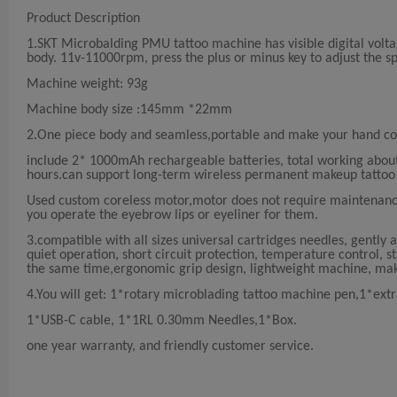
Product Description
1.SKT Microbalding PMU tattoo machine has visible digital volta
body. 11v-11000rpm, press the plus or minus key to adjust the s
Machine weight: 93g
Machine body size :145mm *22mm
2.One piece body and seamless,portable and make your hand com
include 2* 1000mAh rechargeable batteries, total working about 
hours.can support long-term wireless permanent makeup tattoo
Used custom coreless motor,motor does not require maintenanc
you operate the eyebrow lips or eyeliner for them.
3.compatible with all sizes universal cartridges needles, gently an
quiet operation, short circuit protection, temperature control,
the same time,ergonomic grip design, lightweight machine, ma
4.You will get: 1*rotary microblading tattoo machine pen,1*extr
1*USB-C cable, 1*1RL 0.30mm Needles,1*Box.
one year warranty, and friendly customer service.