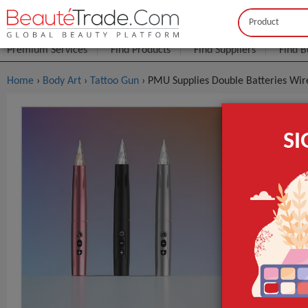
Buyer
Seller
Premium Services
Find Products
Find Suppliers
Find B
Home
›
Body Art
›
Tattoo Gun
› PMU Supplies Double Batteries Wi
PMU Suppli
S
Makeup Tat
$4
FOB Price:
MOQ.:
Packaging:
Port
Brand Name
Function