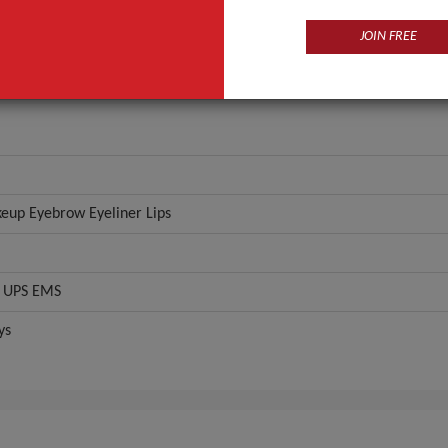
chine
93g
JOIN FREE
ANT QUOTE
up Eyebrow Eyeliner Lips
 UPS EMS
ys