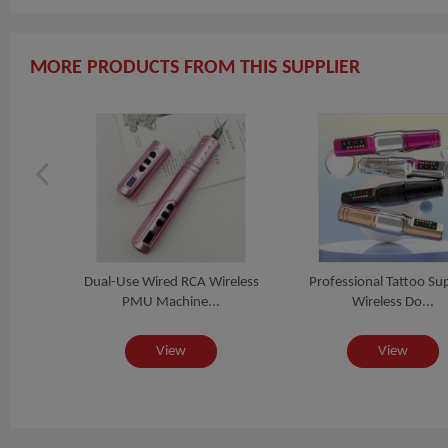
MORE PRODUCTS FROM THIS SUPPLIER
CA
Dual-Use Wired RCA Wireless
Professional Tattoo Sup
a...
PMU Machine...
Wireless Do...
View
View