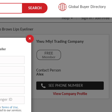
JOIN FREE
Global Buyer Directory
SEARCH
Help
Sign In
Join Free
/
 Brows Lips Eyeliner
×
Yiwu Miyi Trading Company
nt
eller
Contact Person
Alex
SEE PHONE NUMBER
View Company Profile
om
Terms of Use
,
ed to our services.