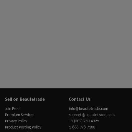
Sell on Beautetrade
Contact Us
Join Free
info@beautetrade.com
Premium Services
support@beautetrade.com
Privacy Policy
+1 (302) 250-4329
Product Posting Policy
1-866-978-7100