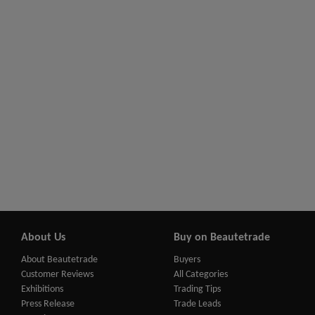
About Us
Buy on Beautetrade
About Beautetrade
Buyers
Customer Reviews
All Categories
Exhibitions
Trading Tips
Press Release
Trade Leads