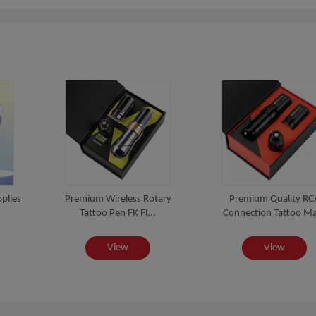
plies
Premium Wireless Rotary
Premium Quality RC
Tattoo Pen FK Fl...
Connection Tattoo Ma
View
View