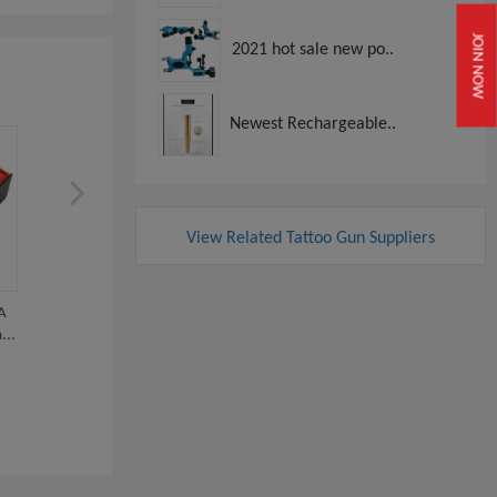
JOIN NOW
2021 hot sale new po..
Newest Rechargeable..
View Related Tattoo Gun Suppliers
A
Dual-Use Wired RCA Wireless
Professional Tattoo Supp
...
PMU Machine...
Wireless Do...
View
View