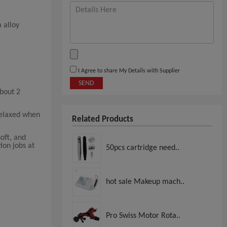
 alloy
I Agree to share My Details with Supplier
SEND
about 2
relaxed when
Related Products
soft, and
ion jobs at
50pcs cartridge need..
hot sale Makeup mach..
Pro Swiss Motor Rota..