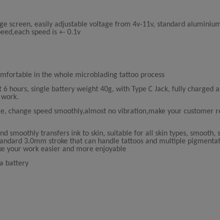
ge screen, easily adjustable voltage from 4v-11v, standard aluminium
peed,each speed is +- 0.1v
fortable in the whole microblading tattoo process
6 hours, single battery weight 40g, with Type C Jack, fully charged 
 work.
e, change speed smoothly,almost no vibration,make your customer 
d smoothly transfers ink to skin, suitable for all skin types, smooth, 
 standard 3.0mm stroke that can handle tattoos and multiple pigmentat
ke your work easier and more enjoyable
a battery