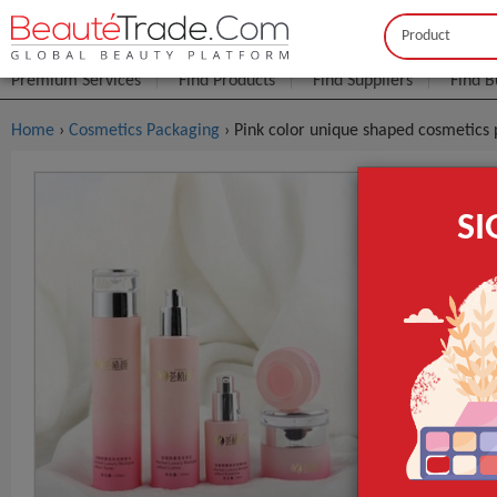
Buyer
Seller
Premium Services
Find Products
Find Suppliers
Find B
Home
›
Cosmetics Packaging
› Pink color unique shaped cosmetics 
Pink Color
S
Bottles Cr
$0
FOB Price:
MOQ.:
Packaging:
age request is
Port
Surface Handl
Industrial Use