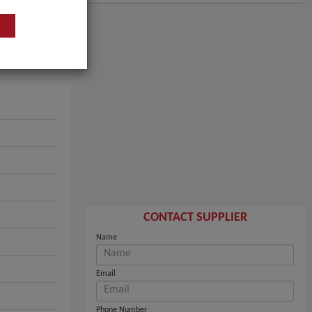
CONTACT SUPPLIER
Name
Email
Phone Number