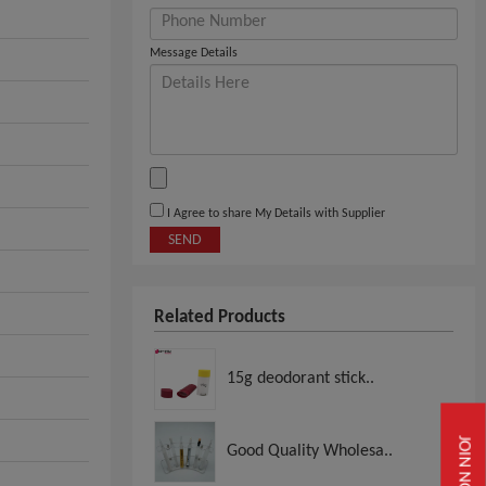
Message Details
I Agree to share My Details with Supplier
SEND
Related Products
15g deodorant stick..
JOIN NOW
Good Quality Wholesa..