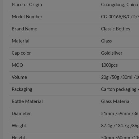
Place of Origin
Guangdong, China
Model Number
CG-0016A/B/C/D/
Brand Name
Classic Bottles
Material
Glass
Cap color
Gold.silver
MOQ
1000pcs
Volume
20g /50g /30ml /
Packaging
Carton packaging +
Bottle Material
Glass Material
Diameter
51mm /59mm /3
Weight
87.4g /134.7g /86
Height
50mm /60mm /1