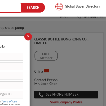
JOIN FREE
Global Buyer Directory
SEARCH
Help
Sign In
Join Free
/
 drop shape pump
×
CLASSIC BOTTLE HONG KONG CO.,
LIMITED
otion
eller
China
Custom pack
Contact Person
Mr. Leon Chen
SEE PHONE NUMBER
om
Terms of Use
,
View Company Profile
ed to our services.