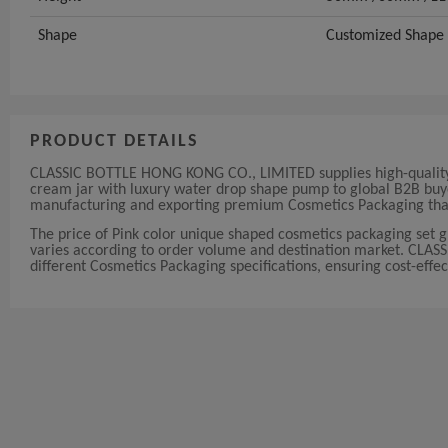
Shape
Customized Shape
PRODUCT DETAILS
CLASSIC BOTTLE HONG KONG CO., LIMITED supplies high-quality P
cream jar with luxury water drop shape pump to global B2B buyer
manufacturing and exporting premium Cosmetics Packaging that 
The price of Pink color unique shaped cosmetics packaging set 
varies according to order volume and destination market. CLAS
different Cosmetics Packaging specifications, ensuring cost-effect