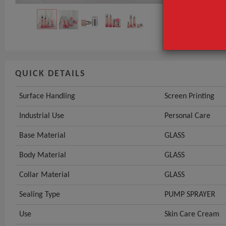
Base Material
GET INST
QUICK DETAILS
Surface Handling
Screen Printing
Industrial Use
Personal Care
Base Material
GLASS
Body Material
GLASS
Collar Material
GLASS
Sealing Type
PUMP SPRAYER
Use
Skin Care Cream