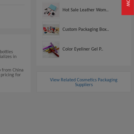
Hot Sale Leather Wom..
Custom Packaging Box..
Color Eyeliner Gel P..
bottles
alizes in
p from China
pricing for
View Related Cosmetics Packaging
Suppliers