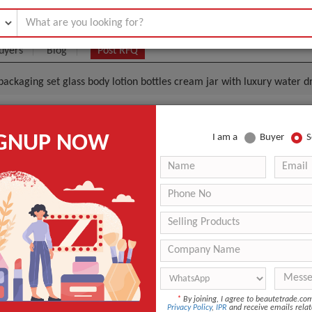
uyers
Blog
Post RFQ
packaging set glass body lotion bottles cream jar with luxury water
 Unique Shaped Cosmetics Packaging Set Glass Body L
IGNUP NOW
I am a
Buyer
S
eam Jar With Luxury Water Drop Shape Pump
.08- $0.35
|
1000 Piece/Pieces
(Min. Order)
1000 Piece/Pieces
Standard package: Corrugate carton with lining products. 
 appreciated.
guangzhou
ing
Screen Printing
*
By joining, I agree to beautetrade.c
Personal Care
Privacy Policy
,
IPR
and receive emails relat