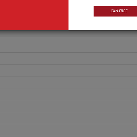
GLASS
JOIN FREE
ANT QUOTE