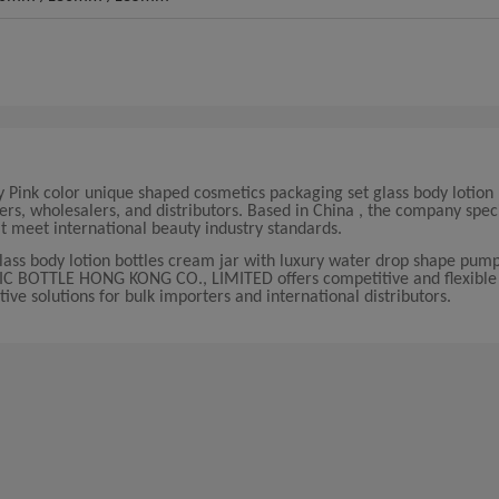
ink color unique shaped cosmetics packaging set glass body lotion 
s, wholesalers, and distributors. Based in China , the company speci
meet international beauty industry standards.
glass body lotion bottles cream jar with luxury water drop shape pum
SIC BOTTLE HONG KONG CO., LIMITED offers competitive and flexible 
ive solutions for bulk importers and international distributors.