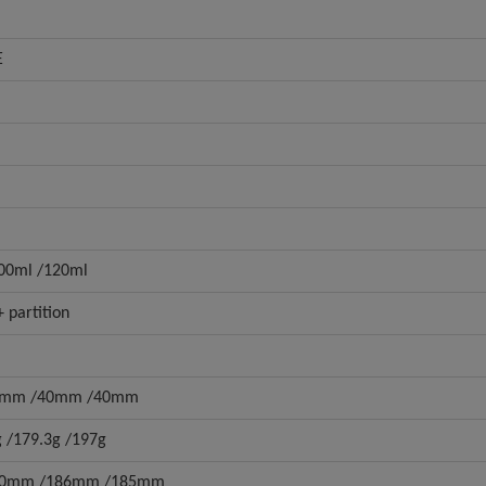
E
100ml /120ml
 partition
6mm /40mm /40mm
g /179.3g /197g
10mm /186mm /185mm