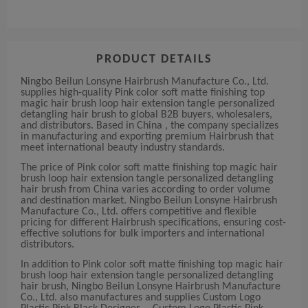
PRODUCT DETAILS
Ningbo Beilun Lonsyne Hairbrush Manufacture Co., Ltd.
supplies high-quality Pink color soft matte finishing top
magic hair brush loop hair extension tangle personalized
detangling hair brush to global B2B buyers, wholesalers,
and distributors. Based in China , the company specializes
in manufacturing and exporting premium Hairbrush that
meet international beauty industry standards.
The price of Pink color soft matte finishing top magic hair
brush loop hair extension tangle personalized detangling
hair brush from China varies according to order volume
and destination market. Ningbo Beilun Lonsyne Hairbrush
Manufacture Co., Ltd. offers competitive and flexible
pricing for different Hairbrush specifications, ensuring cost-
effective solutions for bulk importers and international
distributors.
In addition to Pink color soft matte finishing top magic hair
brush loop hair extension tangle personalized detangling
hair brush, Ningbo Beilun Lonsyne Hairbrush Manufacture
Co., Ltd. also manufactures and supplies Custom Logo