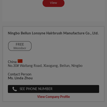
View
Ningbo Beilun Lonsyne Hairbrush Manufacture Co., Ltd.
China
No.30# Waitang Road, Xiaogang, Beilun, Ningbo
Contact Person
Ms. Linda Zhou
SEE PHONE NUMBER
View Company Profile