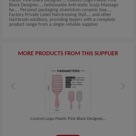
Plastic Pink Black Designer..., Custom Logo Plastic Pink
Black Designer..., fashionable Anti-static Scalp Massage
ha..., Personal packaging aluminium ceramic boa...,
Factory Private Label Hairdressing Styli..., and other
Hairbrush solutions, providing buyers with a complete
product range from a single reliable supplier.
MORE PRODUCTS FROM THIS SUPPLIER
...
Custom Logo Plastic Pink Black Designer...
Cus