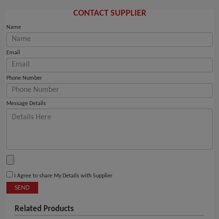
CONTACT SUPPLIER
Name
Email
Phone Number
Message Details
I Agree to share My Details with Supplier
SEND
Related Products