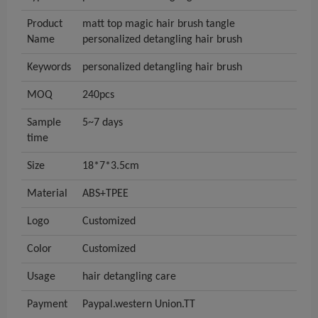
Product
matt top magic hair brush tangle
Name
personalized detangling hair brush
Keywords
personalized detangling hair brush
MOQ
240pcs
Sample
5~7 days
time
Size
18*7*3.5cm
Material
ABS+TPEE
Logo
Customized
Color
Customized
Usage
hair detangling care
Payment
Paypal.western Union.TT