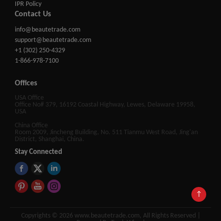
IPR Policy
Contact Us
info@beautetrade.com
support@beautetrade.com
+1 (302) 250-4329
1-866-978-7100
Offices
USA Office
Office No# 379, 16192 Coastal Highway, Lewes, Delaware 19958,
USA
China Office
Room 2009, Jincheng Building, No. 511 Tianmu West Road, Jing'an
District, Shanghai, China.
Stay Connected
↑
Copyrights © 2026 www.beautetrade.com, All Rights Reserved |