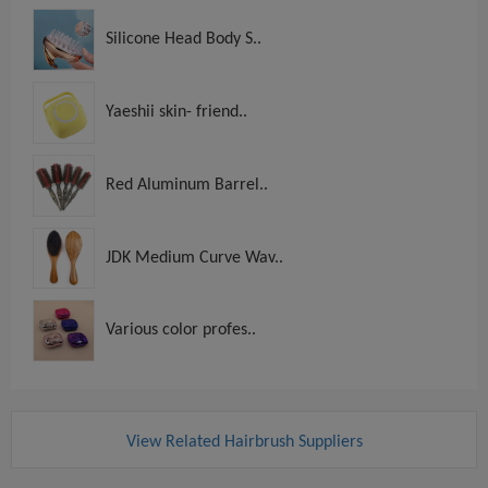
Silicone Head Body S..
Yaeshii skin- friend..
Red Aluminum Barrel..
JDK Medium Curve Wav..
Various color profes..
View Related Hairbrush Suppliers