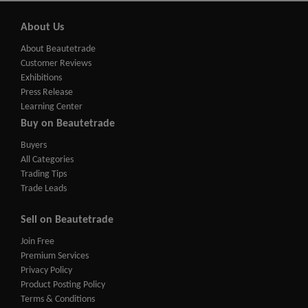
About Us
About Beautetrade
Customer Reviews
Exhibitions
Press Release
Learning Center
Buy on Beautetrade
Buyers
All Categories
Trading Tips
Trade Leads
Sell on Beautetrade
Join Free
Premium Services
Privacy Policy
Product Posting Policy
Terms & Conditions