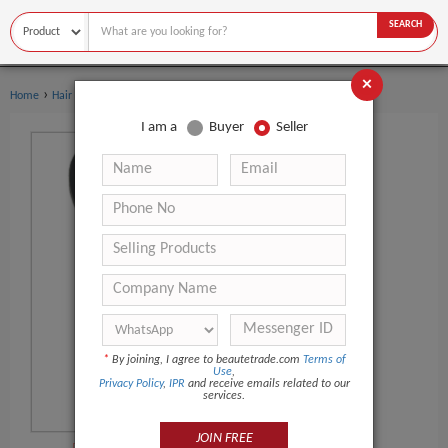
SEARCH
×
›
›
Home
Hair Salon Equipment
Hairbrush
I am a
Buyer
Seller
*
By joining, I agree to beautetrade.com
Terms of
Use
,
Privacy Policy
,
IPR
and receive emails related to our
services.
JOIN FREE