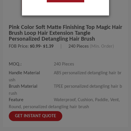
Pink Color Soft Matte Finishing Top Magic Hair
Brush Loop Hair Extension Tangle
Personalized Detangling Hair Brush
FOB Price:
$0.99- $1.39
|
240 Pieces
(Min. Order)
MOQ.:
240 Pieces
Handle Material
ABS personalized detangling hair br
ush
Brush Material
TPEE personalized detangling hair b
rush
Feature
Waterproof, Cushion, Paddle, Vent,
Round, personalized detangling hair brush
GET INSTANT QUOTE