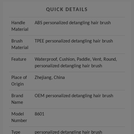
QUICK DETAILS
Handle
ABS personalized detangling hair brush
Material
Brush
TPEE personalized detangling hair brush
Material
Feature
Waterproof, Cushion, Paddle, Vent, Round,
personalized detangling hair brush
Place of
Zhejiang, China
Origin
Brand
OEM personalized detangling hair brush
Name
Model
8601
Number
Type
personalized detangling hair brush