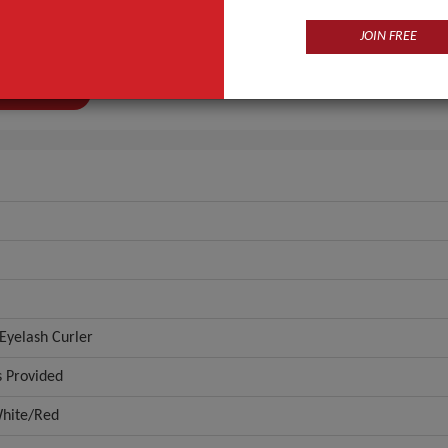
Sain
JOIN FREE
r
0522
ANT QUOTE
Eyelash Curler
 Provided
hite/Red