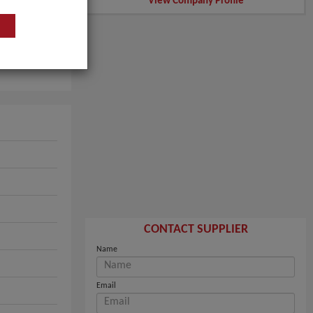
View Company Profile
CONTACT SUPPLIER
Name
Email