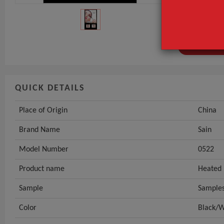
Brand Name
Model Numbe
GET INST
QUICK DETAILS
Place of Origin
China
Brand Name
Sain
Model Number
0522
Product name
Heated 
Sample
Samples
Color
Black/W