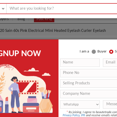
uyers
Blog
Post RFQ
0 Sain 60s Pink Electrical Mini Heated Eyelash Curler Eyelash
sh Perming,/ 2020 Sain 60s Pink Electrical Mini Heate
IGNUP NOW
I am a
Buyer
S
lash
- $11
|
10 Unit
(Min. Order)
10 Unit
Single package size: 1X1X1 cm Single gross weight: 0.300 k
Tianjin
If the order quantity is below 1000 The estimated time is a
uantity is above 1000, the time is Negotiable
*
By joining, I agree to beautetrade.c
n
China
Privacy Policy
,
IPR
and receive emails relat