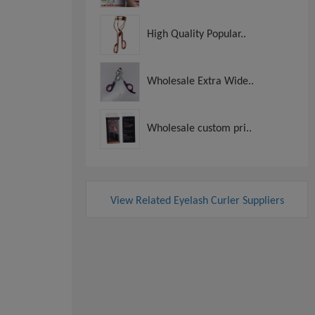
High Quality Popular..
Wholesale Extra Wide..
Wholesale custom pri..
View Related Eyelash Curler Suppliers