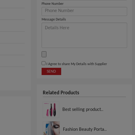
Phone Number
Message Details
I Agree to share My Details with Supplier
SEND
Related Products
Best selling product..
Fashion Beauty Porta..