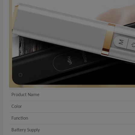
Product Name
Color
Function
Battery Supply