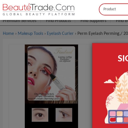
Buyer
Seller
Premium Services
Find Products
Find Suppliers
Find B
Home
›
Makeup Tools
›
Eyelash Curler
› Perm Eyelash Perming,/ 202
Perm Eyela
S
Curler Eye
$7
FOB Price:
MOQ.:
Packaging:
Port
Lead Time
If the order q
Place of Origi