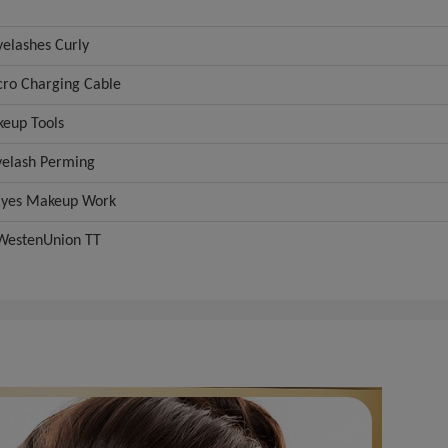
elashes Curly
ro Charging Cable
eup Tools
elash Perming
Eyes Makeup Work
WestenUnion TT