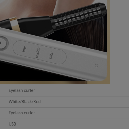
Eyelash curler
White/Black/Red
Eyelash curler
USB