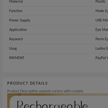
Material
Plastic
Function
Make Ey
Power Supply
USB Mic
Application
Eye Mak
Keyword
Perm Ey
Usag
Ladies 
PAYMENT
PayPal 
PRODUCT DETAILS
Product Description eyelash curlers with crystals