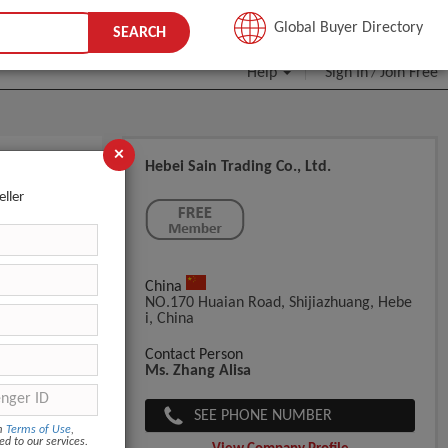
JOIN FREE
Global Buyer Directory
SEARCH
Help
Sign In
Join Free
/
×
Hebei Sain Trading Co., Ltd.
d Eyelash
eller
China
NO.170 Huaian Road, Shijiazhuang, Hebe
I, China
g
Contact Person
Ms. Zhang Alisa
bout 7 days.
SEE PHONE NUMBER
om
Terms of Use
,
ed to our services.