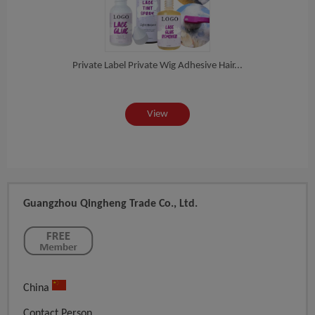
te...
Private Label Private Wig Adhesive Hair...
Priv
View
Guangzhou Qingheng Trade Co., Ltd.
China
Contact Person