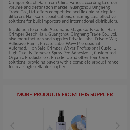
Crimper Beach Hair from China varies according to order
volume and destination market. Guangzhou Qingheng
Trade Co., Ltd. offers competitive and flexible pricing for
different Hair Care specifications, ensuring cost-effective
solutions for bulk importers and international distributors.
In addition to on Sale Automatic Magic Curly Curler Hair
Crimper Beach Hair, Guangzhou Qingheng Trade Co., Ltd.
also manufactures and supplies Private Label Private Wig
Adhesive Hair..., Private Label Wavy Professional
Automati..., on Sale Crimper Waver Professional Custo...,
High Quality Remover Spray Pen Adhesive..., Customized
Organic Products Fast Private..., and other Hair Care
solutions, providing buyers with a complete product range
from a single reliable supplier.
MORE PRODUCTS FROM THIS SUPPLIER