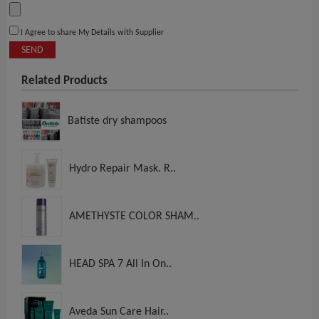
I Agree to share My Details with Supplier
SEND
Related Products
Batiste dry shampoos
Hydro Repair Mask. R..
AMETHYSTE COLOR SHAM..
HEAD SPA 7 All In On..
Aveda Sun Care Hair..