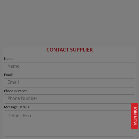
CONTACT SUPPLIER
Name
Email
Phone Number
Message Details
JOIN NOW