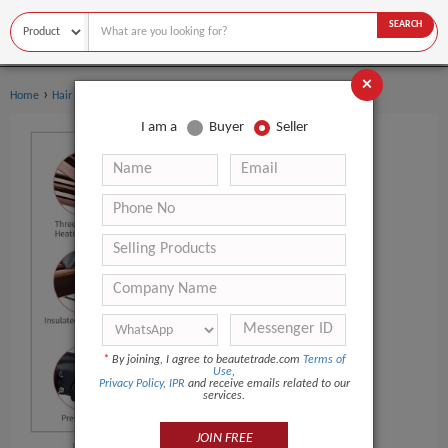
SEARCH
×
›
Home
Hair Care
I am a
Buyer
Seller
*
By joining, I agree to beautetrade.com
Terms of
Use
,
Privacy Policy
,
IPR
and receive emails related to our
services.
JOIN FREE