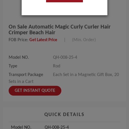
On Sale Automatic Magic Curly Curler Hair
Crimper Beach Hair
FOB Price:
|
(Min. Order)
Get Latest Price
Model NO.
QH-008-25-4
Type
Rod
Transport Package
Each Set in a Magnetic Gift Box, 20
Sets in a Cart
GET INSTANT QUOTE
QUICK DETAILS
Model NO.
QH-008-25-4