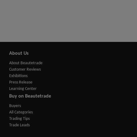
About Us
About Beautetrade
Customer Reviews
Exhibitions
Press Release
Learning Center
Buy on Beautetrade
Buyers
All Categories
Trading Tips
Trade Leads