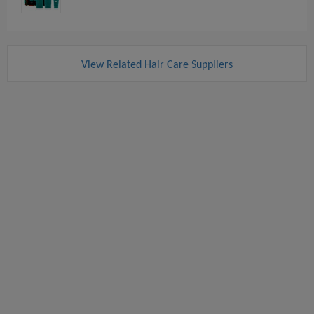
View Related Hair Care Suppliers