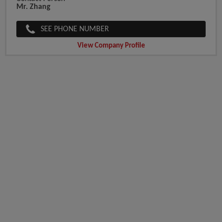
Mr. Zhang
SEE PHONE NUMBER
View Company Profile