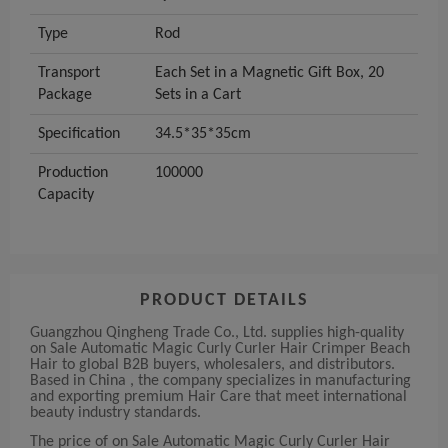
Type
Rod
Transport
Each Set in a Magnetic Gift Box, 20
Package
Sets in a Cart
Specification
34.5*35*35cm
Production
100000
Capacity
PRODUCT DETAILS
Guangzhou Qingheng Trade Co., Ltd. supplies high-quality
on Sale Automatic Magic Curly Curler Hair Crimper Beach
Hair to global B2B buyers, wholesalers, and distributors.
Based in China , the company specializes in manufacturing
and exporting premium Hair Care that meet international
beauty industry standards.
The price of on Sale Automatic Magic Curly Curler Hair