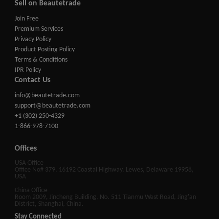
Sell on Beautetrade
Join Free
Premium Services
Privacy Policy
Product Posting Policy
Terms & Conditions
IPR Policy
Contact Us
info@beautetrade.com
support@beautetrade.com
+1 (302) 250-4329
1-866-978-7100
Offices
USA Office
Office No# 379, 16192 Coastal Highway, Lewes, Delaware 19958,
USA
China Office
Room 2009, Jincheng Building, No. 511 Tianmu West Road, Jing'an
District, Shanghai, China.
Stay Connected