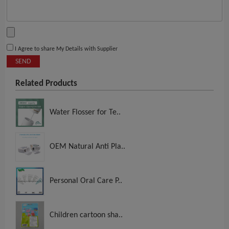
I Agree to share My Details with Supplier
SEND
Related Products
Water Flosser for Te..
OEM Natural Anti Pla..
Personal Oral Care P..
Children cartoon sha..