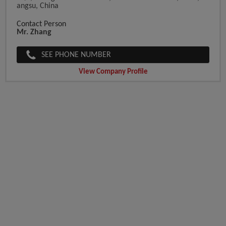
Angsu, China
Contact Person
Mr. Zhang
SEE PHONE NUMBER
View Company Profile