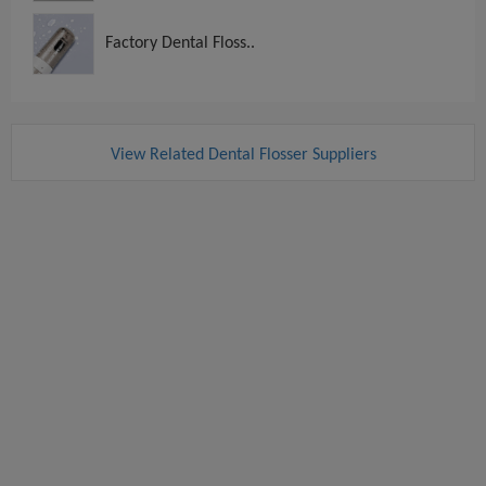
Factory Dental Floss..
View Related Dental Flosser Suppliers