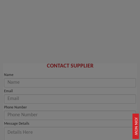
CONTACT SUPPLIER
Name
Email
Phone Number
JOIN NOW
Message Details