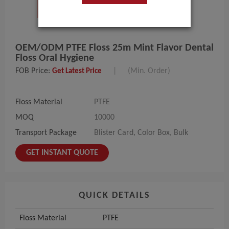
OEM/ODM PTFE Floss 25m Mint Flavor Dental
Floss Oral Hygiene
FOB Price:
|
(Min. Order)
Get Latest Price
Floss Material
PTFE
MOQ
10000
Transport Package
Blister Card, Color Box, Bulk
GET INSTANT QUOTE
QUICK DETAILS
Floss Material
PTFE