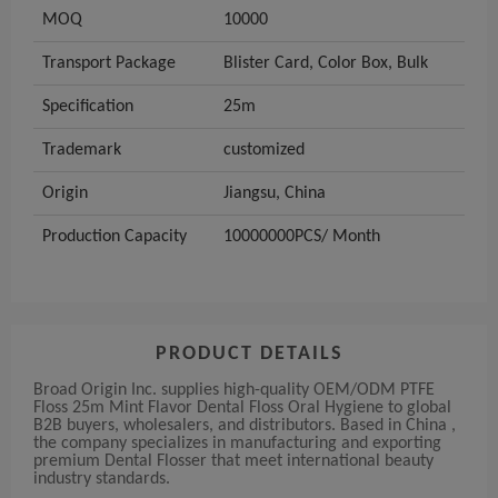
MOQ
10000
Transport Package
Blister Card, Color Box, Bulk
Specification
25m
Trademark
customized
Origin
Jiangsu, China
Production Capacity
10000000PCS/ Month
PRODUCT DETAILS
Broad Origin Inc. supplies high-quality OEM/ODM PTFE
Floss 25m Mint Flavor Dental Floss Oral Hygiene to global
B2B buyers, wholesalers, and distributors. Based in China ,
the company specializes in manufacturing and exporting
premium Dental Flosser that meet international beauty
industry standards.