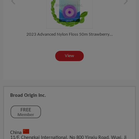
l...
2023 Advanced Nylon Floss 50m Strawberry...
Tee
View
Broad Origin Inc.
China
11/F, Chengkai International, No 800 Yinxiu Road, Wuxi, Ji