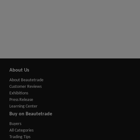
About Us
About Beautetrade
Customer Reviews
Exhibitions
Press Release
Learning Center
Buy on Beautetrade
Buyers
All Categories
Trading Tips