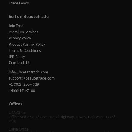
Trade Leads
Sell on Beautetrade
Join Free
Premium Services
Privacy Policy
Product Posting Policy
Terms & Conditions
IPR Policy
Contact Us
info@beautetrade.com
support@beautetrade.com
+1 (302) 250-4329
1-866-978-7100
Offices
USA Office
Office No# 379, 16192 Coastal Highway, Lewes, Delaware 19958,
USA
China Office