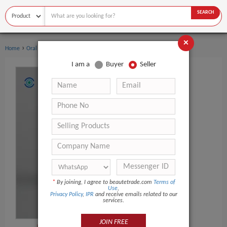
SEARCH
×
›
›
Home
Oral Hygiene
Dental Flosser
I am a
Buyer
Seller
*
By joining, I agree to beautetrade.com
Terms of
Use
,
Privacy Policy
,
IPR
and receive emails related to our
services.
JOIN FREE