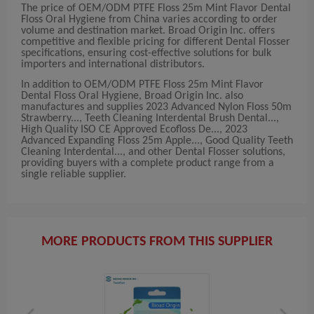
The price of OEM/ODM PTFE Floss 25m Mint Flavor Dental
Floss Oral Hygiene from China varies according to order
volume and destination market. Broad Origin Inc. offers
competitive and flexible pricing for different Dental Flosser
specifications, ensuring cost-effective solutions for bulk
importers and international distributors.
In addition to OEM/ODM PTFE Floss 25m Mint Flavor
Dental Floss Oral Hygiene, Broad Origin Inc. also
manufactures and supplies 2023 Advanced Nylon Floss 50m
Strawberry..., Teeth Cleaning Interdental Brush Dental...,
High Quality ISO CE Approved Ecofloss De..., 2023
Advanced Expanding Floss 25m Apple..., Good Quality Teeth
Cleaning Interdental..., and other Dental Flosser solutions,
providing buyers with a complete product range from a
single reliable supplier.
MORE PRODUCTS FROM THIS SUPPLIER