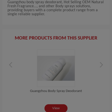
Guangzhou body spray deodorant, Hot Selling OEM Natural
Fresh Fragrance..., and other Body sprays solutions,
providing buyers with a complete product range from a
single reliable supplier.
MORE PRODUCTS FROM THIS SUPPLIER
Guangzhou Body Spray Deodorant
e...
Hot
View