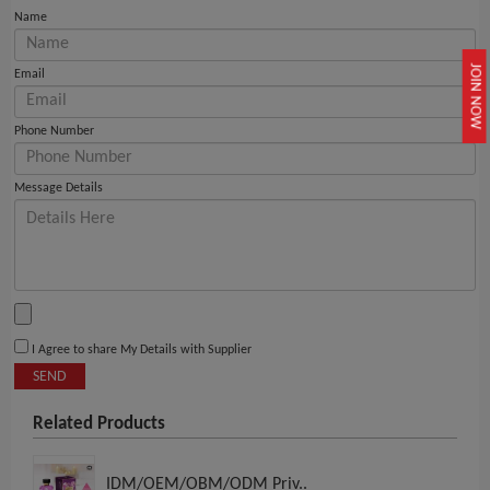
Name
JOIN NOW
Email
Phone Number
Message Details
I Agree to share My Details with Supplier
SEND
Related Products
IDM/OEM/OBM/ODM Priv..