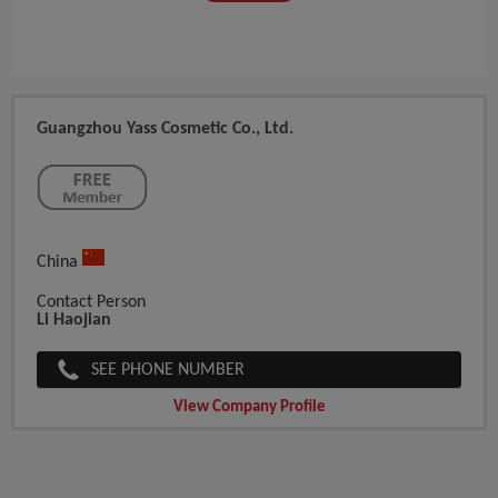
Guangzhou Yass Cosmetic Co., Ltd.
China
Contact Person
Li Haojian
SEE PHONE NUMBER
View Company Profile