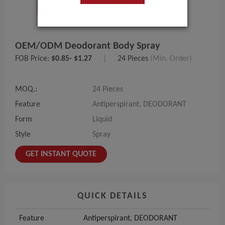
OEM/ODM Deodorant Body Spray
FOB Price:
$0.85- $1.27
|
24 Pieces
(Min. Order)
MOQ.:
24 Pieces
Feature
Antiperspirant, DEODORANT
Form
Liquid
Style
Spray
GET INSTANT QUOTE
QUICK DETAILS
Feature
Antiperspirant, DEODORANT