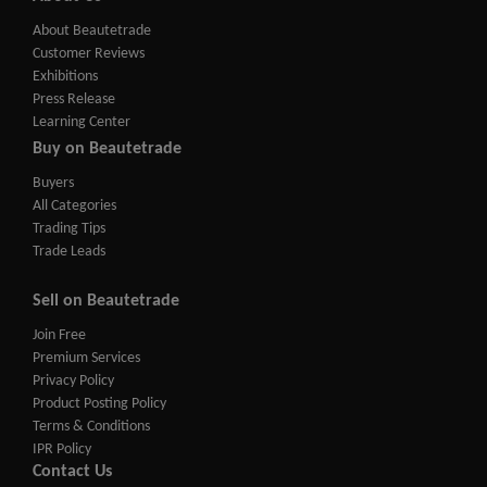
About Beautetrade
Customer Reviews
Exhibitions
Press Release
Learning Center
Buy on Beautetrade
Buyers
All Categories
Trading Tips
Trade Leads
Sell on Beautetrade
Join Free
Premium Services
Privacy Policy
Product Posting Policy
Terms & Conditions
IPR Policy
Contact Us