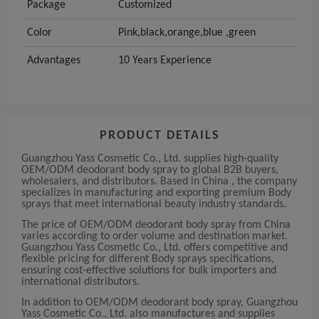
Package
Customized
Color
Pink,black,orange,blue ,green
Advantages
10 Years Experience
PRODUCT DETAILS
Guangzhou Yass Cosmetic Co., Ltd. supplies high-quality
OEM/ODM deodorant body spray to global B2B buyers,
wholesalers, and distributors. Based in China , the company
specializes in manufacturing and exporting premium Body
sprays that meet international beauty industry standards.
The price of OEM/ODM deodorant body spray from China
varies according to order volume and destination market.
Guangzhou Yass Cosmetic Co., Ltd. offers competitive and
flexible pricing for different Body sprays specifications,
ensuring cost-effective solutions for bulk importers and
international distributors.
In addition to OEM/ODM deodorant body spray, Guangzhou
Yass Cosmetic Co., Ltd. also manufactures and supplies