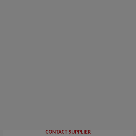
CONTACT SUPPLIER