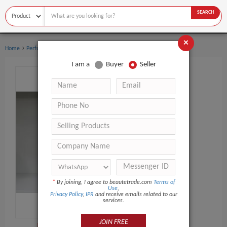
SEARCH
×
›
›
Home
Perfume
Body sprays
I am a
Buyer
Seller
*
By joining, I agree to beautetrade.com
Terms of
Use
,
Privacy Policy
,
IPR
and receive emails related to our
services.
JOIN FREE