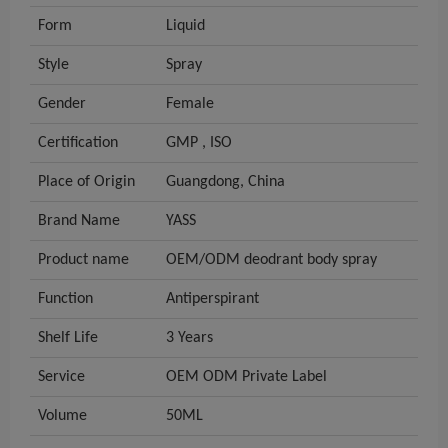
Form
Liquid
Style
Spray
Gender
Female
Certification
GMP , ISO
Place of Origin
Guangdong, China
Brand Name
YASS
Product name
OEM/ODM deodrant body spray
Function
Antiperspirant
Shelf Life
3 Years
Service
OEM ODM Private Label
Volume
50ML