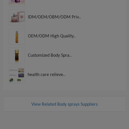
IDM/OEM/OBM/ODM Priv..
OEM/ODM High Quality..
Customized Body Spra..
health care relieve..
View Related Body sprays Suppliers