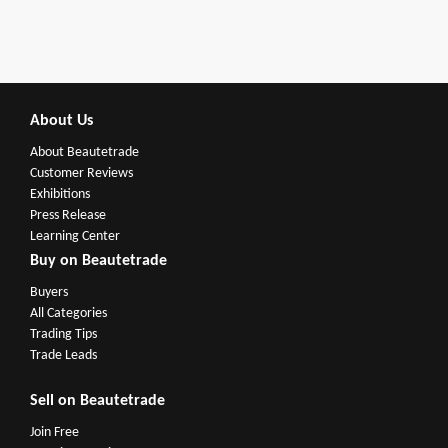
About Us
About Beautetrade
Customer Reviews
Exhibitions
Press Release
Learning Center
Buy on Beautetrade
Buyers
All Categories
Trading Tips
Trade Leads
Sell on Beautetrade
Join Free