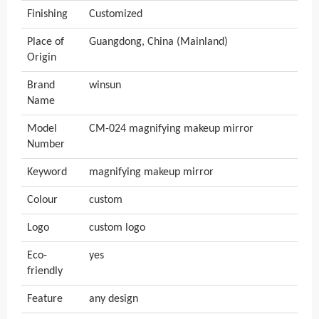
Finishing
Customized
Place of
Guangdong, China (Mainland)
Origin
Brand
winsun
Name
Model
CM-024 magnifying makeup mirror
Number
Keyword
magnifying makeup mirror
Colour
custom
Logo
custom logo
Eco-
yes
friendly
Feature
any design