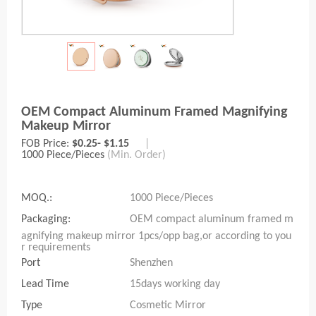
OEM Compact Aluminum Framed Magnifying
Makeup Mirror
FOB Price:
$0.25- $1.15
|
1000 Piece/Pieces
(Min. Order)
MOQ.:
1000 Piece/Pieces
Packaging:
OEM compact aluminum framed m
agnifying makeup mirror 1pcs/opp bag,or according to you
r requirements
Port
Shenzhen
Lead Time
15days working day
Type
Cosmetic Mirror