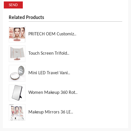
SEND
Related Products
PRITECH OEM Customiz..
Touch Screen Trifold..
Mini LED Travel Vani..
Women Makeup 360 Rot..
Makeup Mirrors 36 LE..