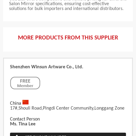
Salon Mirror specifications, ensuring cost-effective
solutions for bulk importers and international distributors.
MORE PRODUCTS FROM THIS SUPPLIER
Shenzhen Winsun Artware Co., Ltd.
China
17#,Shouli Road,Pingdi Center Community,Longgang Zone
Contact Person
Ms. Tina Lee