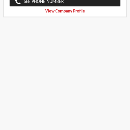
SEE PHONE NUMBER
View Company Profile