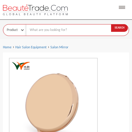
SEARCH
›
›
Home
Hair Salon Equipment
Salon Mirror