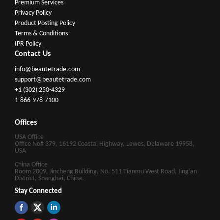
Premium Services
Privacy Policy
Product Posting Policy
Terms & Conditions
IPR Policy
Contact Us
info@beautetrade.com
support@beautetrade.com
+1 (302) 250-4329
1-866-978-7100
Offices
USA Office
Office No# 379, 16192 Coastal Highway, Lewes, Delaware 19958,
USA
China Office
Room 2009, Jincheng Building, No. 511 Tianmu West Road, Jing'an
District, Shanghai, China.
Stay Connected