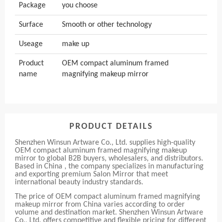
Package
you choose
Surface
Smooth or other technology
Useage
make up
Product
OEM compact aluminum framed
name
magnifying makeup mirror
PRODUCT DETAILS
Shenzhen Winsun Artware Co., Ltd. supplies high-quality
OEM compact aluminum framed magnifying makeup
mirror to global B2B buyers, wholesalers, and distributors.
Based in China , the company specializes in manufacturing
and exporting premium Salon Mirror that meet
international beauty industry standards.
The price of OEM compact aluminum framed magnifying
makeup mirror from China varies according to order
volume and destination market. Shenzhen Winsun Artware
Co., Ltd. offers competitive and flexible pricing for different