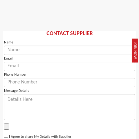
CONTACT SUPPLIER
Name
JOIN NOW
Email
Phone Number
Message Details
I Agree to share My Details with Supplier