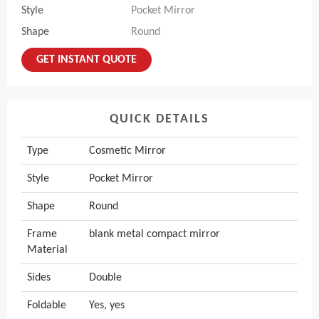
Style
Pocket Mirror
Shape
Round
GET INSTANT QUOTE
QUICK DETAILS
Type
Cosmetic Mirror
Style
Pocket Mirror
Shape
Round
Frame
blank metal compact mirror
Material
Sides
Double
Foldable
Yes, yes