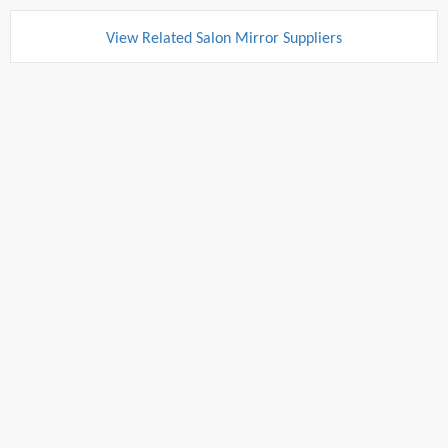
View Related Salon Mirror Suppliers