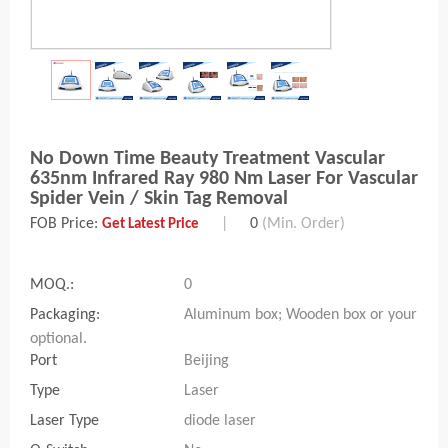
No Down Time Beauty Treatment Vascular
635nm Infrared Ray 980 Nm Laser For Vascular
Spider Vein / Skin Tag Removal
FOB Price:
|
0
(Min. Order)
Get Latest Price
MOQ.:
0
Packaging:
Aluminum box; Wooden box or your
optional.
Port
Beijing
Type
Laser
Laser Type
diode laser