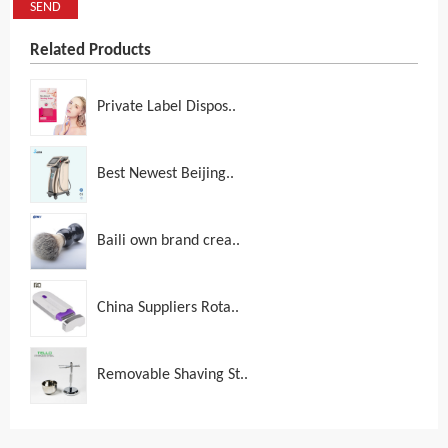
SEND
Related Products
Private Label Dispos..
Best Newest Beijing..
Baili own brand crea..
China Suppliers Rota..
Removable Shaving St..