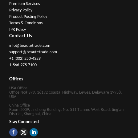
Premium Services
Privacy Policy
Product Posting Policy
Terms & Conditions
IPR Policy
Contact Us
info@beautetrade.com
support@beautetrade.com
+1 (302) 250-4329
1-866-978-7100
Offices
USA Office
Office No# 379, 16192 Coastal Highway, Lewes, Delaware 19958,
USA
China Office
Room 2009, Jincheng Building, No. 511 Tianmu West Road, Jing'an
District, Shanghai, China.
Stay Connected