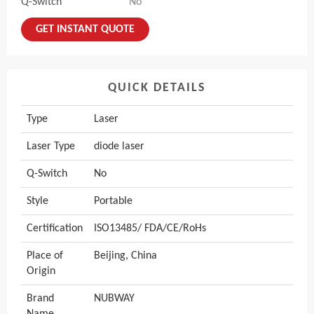
Q-Switch
No
GET INSTANT QUOTE
QUICK DETAILS
Type
Laser
Laser Type
diode laser
Q-Switch
No
Style
Portable
Certification
ISO13485/ FDA/CE/RoHs
Place of
Beijing, China
Origin
Brand
NUBWAY