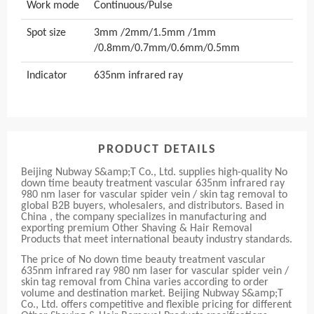
Work mode
Continuous/Pulse
Spot size
3mm /2mm/1.5mm /1mm
/0.8mm/0.7mm/0.6mm/0.5mm
Indicator
635nm infrared ray
PRODUCT DETAILS
Beijing Nubway S&amp;T Co., Ltd. supplies high-quality No
down time beauty treatment vascular 635nm infrared ray
980 nm laser for vascular spider vein / skin tag removal to
global B2B buyers, wholesalers, and distributors. Based in
China , the company specializes in manufacturing and
exporting premium Other Shaving & Hair Removal
Products that meet international beauty industry standards.
The price of No down time beauty treatment vascular
635nm infrared ray 980 nm laser for vascular spider vein /
skin tag removal from China varies according to order
volume and destination market. Beijing Nubway S&amp;T
Co., Ltd. offers competitive and flexible pricing for different