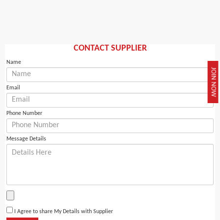
CONTACT SUPPLIER
Name
JOIN NOW
Email
Phone Number
Message Details
I Agree to share My Details with Supplier