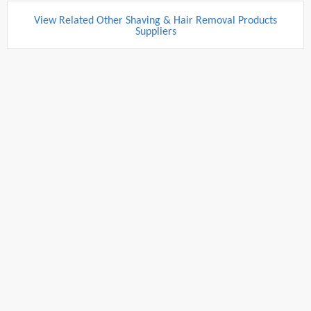
View Related Other Shaving & Hair Removal Products
Suppliers