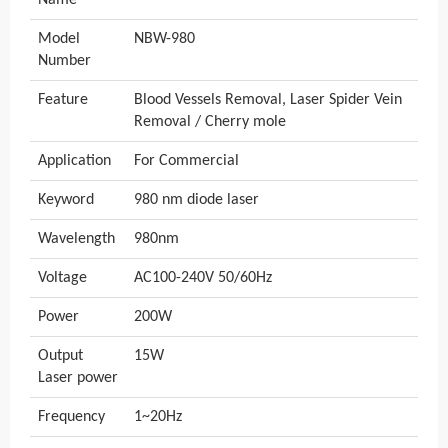
Name
Model
NBW-980
Number
Feature
Blood Vessels Removal, Laser Spider Vein
Removal / Cherry mole
Application
For Commercial
Keyword
980 nm diode laser
Wavelength
980nm
Voltage
AC100-240V 50/60Hz
Power
200W
Output
15W
Laser power
Frequency
1~20Hz