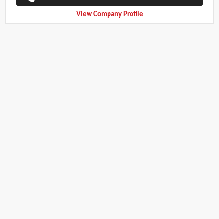
View Company Profile