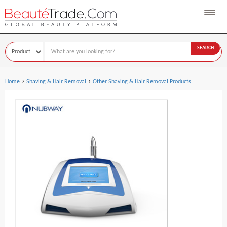
SEARCH
›
›
Home
Shaving & Hair Removal
Other Shaving & Hair Removal Products