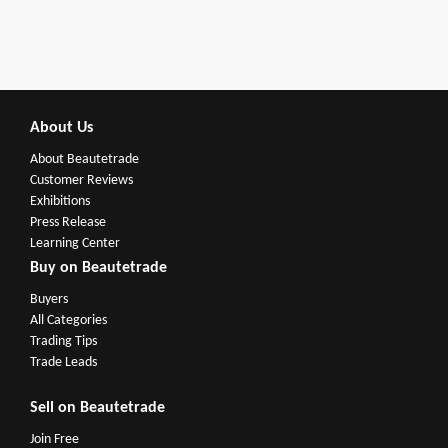
About Us
About Beautetrade
Customer Reviews
Exhibitions
Press Release
Learning Center
Buy on Beautetrade
Buyers
All Categories
Trading Tips
Trade Leads
Sell on Beautetrade
Join Free