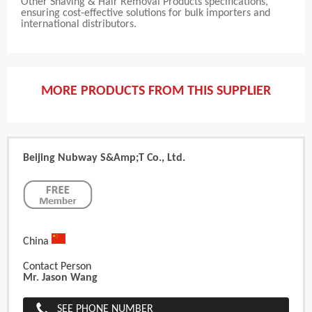
Other Shaving & Hair Removal Products specifications,
ensuring cost-effective solutions for bulk importers and
international distributors.
MORE PRODUCTS FROM THIS SUPPLIER
Beijing Nubway S&amp;T Co., Ltd.
China
Contact Person
Mr. Jason Wang
SEE PHONE NUMBER