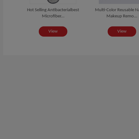
ure
Hot Selling Antibacterialbest
Multi-Color Reusable N
E...
Microfiber...
Makeup Remo...
View
View