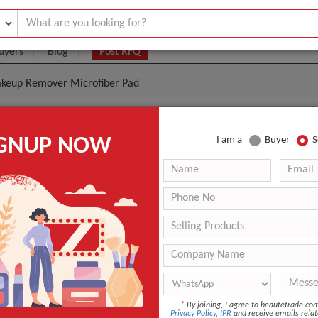
uyers
Blog
Post RFQ
Makeup Remover Microfiber Pad
ng Light Weight Makeup Remover Microfiber Pad
IGNUP NOW
I am a
Buyer
S
.30- $0.90
|
10 Pieces
(Min. Order)
10 Pieces
n
Shandong, China
Sunland
r
FLR 4inch
ANT QUOTE
*
By joining, I agree to beautetrade.c
Privacy Policy
,
IPR
and receive emails relat