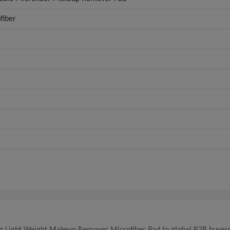
fiber
king Light Weight Makeup Remover Microfiber Pad to global B2B buyers