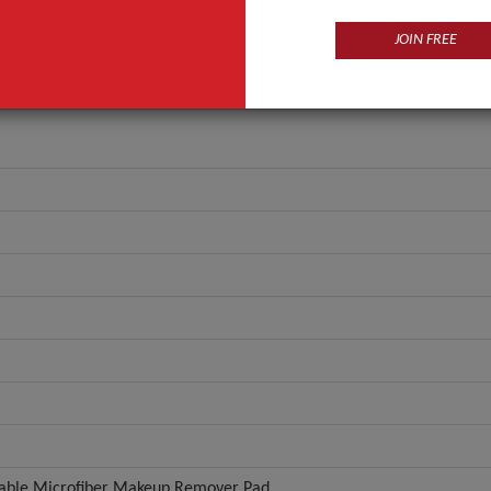
JOIN FREE
able Microfiber Makeup Remover Pad