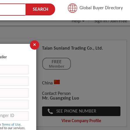
JOIN FREE
Global Buyer Directory
SEARCH
Help
Sign In
Join Free
/
×
Taian Sunland Trading Co., Ltd.
eller
China
Contact Person
Mr. Guangxing Luo
SEE PHONE NUMBER
View Company Profile
om
Terms of Use
,
ed to our services.