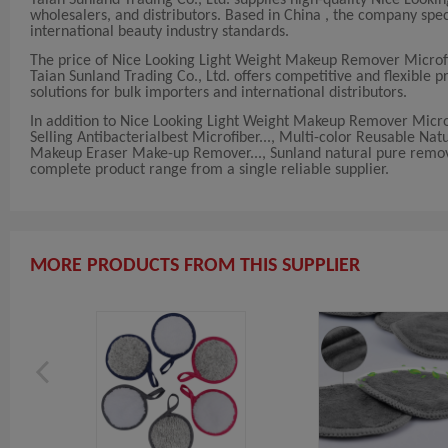
wholesalers, and distributors. Based in China , the company s
international beauty industry standards.
The price of Nice Looking Light Weight Makeup Remover Microfi
Taian Sunland Trading Co., Ltd. offers competitive and flexible p
solutions for bulk importers and international distributors.
In addition to Nice Looking Light Weight Makeup Remover Microf
Selling Antibacterialbest Microfiber..., Multi-color Reusable 
Makeup Eraser Make-up Remover..., Sunland natural pure remove
complete product range from a single reliable supplier.
MORE PRODUCTS FROM THIS SUPPLIER