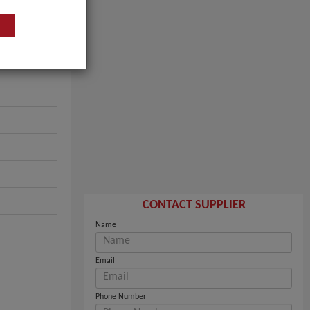
CONTACT SUPPLIER
Name
Email
Phone Number