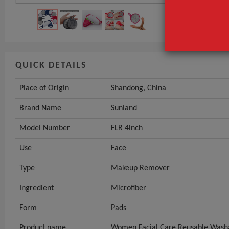
QUICK DETAILS
Place of Origin
Shandong, China
Brand Name
Sunland
Model Number
FLR 4inch
Use
Face
Type
Makeup Remover
Ingredient
Microfiber
Form
Pads
Product name
Women Facial Care Reusable Wash