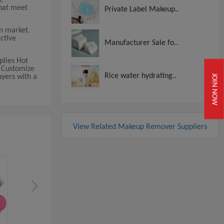
that meet
Private Label Makeup..
n market.
ctive
Manufacturer Sale fo..
plies Hot
, Customize
Rice water hydrating..
yers with a
JOIN NOW
View Related Makeup Remover Suppliers