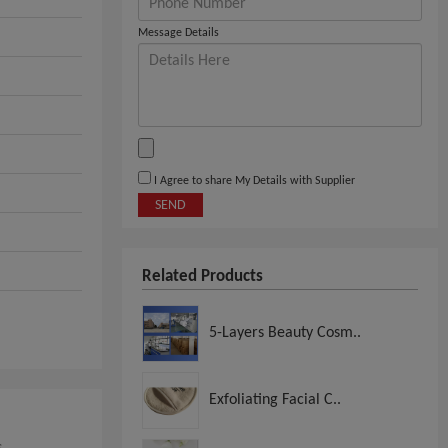
Message Details
I Agree to share My Details with Supplier
SEND
Related Products
5-Layers Beauty Cosm..
Exfoliating Facial C..
,