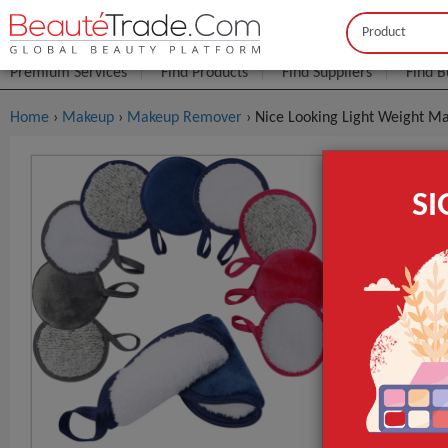
Buyer
Seller
Premium Services
Find Products
Find Suppliers
Find B
Home
›
Makeup
›
Makeup Remover
› Nice Looking Light Weight 
Nice Looki
S
$0
FOB Price:
MOQ.:
Place of Origi
Brand Name
Model Numbe
GET INST