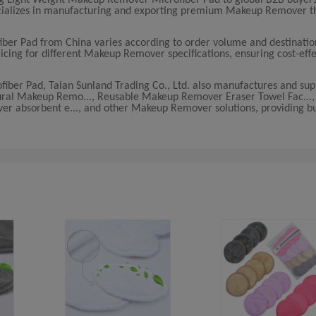
pecializes in manufacturing and exporting premium Makeup Remover 
ber Pad from China varies according to order volume and destinatio
ricing for different Makeup Remover specifications, ensuring cost-effe
iber Pad, Taian Sunland Trading Co., Ltd. also manufactures and sup
Natural Makeup Remo..., Reusable Makeup Remover Eraser Towel Fac...
r absorbent e..., and other Makeup Remover solutions, providing bu