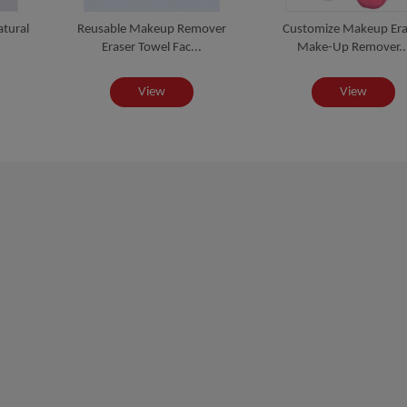
atural
Reusable Makeup Remover
Customize Makeup Era
Eraser Towel Fac...
Make-Up Remover..
View
View