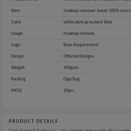
Item
makeup remover towel 100% micro
Color
white,dark grey,dark blue
Usage
makeup remove
Logo
Buys Requirement
Design
Offered Designs
Weight
400gsm
Packing
Opp Bag
MOQ
10pcs
PRODUCT DETAILS
Taian Sunland Trading Co., Ltd. supplies high-quality Nice Loo