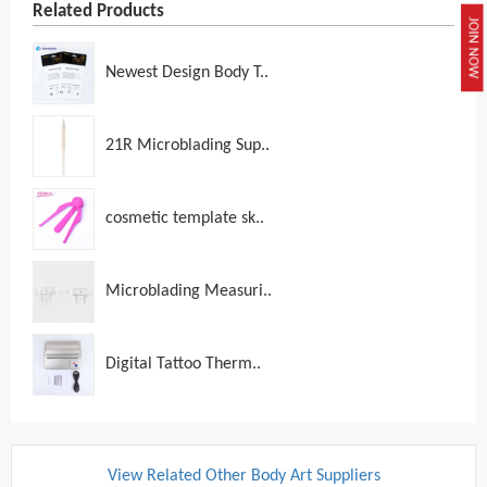
Related Products
JOIN NOW
Newest Design Body T..
21R Microblading Sup..
cosmetic template sk..
Microblading Measuri..
Digital Tattoo Therm..
View Related Other Body Art Suppliers