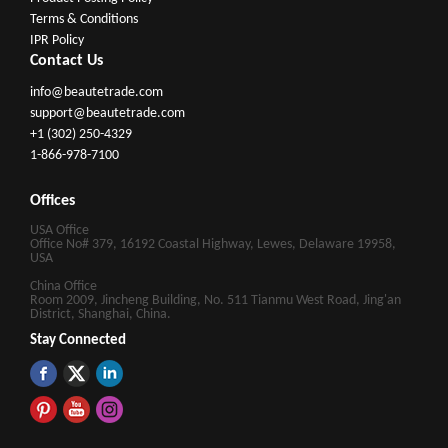
Terms & Conditions
IPR Policy
Contact Us
info@beautetrade.com
support@beautetrade.com
+1 (302) 250-4329
1-866-978-7100
Offices
USA Office
Office No# 379, 16192 Coastal Highway, Lewes, Delaware 19958,
USA
China Office
Room 2009, Jincheng Building, No. 511 Tianmu West Road, Jing'an
District, Shanghai, China.
Stay Connected