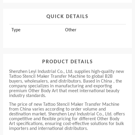
QUICK DETAILS
Type
Other
PRODUCT DETAILS
Shenzhen Leyi Industrial Co., Ltd. supplies high-quality new
Tattoo Stencil Maker Transfer Machine to global B2B
buyers, wholesalers, and distributors. Based in China , the
company specializes in manufacturing and exporting
premium Other Body Art that meet international beauty
industry standards.
The price of new Tattoo Stencil Maker Transfer Machine
from China varies according to order volume and
destination market. Shenzhen Leyi Industrial Co., Ltd. offers
competitive and flexible pricing for different Other Body
Art specifications, ensuring cost-effective solutions for bulk
importers and international distributors.