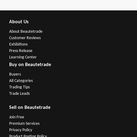
About Us
About Beautetrade
Customer Reviews
Exhibitions
Press Release
Learning Center
Buy on Beautetrade
Buyers
All Categories
Trading Tips
Trade Leads
Sell on Beautetrade
Join Free
Premium Services
Privacy Policy
Product Posting Policy