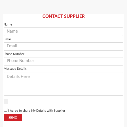
CONTACT SUPPLIER
Name
Email
Phone Number
Message Details
I Agree to share My Details with Supplier
SEND