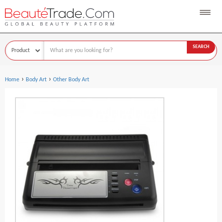
SEARCH
›
›
Home
Body Art
Other Body Art