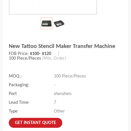
New Tattoo Stencil Maker Transfer Machine
FOB Price:
$100- $120
|
100 Piece/Pieces
(Min. Order)
MOQ.:
100 Piece/Pieces
Packaging:
-
Port
shenzhen
Lead Time
7
Type
Other
GET INSTANT QUOTE