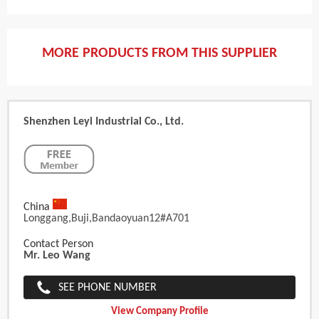
MORE PRODUCTS FROM THIS SUPPLIER
Shenzhen Leyi Industrial Co., Ltd.
China
Longgang,buji,bandaoyuan12#A701
Contact Person
Mr. Leo Wang
SEE PHONE NUMBER
View Company Profile