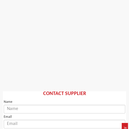
CONTACT SUPPLIER
Name
Email