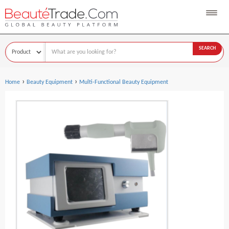
SEARCH
›
›
Home
Beauty Equipment
Multi-Functional Beauty Equipment