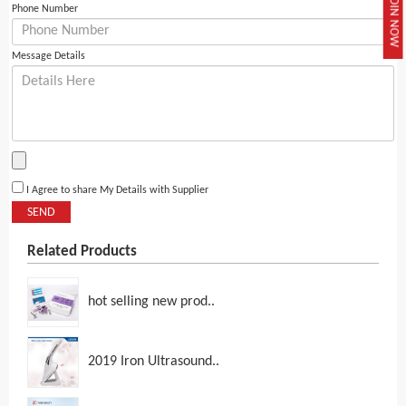
JOIN NOW
Phone Number
Message Details
I Agree to share My Details with Supplier
SEND
Related Products
hot selling new prod..
2019 Iron Ultrasound..