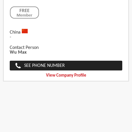
China
-
Contact Person
Wu Max
SEE PHONE NUMBER
View Company Profile