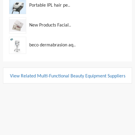
Portable IPL hair pe..
New Products Facial..
beco dermabrasion aq..
View Related Multi-Functional Beauty Equipment Suppliers