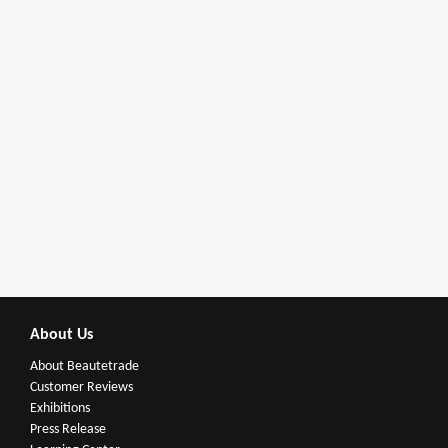
About Us
About Beautetrade
Customer Reviews
Exhibitions
Press Release