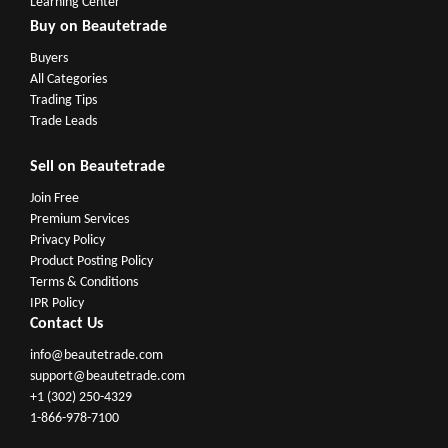
Learning Center
Buy on Beautetrade
Buyers
All Categories
Trading Tips
Trade Leads
Sell on Beautetrade
Join Free
Premium Services
Privacy Policy
Product Posting Policy
Terms & Conditions
IPR Policy
Contact Us
info@beautetrade.com
support@beautetrade.com
+1 (302) 250-4329
1-866-978-7100