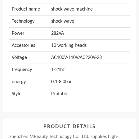
Product name
shock wave machine
Technology
shock wave
Power
282VA
Accessories
10 working heads
Voltage
AC100V-110V/AC220V-23
frequency
1-21hz
energy
0.1-8.0bar
Style
Protable
PRODUCT DETAILS
Shenzhen MBeauty Technology Co., Ltd. supplies high-