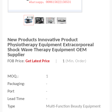
New Products Innovative Product
Physiotherapy Equipment Extracorporeal
Shock Wave Therapy Equipment OEM
Supplier
FOB Price:
|
1
(Min. Order)
Get Latest Price
MOQ.:
1
Packaging:
-
Port
-
Lead Time
-
Type
Multi-Function Beauty Equipment