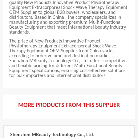
quality New Products Innovative Product Physiotherapy
Equipment Extracorporeal Shock Wave Therapy Equipment
OEM Supplier to global B2B buyers, wholesalers, and
distributors. Based in China , the company specializes in
manufacturing and exporting premium Multi-Functional
Beauty Equipment that meet international beauty industry
standards.
The price of New Products Innovative Product
Physiotherapy Equipment Extracorporeal Shock Wave
Therapy Equipment OEM Supplier from China varies
according to order volume and destination market.
Shenzhen MBeauty Technology Co., Ltd. offers competitive
and flexible pricing for different Multi-Functional Beauty
Equipment specifications, ensuring cost-effective solutions
for bulk importers and international distributors.
MORE PRODUCTS FROM THIS SUPPLIER
Shenzhen MBeauty Technology Co., Ltd.