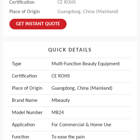
Certification
CE ROHS
Place of Origin
Guangdong, China (Mainland)
GET INSTANT QUOTE
QUICK DETAILS
Type
Multi-Function Beauty Equipment
Certification
CE ROHS
Place of Origin
Guangdong, China (Mainland)
Brand Name
Mbeauty
Model Number
MB24
Application
For Commercial & Home Use
Function
To ease the pain