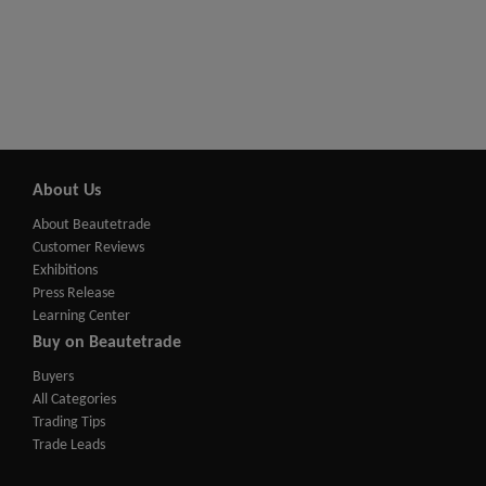
About Us
About Beautetrade
Customer Reviews
Exhibitions
Press Release
Learning Center
Buy on Beautetrade
Buyers
All Categories
Trading Tips
Trade Leads