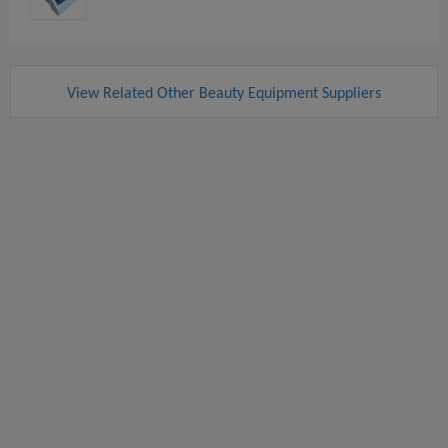
View Related Other Beauty Equipment Suppliers