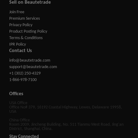
Sell on Beautetrade
Join Free
Premium Services
Privacy Policy
Product Posting Policy
Terms & Conditions
IPR Policy
Contact Us
info@beautetrade.com
support@beautetrade.com
+1 (302) 250-4329
1-866-978-7100
Offices
USA Office
Office No# 379, 16192 Coastal Highway, Lewes, Delaware 19958,
USA
China Office
Room 2009, Jincheng Building, No. 511 Tianmu West Road, Jing'an
District, Shanghai, China.
Stay Connected