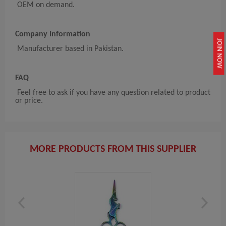
OEM on demand.
Company Information
JOIN NOW
Manufacturer based in Pakistan.
FAQ
Feel free to ask if you have any question related to product
or price.
MORE PRODUCTS FROM THIS SUPPLIER