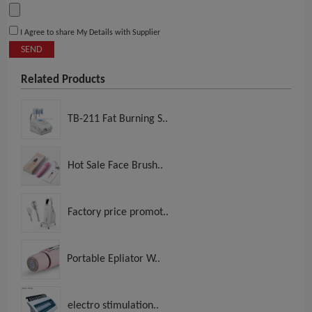
I Agree to share My Details with Supplier
SEND
Related Products
TB-211 Fat Burning S..
Hot Sale Face Brush..
Factory price promot..
Portable Epliator W..
electro stimulation..