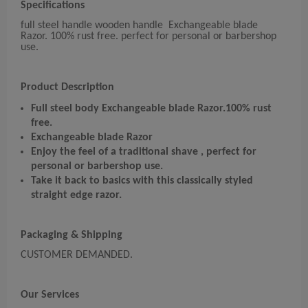
Specifications
full steel handle wooden handle Exchangeable blade
Razor. 100% rust free. perfect for personal or barbershop
use.
Product Description
Full steel body Exchangeable blade Razor.
100% rust
free.
Exchangeable blade Razor
Enjoy the feel of a traditional shave , perfect for
personal or barbershop use.
Take it back to basics with this classically styled
straight edge razor.
Packaging & Shipping
CUSTOMER DEMANDED.
Our Services