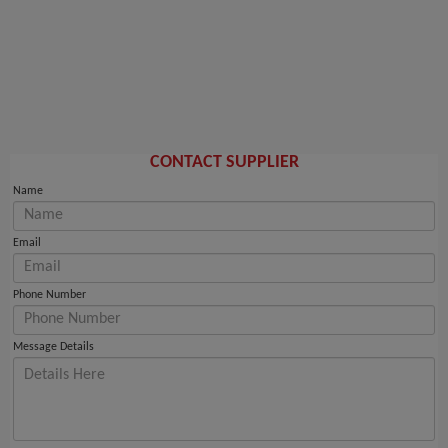
CONTACT SUPPLIER
Name
Email
Phone Number
Message Details