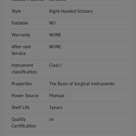
Style
Right-Handed Scissors
Foldable
NO
Warranty
NONE
After-sale
NONE
Service
Instrument
Class I
classification
Properties
The Basis of Surgical Instruments
Power Source
Manual
Shelf Life
1years
Quality
ce
Certification