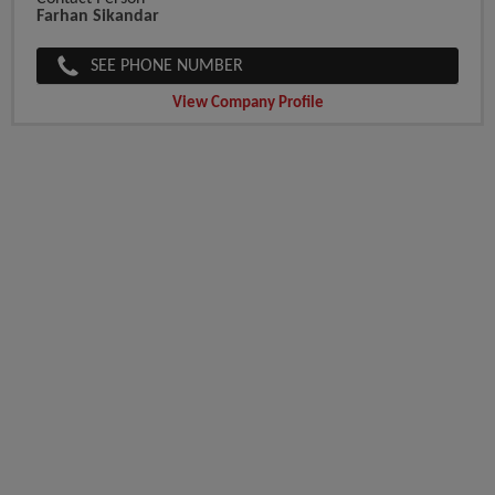
Farhan Sikandar
SEE PHONE NUMBER
View Company Profile