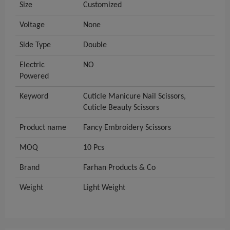
Size
Customized
Voltage
None
Side Type
Double
Electric
NO
Powered
Keyword
Cuticle Manicure Nail Scissors,
Cuticle Beauty Scissors
Product name
Fancy Embroidery Scissors
MOQ
10 Pcs
Brand
Farhan Products & Co
Weight
Light Weight