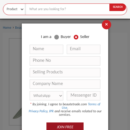
SEARCH
×
›
›
Home
Beauty Equipment
Other Beauty Equipment
I am a
Buyer
Seller
*
By joining, I agree to beautetrade.com
Terms of
Use
,
Privacy Policy
,
IPR
and receive emails related to our
services.
JOIN FREE