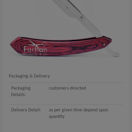
Packaging & Delivery
Packaging
customers directed
Details:
Delivery Detail:
as per given time depend upon
quantity