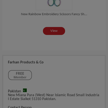
New Rainbow Embroidery Scissors Fancy Sh...
ea...
St
View
Farhan Products & Co
Pakistan
New Miana Pura (West) Near Islamic Road Small Industria
L Estate Sialkot 51310 Pakistan.
Contact Person