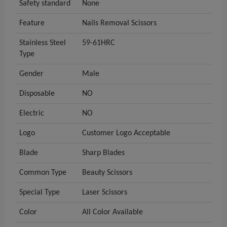
Safety standard
None
Feature
Nails Removal Scissors
Stainless Steel
59-61HRC
Type
Gender
Male
Disposable
NO
Electric
NO
Logo
Customer Logo Acceptable
Blade
Sharp Blades
Common Type
Beauty Scissors
Special Type
Laser Scissors
Color
All Color Available