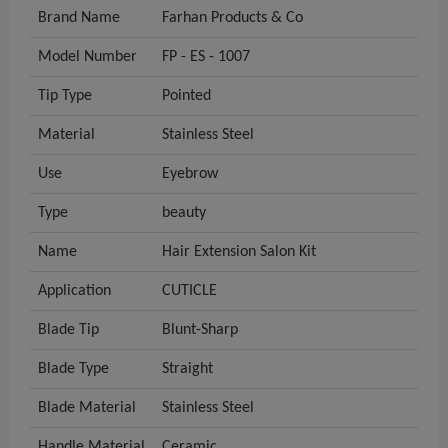
Brand Name
Farhan Products & Co
Model Number
FP - ES - 1007
Tip Type
Pointed
Material
Stainless Steel
Use
Eyebrow
Type
beauty
Name
Hair Extension Salon Kit
Application
CUTICLE
Blade Tip
Blunt-Sharp
Blade Type
Straight
Blade Material
Stainless Steel
Handle Material
Ceramic