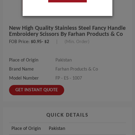
New High Quality Stainless Steel Fancy Handle
Embroidery Scissors By Farhan Products & Co
FOB Price:
$0.95- $2
|
(Min. Order)
Place of Origin
Pakistan
Brand Name
Farhan Products & Co
Model Number
FP - ES - 1007
GET INSTANT QUOTE
QUICK DETAILS
Place of Origin
Pakistan