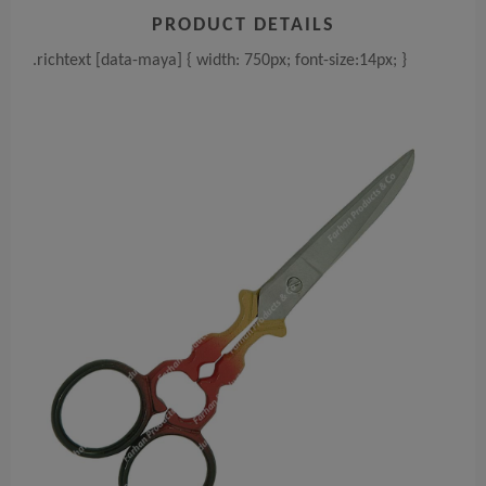
PRODUCT DETAILS
.richtext [data-maya] { width: 750px; font-size:14px; }