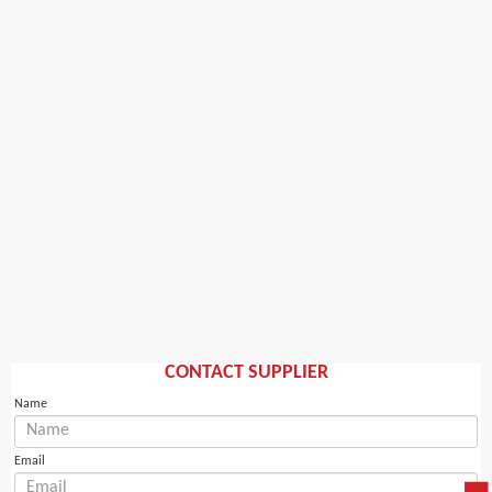
CONTACT SUPPLIER
Name
Email