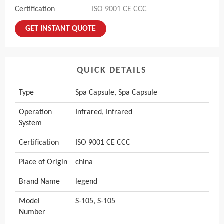
Certification
ISO 9001 CE CCC
GET INSTANT QUOTE
QUICK DETAILS
Type
Spa Capsule, Spa Capsule
Operation
Infrared, Infrared
System
Certification
ISO 9001 CE CCC
Place of Origin
china
Brand Name
legend
Model
S-105, S-105
Number