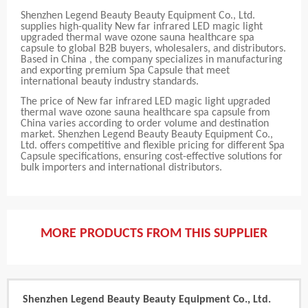
Shenzhen Legend Beauty Beauty Equipment Co., Ltd.
supplies high-quality New far infrared LED magic light
upgraded thermal wave ozone sauna healthcare spa
capsule to global B2B buyers, wholesalers, and distributors.
Based in China , the company specializes in manufacturing
and exporting premium Spa Capsule that meet
international beauty industry standards.
The price of New far infrared LED magic light upgraded
thermal wave ozone sauna healthcare spa capsule from
China varies according to order volume and destination
market. Shenzhen Legend Beauty Beauty Equipment Co.,
Ltd. offers competitive and flexible pricing for different Spa
Capsule specifications, ensuring cost-effective solutions for
bulk importers and international distributors.
MORE PRODUCTS FROM THIS SUPPLIER
Shenzhen Legend Beauty Beauty Equipment Co., Ltd.