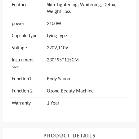
Feature
Skin Tightening, Whitening, Detox,
Weight Loss
power
2100W
Capsule type
Lying type
Voltage
220V,110V
Instrument
230*95*115CM
size
Function1
Body Sauna
Function 2
Ozone Beauty Machine
Warranty
1 Year
PRODUCT DETAILS