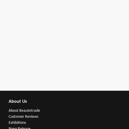
About Us
About Beautetrade
Customer Reviews
Exhibitions
Press Release