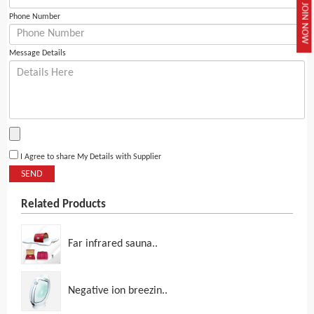
JOIN NOW
Phone Number
Message Details
I Agree to share My Details with Supplier
SEND
Related Products
Far infrared sauna..
Negative ion breezin..