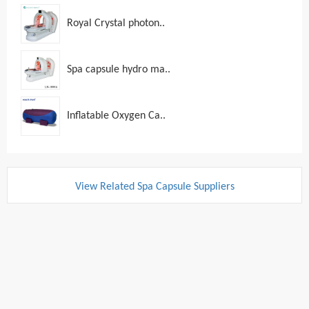
Royal Crystal photon..
Spa capsule hydro ma..
Inflatable Oxygen Ca..
View Related Spa Capsule Suppliers