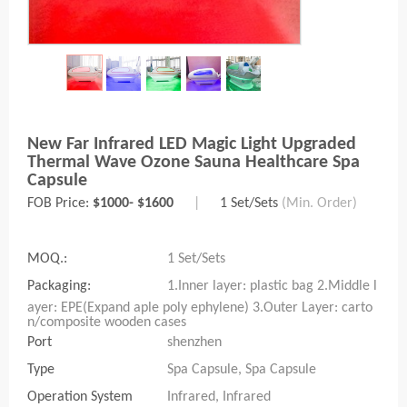
New Far Infrared LED Magic Light Upgraded
Thermal Wave Ozone Sauna Healthcare Spa
Capsule
FOB Price:
$1000- $1600
|
1 Set/Sets
(Min. Order)
MOQ.:
1 Set/Sets
Packaging:
1.Inner layer: plastic bag 2.Middle l
ayer: EPE(Expand aple poly ephylene) 3.Outer Layer: carto
n/composite wooden cases
Port
shenzhen
Type
Spa Capsule, Spa Capsule
Operation System
Infrared, Infrared