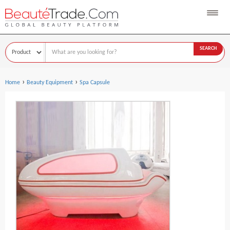
SEARCH
›
›
Home
Beauty Equipment
Spa Capsule