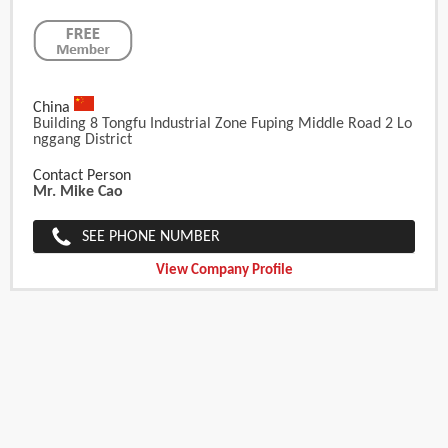
China
Building 8 Tongfu Industrial Zone Fuping Middle Road 2 Lo
Nggang District
Contact Person
Mr. Mike Cao
SEE PHONE NUMBER
View Company Profile