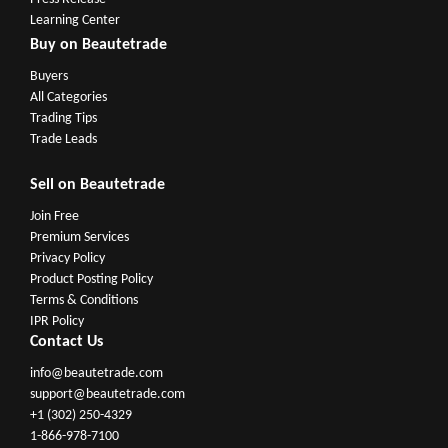
Learning Center
Buy on Beautetrade
Buyers
All Categories
Trading Tips
Trade Leads
Sell on Beautetrade
Join Free
Premium Services
Privacy Policy
Product Posting Policy
Terms & Conditions
IPR Policy
Contact Us
info@beautetrade.com
support@beautetrade.com
+1 (302) 250-4329
1-866-978-7100