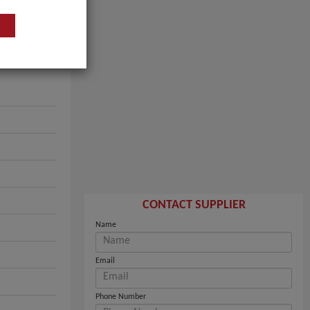
CONTACT SUPPLIER
Name
Email
Phone Number