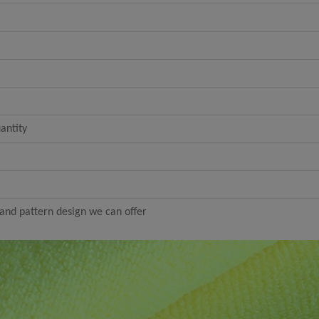
antity
nd pattern design we can offer