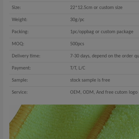
Size:
22*12.5cm or custom size
Weight:
30g/pc
Packing:
1pc/oppbag or custom package
MOQ:
500pcs
Delivery time:
7-30 days, depend on the order qu
Payment:
T/T, L/C
Sample:
stock sample is free
Service:
OEM, ODM, And free cutom logo a