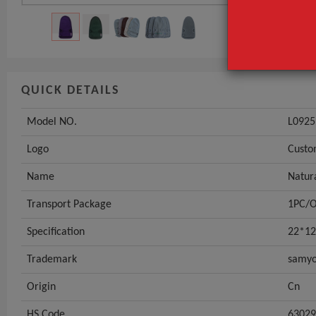
QUICK DETAILS
Model NO.
L0925
Logo
Custo
Name
Natur
Transport Package
1PC/
Specification
22*12
Trademark
samyo
Origin
Cn
HS Code
63029