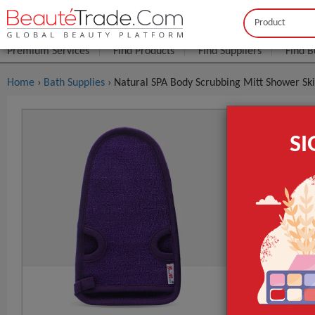
Buyer
Seller
Premium Services
Find Products
Find Suppliers
Find B
Home
›
Bath Supplies
› Natural SPA Body Scrubbing Mitt Shower Ski
Natural SP
S
$0
FOB Price:
Model NO.
Logo
Name
GET INST