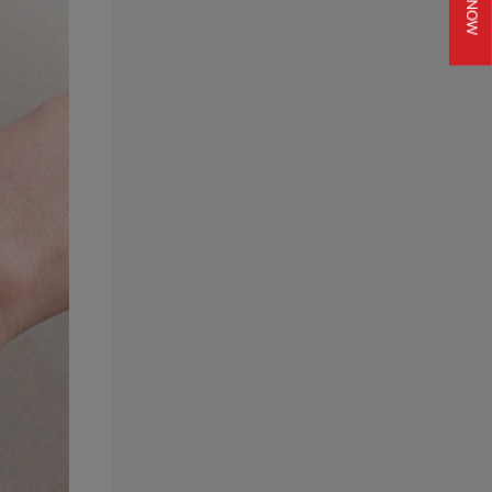
JOIN NOW