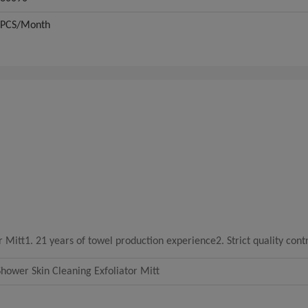
0PCS/Month
r Mitt
1. 21 years of towel production experience2. Strict quality cont
hower Skin Cleaning Exfoliator Mitt