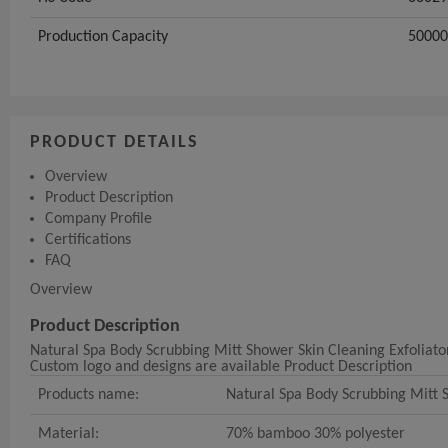
Production Capacity
5000
PRODUCT DETAILS
Overview
Product Description
Company Profile
Certifications
FAQ
Overview
Product Description
Natural Spa Body Scrubbing Mitt Shower Skin Cleaning Exfoliato
Custom logo and designs are available Product Description
Products name:
Natural Spa Body Scrubbing Mitt S
Material:
70% bamboo 30% polyester