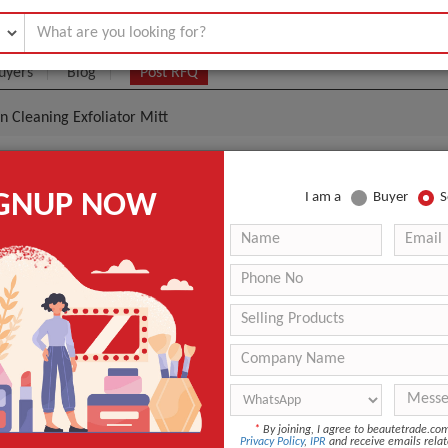
uyers
Blog
Post RFQ
n Cleaning Exfoliator Mitt
A Body Scrubbing Mitt Shower Skin Cleaning Exfoliato
IGNUP NOW
I am a
Buyer
S
.65- $1.15
|
(Min. Order)
L0925
Custom Service
Natural SPA Body Scrubbing Mitt
ANT QUOTE
*
By joining, I agree to beautetrade.c
Privacy Policy
,
IPR
and receive emails relat