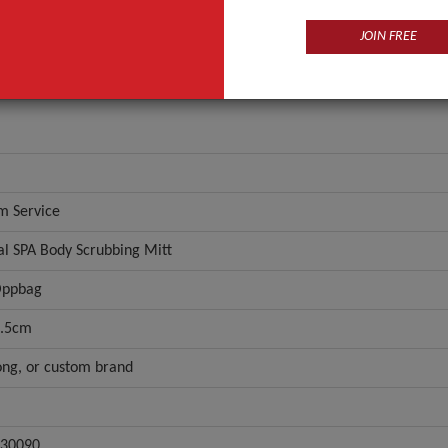
JOIN FREE
m Service
al SPA Body Scrubbing Mitt
Oppbag
.5cm
ng, or custom brand
30090