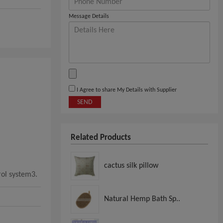
Message Details
I Agree to share My Details with Supplier
SEND
Related Products
cactus silk pillow
rol system3.
Natural Hemp Bath Sp..