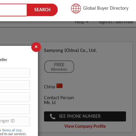
JOIN FREE
Global Buyer Directory
SEARCH
Help
Sign In
Join Free
/
×
Samyong (China) Co., Ltd.
r Mitt
eller
China
Contact Person
Mr. Li
SEE PHONE NUMBER
View Company Profile
om
Terms of Use
,
ed to our services.