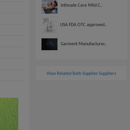
Intimate Care Mild C..
USA FDA OTC approved..
Garment Manufacturer..
View Related Bath Supplies Suppliers