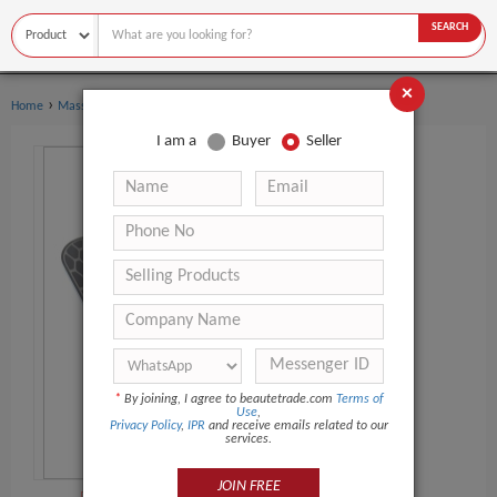
SEARCH
×
›
›
Home
Massage Products
Other Massager Products
I am a
Buyer
Seller
*
By joining, I agree to beautetrade.com
Terms of
Use
,
Privacy Policy
,
IPR
and receive emails related to our
services.
JOIN FREE