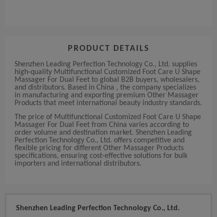
PRODUCT DETAILS
Shenzhen Leading Perfection Technology Co., Ltd. supplies
high-quality Multifunctional Customized Foot Care U Shape
Massager For Dual Feet to global B2B buyers, wholesalers,
and distributors. Based in China , the company specializes
in manufacturing and exporting premium Other Massager
Products that meet international beauty industry standards.
The price of Multifunctional Customized Foot Care U Shape
Massager For Dual Feet from China varies according to
order volume and destination market. Shenzhen Leading
Perfection Technology Co., Ltd. offers competitive and
flexible pricing for different Other Massager Products
specifications, ensuring cost-effective solutions for bulk
importers and international distributors.
Shenzhen Leading Perfection Technology Co., Ltd.