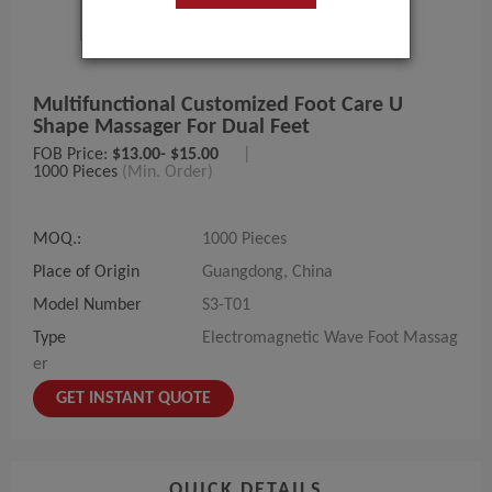
Multifunctional Customized Foot Care U
Shape Massager For Dual Feet
FOB Price:
$13.00- $15.00
|
1000 Pieces
(Min. Order)
MOQ.:
1000 Pieces
Place of Origin
Guangdong, China
Model Number
S3-T01
Type
Electromagnetic Wave Foot Massag
er
GET INSTANT QUOTE
QUICK DETAILS