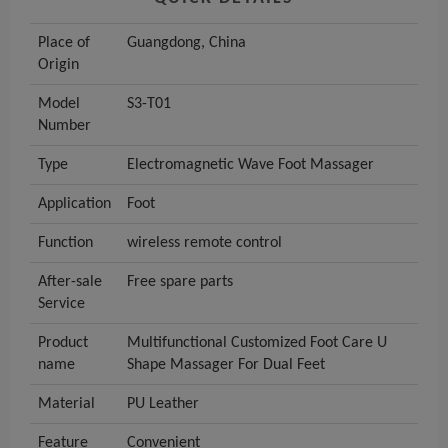
Place of
Guangdong, China
Origin
Model
S3-T01
Number
Type
Electromagnetic Wave Foot Massager
Application
Foot
Function
wireless remote control
After-sale
Free spare parts
Service
Product
Multifunctional Customized Foot Care U
name
Shape Massager For Dual Feet
Material
PU Leather
Feature
Convenient