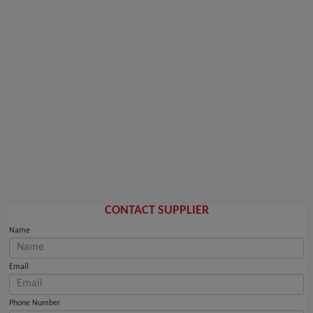
CONTACT SUPPLIER
Name
Email
Phone Number