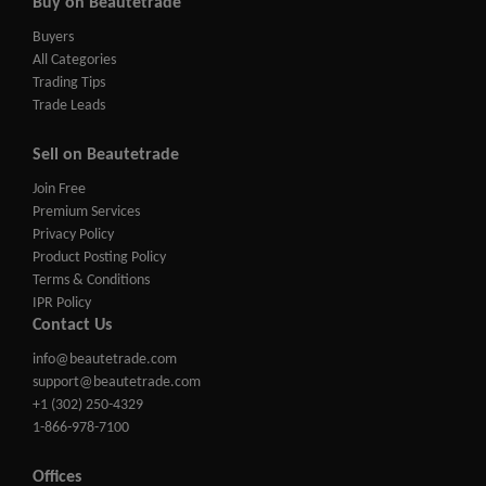
Buy on Beautetrade
Buyers
All Categories
Trading Tips
Trade Leads
Sell on Beautetrade
Join Free
Premium Services
Privacy Policy
Product Posting Policy
Terms & Conditions
IPR Policy
Contact Us
info@beautetrade.com
support@beautetrade.com
+1 (302) 250-4329
1-866-978-7100
Offices