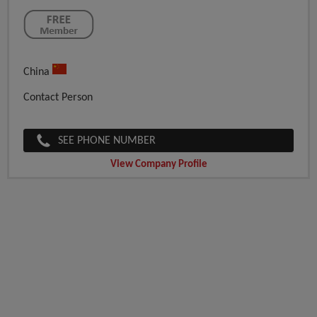
China
Contact Person
SEE PHONE NUMBER
View Company Profile