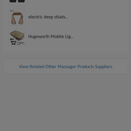
electric deep shiats..
Hugeworth Mobile Lig..
View Related Other Massager Products Suppliers