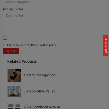
Message Details
JOIN NOW
I Agree to share My Details with Supplier
SEND
Related Products
electric therapy bod..
Collaborative Pallet..
2021 Phenitech New m..