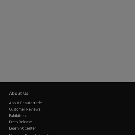
About Us
About Beautetrade
Customer Reviews
Exhibitions
Press Release
Learning Center